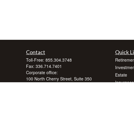
Contact
Quick L
Toll-Free:
855.304.3748
Retiremen
Fax:
336.714.7401
Investmen
Corporate office:
Estate
100 North Cherry Street, Suite 350
Insurance
Winston-Salem,
NC
27101
Tax
inquiry@crnafinancialplanning.com
Money
Lifestyle
Latest Art
All Videos
All Calcul