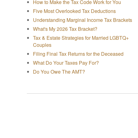
How to Make the Tax Code Work for You
Five Most Overlooked Tax Deductions
Understanding Marginal Income Tax Brackets
What's My 2026 Tax Bracket?
Tax & Estate Strategies for Married LGBTQ+
Couples
Filing Final Tax Returns for the Deceased
What Do Your Taxes Pay For?
Do You Owe The AMT?