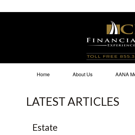
100 North Cherry Street,
Suite 350,
Winston Salem,
N
Home
About Us
AANA Me
LATEST ARTICLES
Estate