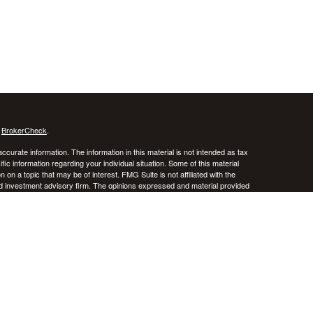
s
BrokerCheck
.
curate information. The information in this material is not intended as tax
ific information regarding your individual situation. Some of this material
 a topic that may be of interest. FMG Suite is not affiliated with the
ed investment advisory firm. The opinions expressed and material provided
tation for the purchase or sale of any security.
January 1, 2020 the
California Consumer Privacy Act (CCPA)
suggests the
 sell my personal information
.
stered investment advisor. CRNA Financial Planning and Private Advisor
k, and there is always the potential of losing money. Past performance does
iversification do not guarantee against risk in broadly declining markets.
e District of Columbia, Puerto Rico, and the U.S. Virgin Islands.