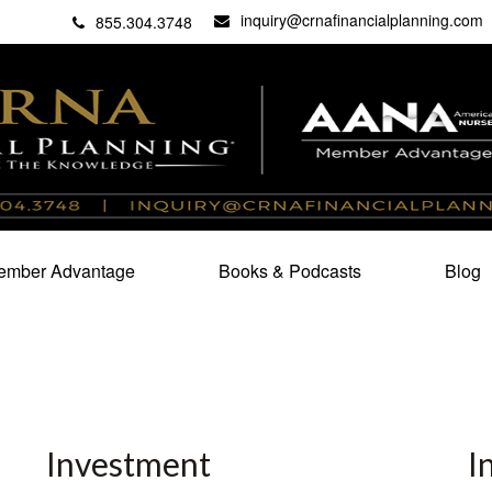
inquiry@crnafinancialplanning.com
C
27101
855.304.3748
mber Advantage
Books & Podcasts
Blog
Investment
I