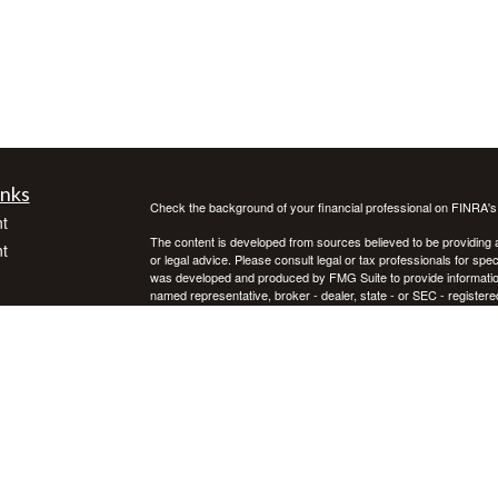
inks
Check the background of your financial professional on FINRA'
t
The content is developed from sources believed to be providing ac
t
or legal advice. Please consult legal or tax professionals for spec
was developed and produced by FMG Suite to provide information on
named representative, broker - dealer, state - or SEC - register
are for general information, and should not be considered a solici
We take protecting your data and privacy very seriously. As of 
following link as an extra measure to safeguard your data:
Do not
Copyright 2026 FMG Suite.
icles
Investment advice offered through Private Advisor Group, a regi
Group are separate entities. Investing in securities involves ris
not guarantee future results. Asset allocation, rebalancing, and d
ators
Private Advisor Group offers investment advice in every state, th