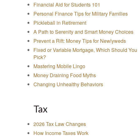
Financial Aid for Students 101
Personal Finance Tips for Military Families
Pickleball in Retirement
A Path to Serenity and Smart Money Choices
Prevent a Rift: Money Tips for Newlyweds
Fixed or Variable Mortgage, Which Should You
Pick?
Mastering Mobile Lingo
Money Draining Food Myths
Changing Unhealthy Behaviors
Tax
2026 Tax Law Changes
How Income Taxes Work