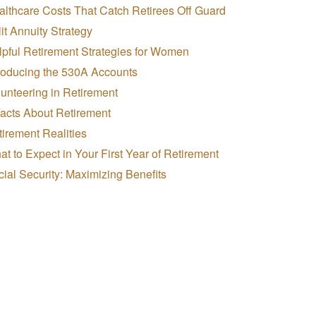
lthcare Costs That Catch Retirees Off Guard
it Annuity Strategy
pful Retirement Strategies for Women
troducing the 530A Accounts
unteering in Retirement
Facts About Retirement
irement Realities
t to Expect in Your First Year of Retirement
ial Security: Maximizing Benefits