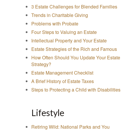
3 Estate Challenges for Blended Families
Trends in Charitable Giving
Problems with Probate
Four Steps to Valuing an Estate
Intellectual Property and Your Estate
Estate Strategies of the Rich and Famous
How Often Should You Update Your Estate
Strategy?
Estate Management Checklist
A Brief History of Estate Taxes
Steps to Protecting a Child with Disabilities
Lifestyle
Retiring Wild: National Parks and You