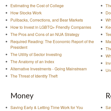
Estimating the Cost of College
The
How Stocks Work
Do
Pullbacks, Corrections, and Bear Markets
Wh
How to Invest in LGBTQ+ Friendly Companies
Ke
The Pros and Cons of an NUA Strategy
Tee
Required Reading: The Economic Report of the
Ma
President
Th
The Utility of Sector Investing
Wha
The Anatomy of an Index
In
Alternative Investments - Going Mainstream
Un
The Threat of Identity Theft
Money
R
Saving Early & Letting Time Work for You
Sa