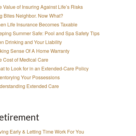
 Value of Insuring Against Life’s Risks
g Bites Neighbor. Now What?
en Life Insurance Becomes Taxable
eping Summer Safe: Pool and Spa Safety Tips
n Drinking and Your Liability
king Sense Of A Home Warranty
e Cost of Medical Care
t to Look for in an Extended-Care Policy
ventorying Your Possessions
derstanding Extended Care
etirement
ving Early & Letting Time Work For You