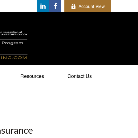
Account View
Resources
Contact Us
nsurance