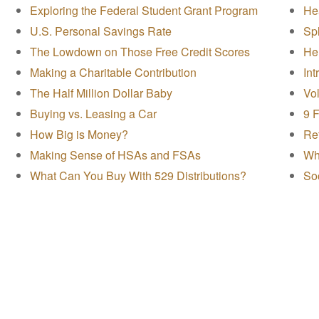
Exploring the Federal Student Grant Program
Hea
U.S. Personal Savings Rate
Spl
The Lowdown on Those Free Credit Scores
Hel
Making a Charitable Contribution
In
The Half Million Dollar Baby
Vol
Buying vs. Leasing a Car
9 
How Big is Money?
Ret
Making Sense of HSAs and FSAs
Wha
What Can You Buy With 529 Distributions?
Soc