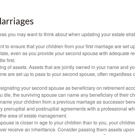
arriages
as you may want to think about when updating your estate stra
 to ensure that your children from your first marriage are set u
state, even as you provide your second spouse with adequate res
e first.
ling of assets. Assets that are jointly owned in your name and y
e are set up to pass to your second spouse, often regardless of
designating your second spouse as beneficiary on retirement ac
u die, the surviving spouse can name any beneficiary of their c
 name your children from a previous marriage as successor benef
y prenuptial and postnuptial agreements with a professional wh
n the area of estate management.
spouse is closer in age to your children than to you, your childr
ver receive an inheritance. Consider passing them assets upon 