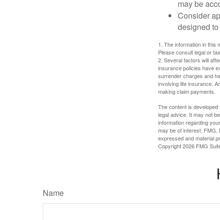
may be acco
Consider ap
designed to 
1. The information in this 
Please consult legal or tax
2. Several factors will aff
insurance policies have ex
surrender charges and hav
involving life insurance. 
making claim payments.
The content is developed f
legal advice. It may not b
information regarding your
may be of interest. FMG, L
expressed and material pro
Copyright
2026 FMG Suit
Name