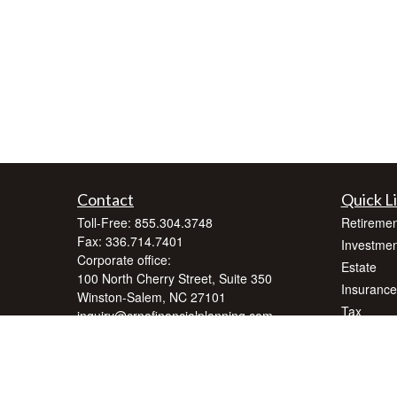
Contact
Quick L
Toll-Free:
855.304.3748
Retiremen
Fax:
336.714.7401
Investmen
Corporate office:
Estate
100 North Cherry Street, Suite 350
Insurance
Winston-Salem,
NC
27101
Tax
inquiry@crnafinancialplanning.com
Money
Lifestyle
Latest Art