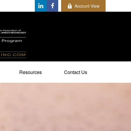
Account View
Resources
Contact Us