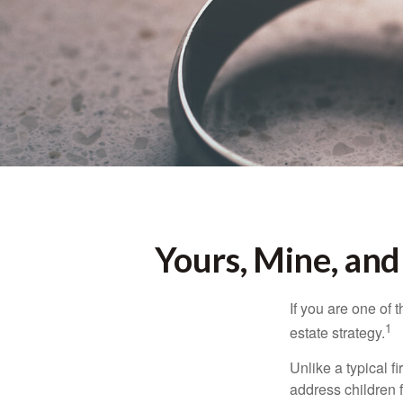
Yours, Mine, and
If you are one of
1
estate strategy.
Unlike a typical f
address children f