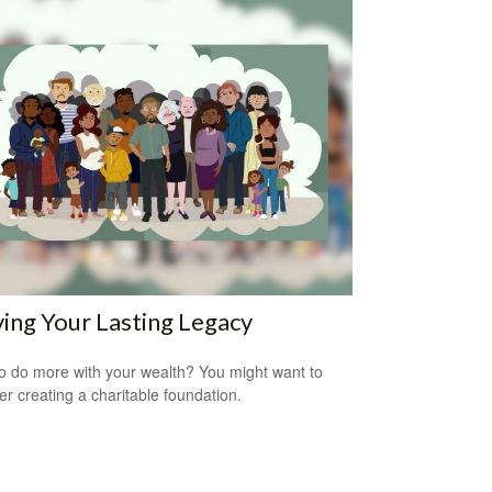
ing Your Lasting Legacy
o do more with your wealth? You might want to
er creating a charitable foundation.