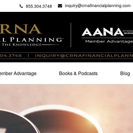
inquiry@crnafinancialplanning.com
C
27101
855.304.3748
mber Advantage
Books & Podcasts
Blog