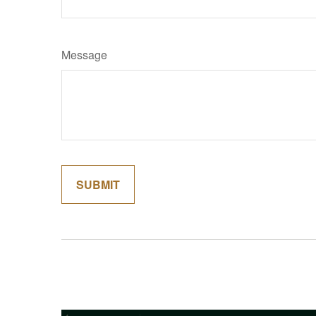
Message