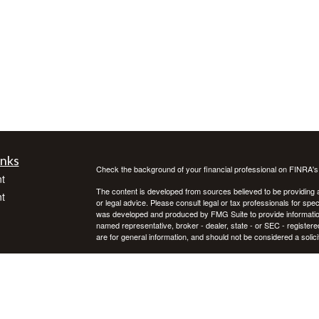
inks
Check the background of your financial professional on FINRA'
t
The content is developed from sources believed to be providing ac
t
or legal advice. Please consult legal or tax professionals for spec
was developed and produced by FMG Suite to provide information on
named representative, broker - dealer, state - or SEC - register
are for general information, and should not be considered a solici
We take protecting your data and privacy very seriously. As of 
following link as an extra measure to safeguard your data:
Do not
Copyright 2026 FMG Suite.
icles
Investment advice offered through Private Advisor Group, a regi