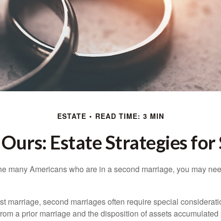
ESTATE
READ TIME: 3 MIN
 Ours: Estate Strategies fo
 the many Americans who are in a second marriage, you may need
irst marriage, second marriages often require special considerati
rom a prior marriage and the disposition of assets accumulated p