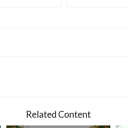
Related Content