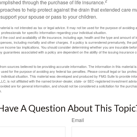
2
mplished through the purchase of life insurance.
proaches to help protect against the drain that extended care 
support your spouse or pass to your children.
material is not intended as tax or legal advice. It may not be used for the purpose of avoiding 
 professionals for specific information regarding your individual situation.
ect the cost and availability of life insurance, including age, health and the type and amount o
penses, including mortality and other charges. If a policy is surrendered prematurely, the p
e income tax implications. You should consider determining whether you are insurable befor
Any guarantees associated with a policy are dependent on the ability of the issuing insurance
rom sources believed to be providing accurate information. The information in this material is
e used for the purpose of avoiding any federal tax penalties. Please consult legal or tax profes
 individual situation. This material was developed and produced by FMG Suite to provide infor
LC, is not affiliated with the named broker-dealer, state- or SEC-registered investment advis
vided are for general information, and should not be considered a solicitation for the purchas
e.
Have A Question About This Topic
Email