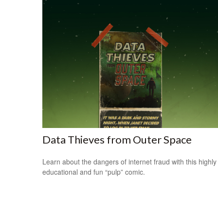
Data Thieves from Outer Space
Learn about the dangers of internet fraud with this highly
educational and fun “pulp” comic.