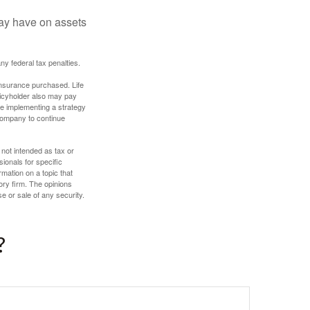
may have on assets
any federal tax penalties.
f insurance purchased. Life
olicyholder also may pay
e implementing a strategy
 company to continue
 not intended as tax or
sionals for specific
mation on a topic that
ory firm. The opinions
e or sale of any security.
?