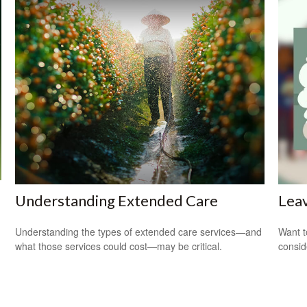
Understanding Extended Care
Leav
Understanding the types of extended care services—and
Want t
what those services could cost—may be critical.
consid