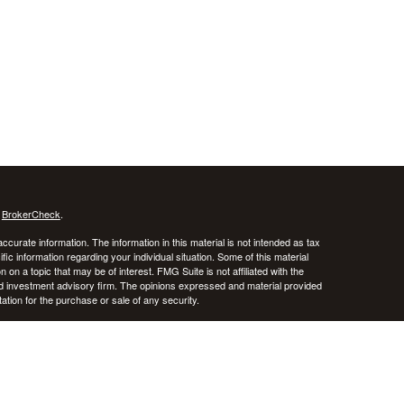
s
BrokerCheck
.
curate information. The information in this material is not intended as tax
ific information regarding your individual situation. Some of this material
 a topic that may be of interest. FMG Suite is not affiliated with the
ed investment advisory firm. The opinions expressed and material provided
tation for the purchase or sale of any security.
January 1, 2020 the
California Consumer Privacy Act (CCPA)
suggests the
 sell my personal information
.
stered investment advisor. CRNA Financial Planning and Private Advisor