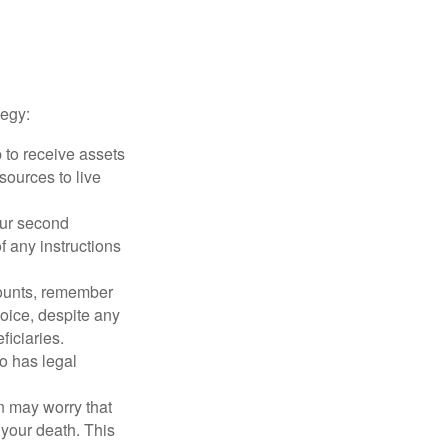
tegy:
p to receive assets
ources to live
our second
 any instructions
counts, remember
hoice, despite any
iciaries.
o has legal
en may worry that
your death. This