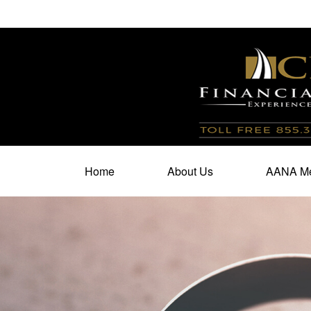
100 North Cherry Street,
Suite 350,
Winston Salem,
N
Home
About Us
AANA Me