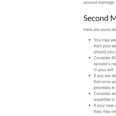
second marriage.
Second M
Here are some ide
You may want
from your e
should you di
Consider tit
spouse’s nam
in your will.
If you are 
that once yo
promises to
Consider an
expertise i
If your new 
they may ne