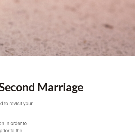
r Second Marriage
 to revisit your
on in order to
rior to the