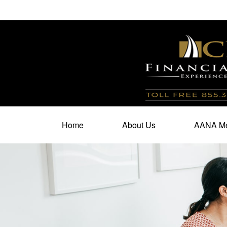
100 North Cherry Street,
Suite 350,
Winston Salem,
N
Home
About Us
AANA Me