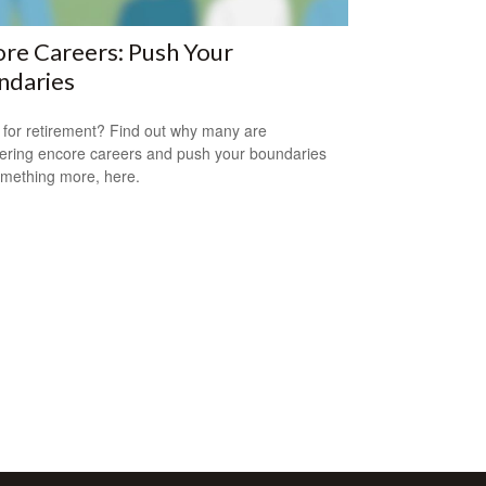
re Careers: Push Your
ndaries
for retirement? Find out why many are
ering encore careers and push your boundaries
omething more, here.