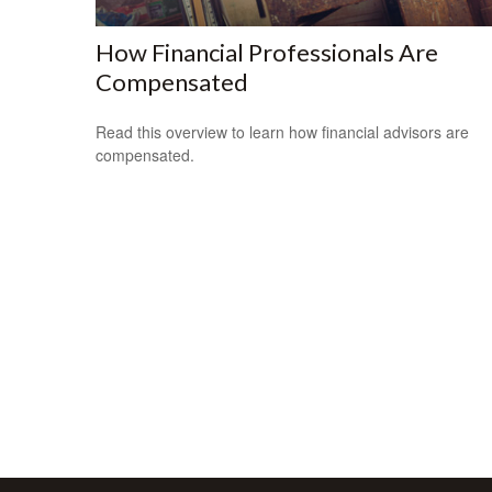
How Financial Professionals Are
Compensated
Read this overview to learn how financial advisors are
compensated.