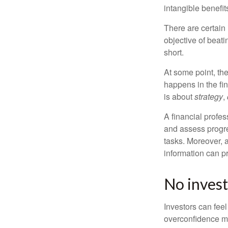
intangible benefit
There are certain 
objective of beat
short.
At some point, the
happens in the fi
is about
strategy
,
A financial profes
and assess progres
tasks. Moreover, 
information can p
No investo
Investors can fee
overconfidence may