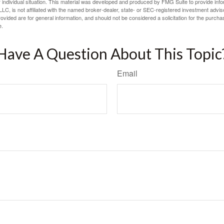
 individual situation. This material was developed and produced by FMG Suite to provide infor
LC, is not affiliated with the named broker-dealer, state- or SEC-registered investment advis
vided are for general information, and should not be considered a solicitation for the purchas
e.
Have A Question About This Topic
Email