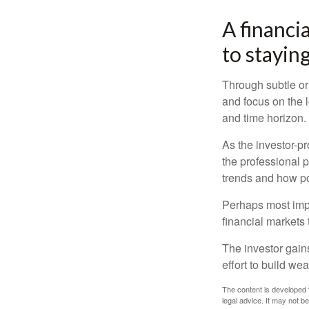
A financi
to staying
Through subtle or 
and focus on the l
and time horizon.
As the investor-pr
the professional 
trends and how pot
Perhaps most impor
financial markets t
The investor gains
effort to build we
The content is developed f
legal advice. It may not b