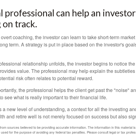
al professional can help an invest
 on track.
overt coaching, the investor can learn to take short-term market vo
ong term. A strategy is put in place based on the investor's goals
ofessional relationship unfolds, the investor begins to notice th
provides value. The professional may help explain the subtleties
ential risk often relates to potential reward.
tantly, the professional helps the client get past the "noise" an
o see what is really important to their financial life.
 a new level of understanding, a context for all the investing a
alth and retire well is not merely focused on success but also sig
rom sources believed to be providing accurate information. The information in this material is
e used for the purpose of avoiding any federal tax penalties. Please consult legal or tax profes