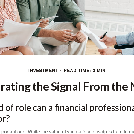
INVESTMENT
READ TIME: 3 MIN
rating the Signal From the 
 of role can a financial professiona
or?
ortant one. While the value of such a relationship is hard to qua