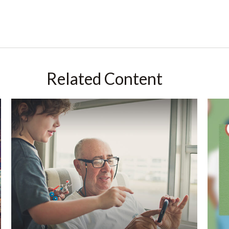
Related Content