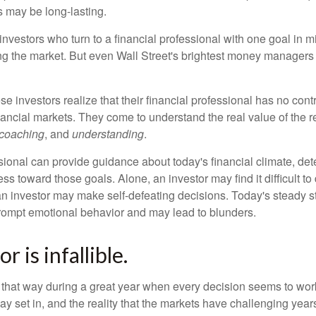
s may be long-lasting.
investors who turn to a financial professional with one goal in m
ing the market. But even Wall Street's brightest money manager
se investors realize that their financial professional has no cont
nancial markets. They come to understand the real value of the r
coaching
, and
understanding
.
sional can provide guidance about today's financial climate, det
s toward those goals. Alone, an investor may find it difficult to
an investor may make self-defeating decisions. Today's steady s
rompt emotional behavior and may lead to blunders.
r is infallible.
l that way during a great year when every decision seems to work
 set in, and the reality that the markets have challenging years