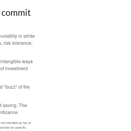
or commit
latility in stride
, risk tolerance,
e intangible ways
 of investment
d "buzz" of the
nd saving. The
nificance.
 not intended as tax or
sionals for specific