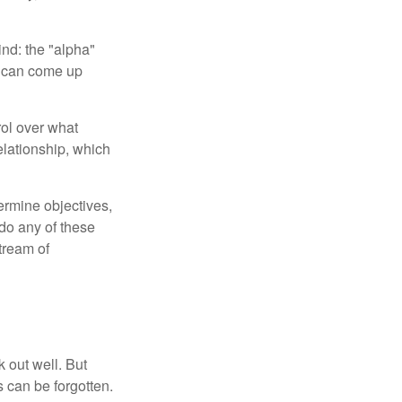
ind: the "alpha"
s can come up
rol over what
elationship, which
ermine objectives,
 do any of these
tream of
 out well. But
 can be forgotten.