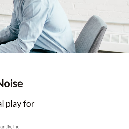
Noise
l play for
ntify, the