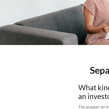
Sepa
What kind
an invest
The answer: an imp