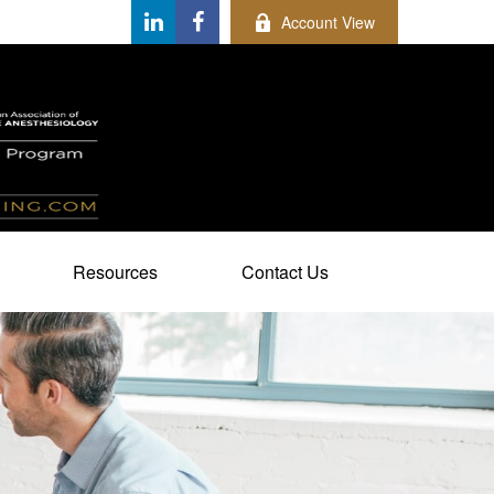
Account View
Resources
Contact Us