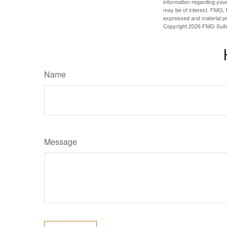
information regarding your
may be of interest. FMG, L
expressed and material pro
Copyright
2026 FMG Suit
Name
Message