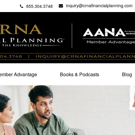
inquiry@crnafinancialplanning.com
C
27101
855.304.3748
mber Advantage
Books & Podcasts
Blog