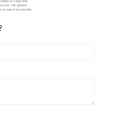
mation on a topic that
ory firm. The opinions
e or sale of any security.
?