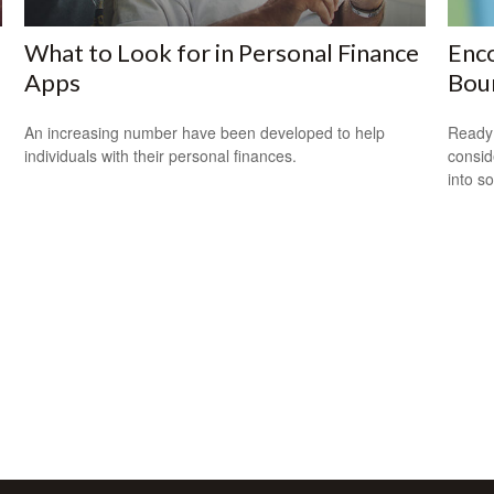
What to Look for in Personal Finance
Enco
Apps
Bou
An increasing number have been developed to help
Ready 
individuals with their personal finances.
consid
into s