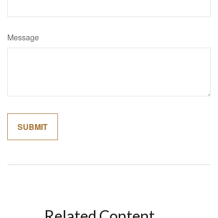
Message
Related Content