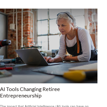
AI Tools Changing Retiree
Entrepreneurship
The impact that Artificial Intelligence (AI) tools can have on