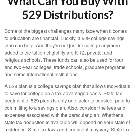
What Can You Buy With
529 Distributions?
Some of the biggest challenges many face when it comes
to education are financial. Luckily, a 529 college savings
plan can help. And they're not just for college anymore -
added to the tuition eligibility are K-12, private, and
religious schools. These funds can also be used for four
and two-year colleges, trade schools, graduate programs,
and some international institutions.
A 529 plan is a college savings plan that allows individuals
to save for college on a tax-advantaged basis. State tax
treatment of 529 plans is only one factor to consider prior to
committing to a savings plan. Also, consider the fees and
expenses associated with the particular plan. Whether a
state tax deduction is available will depend on your state of
residence. State tax laws and treatment may vary. State tax