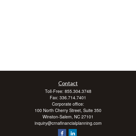
Contact
Toll-Free:
855.304.3748
Fax:
336.714.7401
Corporate office:
100 North Cherry Street, Suite 350
Winston-Salem,
NC
27101
inquiry@crnafinancialplanning.com