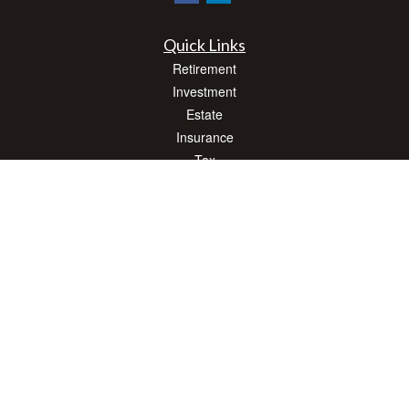
Quick Links
Retirement
Investment
Estate
Insurance
Tax
Money
Lifestyle
Latest Articles
All Videos
All Calculators
Check the background of your financial professional on FINRA's
BrokerCheck
.
The content is developed from sources believed to be providing accurate
information. The information in this material is not intended as tax or legal advice.
Please consult legal or tax professionals for specific information regarding your
individual situation. Some of this material was developed and produced by FMG
Suite to provide information on a topic that may be of interest. FMG Suite is not