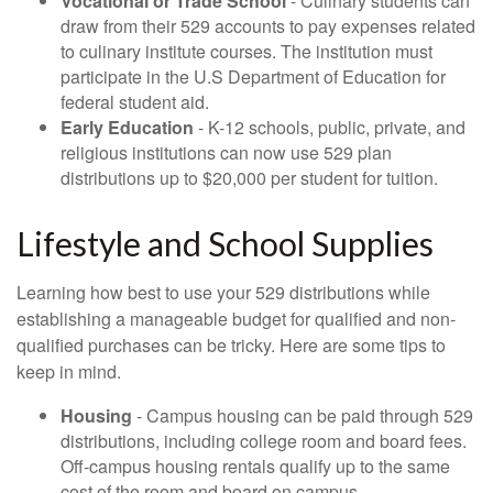
Vocational or Trade School
- Culinary students can
draw from their 529 accounts to pay expenses related
to culinary institute courses. The institution must
participate in the U.S Department of Education for
federal student aid.
Early Education
- K-12 schools, public, private, and
religious institutions can now use 529 plan
distributions up to $20,000 per student for tuition.
Lifestyle and School Supplies
Learning how best to use your 529 distributions while
establishing a manageable budget for qualified and non-
qualified purchases can be tricky. Here are some tips to
keep in mind.
Housing
- Campus housing can be paid through 529
distributions, including college room and board fees.
Off-campus housing rentals qualify up to the same
cost of the room and board on campus.