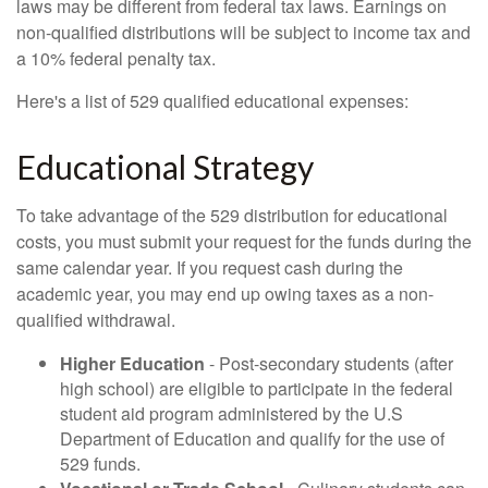
laws may be different from federal tax laws. Earnings on
non-qualified distributions will be subject to income tax and
a 10% federal penalty tax.
Here's a list of 529 qualified educational expenses:
Educational Strategy
To take advantage of the 529 distribution for educational
costs, you must submit your request for the funds during the
same calendar year. If you request cash during the
academic year, you may end up owing taxes as a non-
qualified withdrawal.
Higher Education
- Post-secondary students (after
high school) are eligible to participate in the federal
student aid program administered by the U.S
Department of Education and qualify for the use of
529 funds.