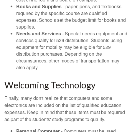
Books and Supplies
- paper, pens, and textbooks
required by the specific course are qualified
expenses. Schools set the budget limit for books and
supplies.
Needs and Services
- Special needs equipment and
services qualify for 529 distribution. Students using
equipment for mobility may be eligible for 529
distribution purchases. Depending on the
circumstances, other modes of transportation may
also apply.
Welcoming Technology
Finally, many don't realize that computers and some
electronics are included on the list of qualified education
expenses. Keep in mind that these items must be required
as part of the students' study programs to qualify.
Personal Computer
- Computers must be used