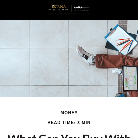
MONEY
READ TIME: 3 MIN