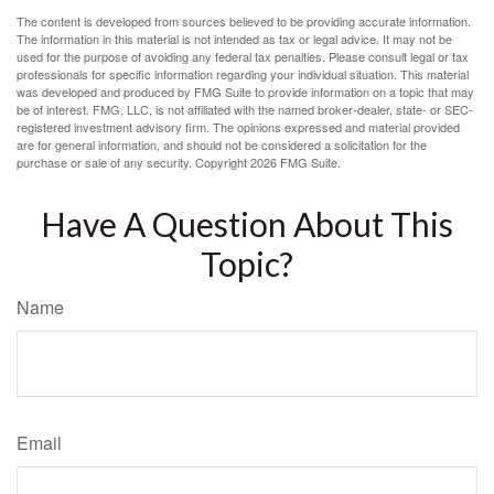
The content is developed from sources believed to be providing accurate information.
The information in this material is not intended as tax or legal advice. It may not be
used for the purpose of avoiding any federal tax penalties. Please consult legal or tax
professionals for specific information regarding your individual situation. This material
was developed and produced by FMG Suite to provide information on a topic that may
be of interest. FMG, LLC, is not affiliated with the named broker-dealer, state- or SEC-
registered investment advisory firm. The opinions expressed and material provided
are for general information, and should not be considered a solicitation for the
purchase or sale of any security. Copyright
2026 FMG Suite.
Have A Question About This
Topic?
Name
Email