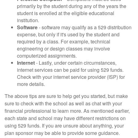
primarily by the student during any of the years the
student is enrolled at the eligible educational
institution.
Software
- software may qualify as a 529 distribution
expense, but only if it's used by the student and
required by a class. For example, technical
engineering or design classes may involve
computerized assignments.
Internet
- Lastly, under certain circumstances,
internet services can be paid for using 529 funds.
Check with your internet service provider (ISP) for
more details.
The above tips are sure to help get you started, but make
sure to check with the school as well as chat with your
financial professional to learn more. As mentioned earlier,
each state and school may have different restrictions on
using 529 funds. If you are unsure about anything, your
plan sponsor may be able to provide some guidance.