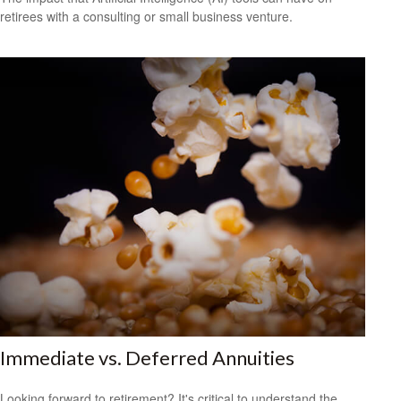
retirees with a consulting or small business venture.
Immediate vs. Deferred Annuities
Looking forward to retirement? It's critical to understand the