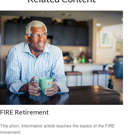
FIRE Retirement
This short, informative article teaches the basics of the FIRE
movement.