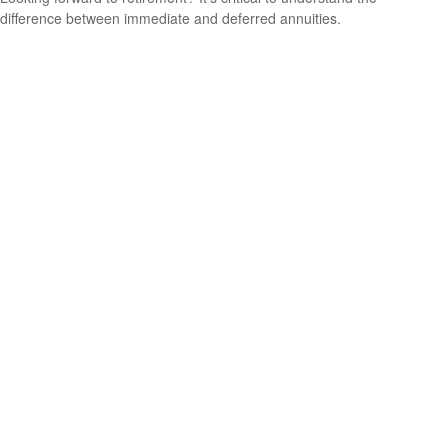
difference between immediate and deferred annuities.