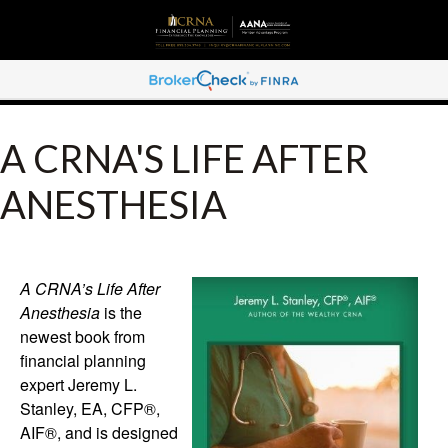
A CRNA'S LIFE AFTER
ANESTHESIA
A CRNA’s Life After
Anesthesia
is the
newest book from
financial planning
expert Jeremy L.
Stanley, EA, CFP®,
AIF®, and is designed