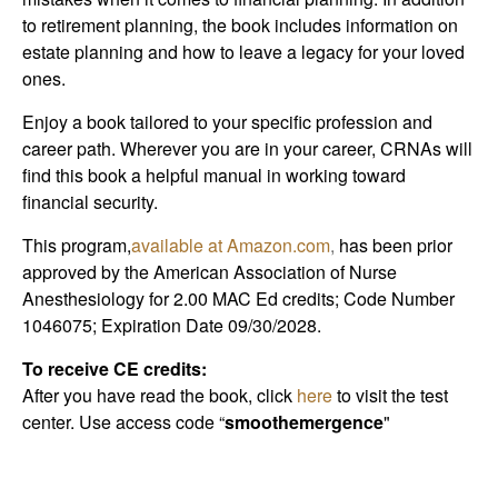
to retirement planning, the book includes information on
estate planning and how to leave a legacy for your loved
ones.
Enjoy a book tailored to your specific profession and
career path. Wherever you are in your career, CRNAs will
find this book a helpful manual in working toward
financial security.
This program,
available at Amazon.com
,
has been prior
approved by the American Association of Nurse
Anesthesiology for 2.00 MAC Ed credits; Code Number
1046075; Expiration Date 09/30/2028.
To receive CE credits:
After you have read the book, click
here
to visit the test
center. Use access code “
smoothemergence
"