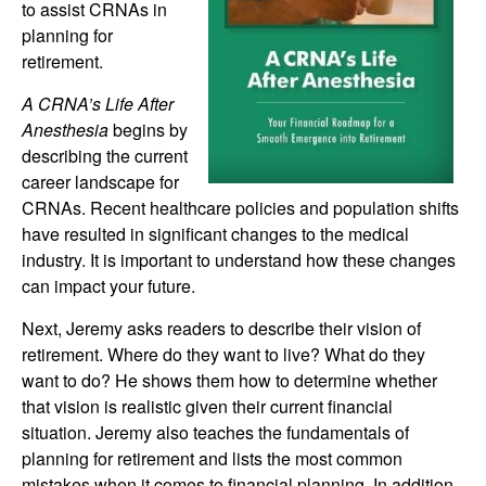
to assist CRNAs in
planning for
retirement.
A CRNA’s Life After
Anesthesia
begins by
describing the current
career landscape for
CRNAs. Recent healthcare policies and population shifts
have resulted in significant changes to the medical
industry. It is important to understand how these changes
can impact your future.
Next, Jeremy asks readers to describe their vision of
retirement. Where do they want to live? What do they
want to do? He shows them how to determine whether
that vision is realistic given their current financial
situation. Jeremy also teaches the fundamentals of
planning for retirement and lists the most common
mistakes when it comes to financial planning. In addition