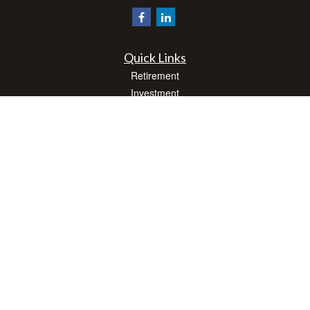
Quick Links
Retirement
Investment
Estate
Insurance
Tax
Money
Lifestyle
Latest Articles
All Videos
All Calculators
Check the background of your financial professional on FINRA's
BrokerCheck
.
The content is developed from sources believed to be providing accurate
information. The information in this material is not intended as tax or legal advice.
Please consult legal or tax professionals for specific information regarding your