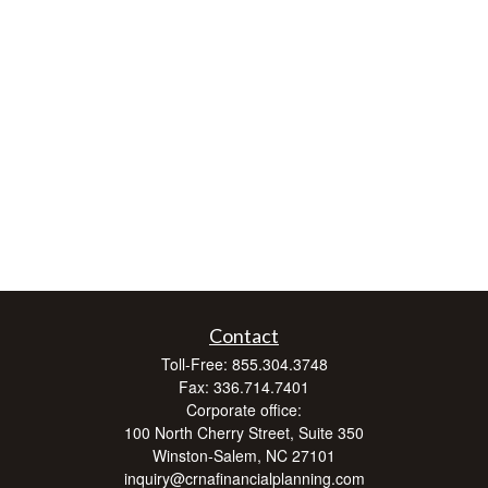
Contact
Toll-Free:
855.304.3748
Fax:
336.714.7401
Corporate office:
100 North Cherry Street, Suite 350
Winston-Salem,
NC
27101
inquiry@crnafinancialplanning.com