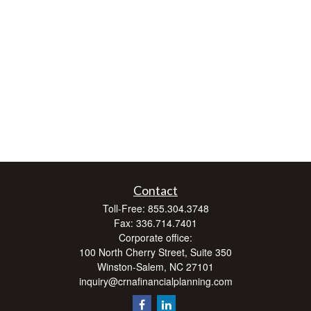
Contact
Toll-Free:
855.304.3748
Fax:
336.714.7401
Corporate office:
100 North Cherry Street, Suite 350
Winston-Salem,
NC
27101
inquiry@crnafinancialplanning.com