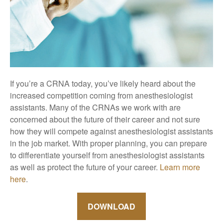
If you’re a CRNA today, you’ve likely heard about the
increased competition coming from anesthesiologist
assistants. Many of the CRNAs we work with are
concerned about the future of their career and not sure
how they will compete against anesthesiologist assistants
in the job market. With proper planning, you can prepare
to differentiate yourself from anesthesiologist assistants
as well as protect the future of your career.
Learn more
here
.
DOWNLOAD