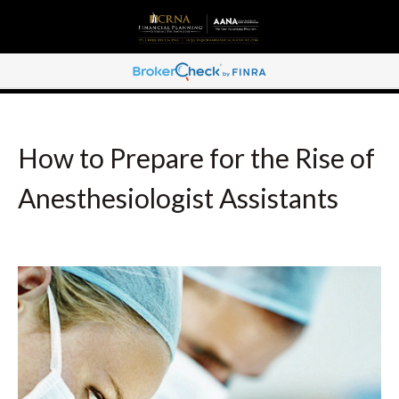
How to Prepare for the Rise of
Anesthesiologist Assistants