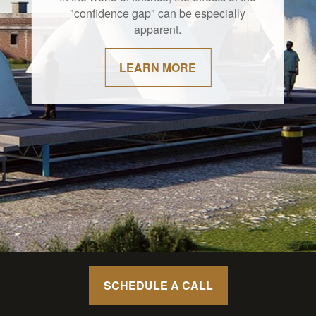
"confidence gap" can be especially
apparent.
LEARN MORE
SCHEDULE A CALL