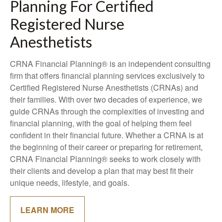
Planning For Certified
Registered Nurse
Anesthetists
CRNA Financial Planning® is an independent consulting
firm that offers financial planning services exclusively to
Certified Registered Nurse Anesthetists (CRNAs) and
their families. With over two decades of experience, we
guide CRNAs through the complexities of investing and
financial planning, with the goal of helping them feel
confident in their financial future. Whether a CRNA is at
the beginning of their career or preparing for retirement,
CRNA Financial Planning® seeks to work closely with
their clients and develop a plan that may best fit their
unique needs, lifestyle, and goals.
LEARN MORE