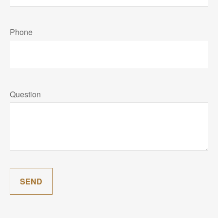
Phone
Question
SEND