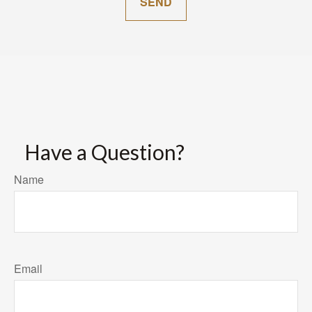
SEND
Have a Question?
Name
Email