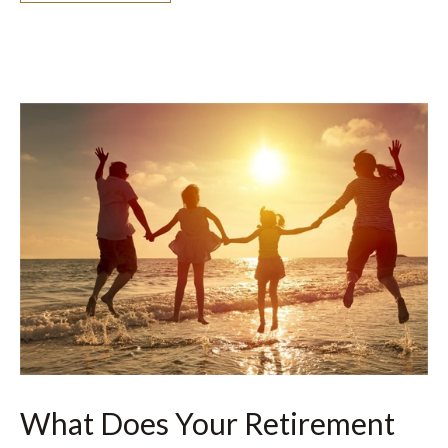
What Does Your Retirement