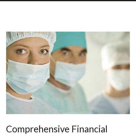
Comprehensive Financial