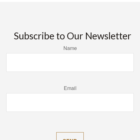
Subscribe to Our Newsletter
Name
Email