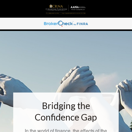
Bridging the
Confidence Gap
In the world of finance, the effects of the