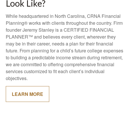
Look Like?
While headquartered in North Carolina, CRNA Financial
Planning® works with clients throughout the country. Firm
founder Jeremy Stanley is a CERTIFIED FINANCIAL
PLANNER™ and believes every client, wherever they
may be in their career, needs a plan for their financial
future. From planning for a child’s future college expenses
to building a predictable income stream during retirement,
we are committed to offering comprehensive financial
services customized to fit each client’s individual
objectives.
LEARN MORE