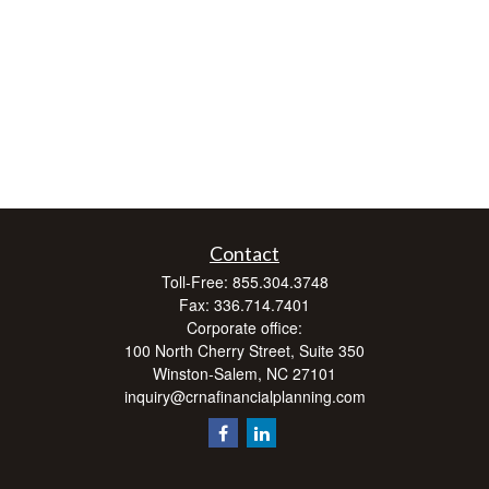
Contact
Toll-Free:
855.304.3748
Fax:
336.714.7401
Corporate office:
100 North Cherry Street, Suite 350
Winston-Salem,
NC
27101
inquiry@crnafinancialplanning.com