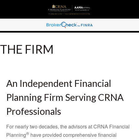
THE FIRM
An Independent Financial
Planning Firm Serving CRNA
Professionals
For nearly two decades, the advisors at CRNA Financial
®
Planning
have provided comprehensive financial