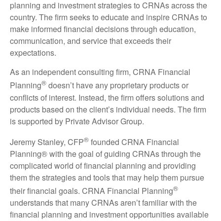
planning and investment strategies to CRNAs across the
country. The firm seeks to educate and inspire CRNAs to
make informed financial decisions through education,
communication, and service that exceeds their
expectations.
As an independent consulting firm, CRNA Financial
®
Planning
doesn’t have any proprietary products or
conflicts of interest. Instead, the firm offers solutions and
products based on the client’s individual needs. The firm
is supported by Private Advisor Group.
®
Jeremy Stanley, CFP
founded CRNA Financial
Planning® with the goal of guiding CRNAs through the
complicated world of financial planning and providing
them the strategies and tools that may help them pursue
®
their financial goals. CRNA Financial Planning
understands that many CRNAs aren’t familiar with the
financial planning and investment opportunities available