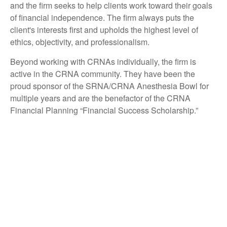
and the firm seeks to help clients work toward their goals
of financial independence. The firm always puts the
client's interests first and upholds the highest level of
ethics, objectivity, and professionalism.
Beyond working with CRNAs individually, the firm is
active in the CRNA community. They have been the
proud sponsor of the SRNA/CRNA Anesthesia Bowl for
multiple years and are the benefactor of the CRNA
Financial Planning “Financial Success Scholarship.”