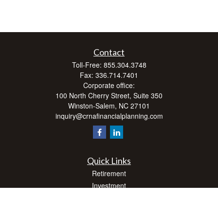
Contact
Toll-Free:
855.304.3748
Fax:
336.714.7401
Corporate office:
100 North Cherry Street, Suite 350
Winston-Salem,
NC
27101
inquiry@crnafinancialplanning.com
Quick Links
Retirement
Investment
Estate
Insurance