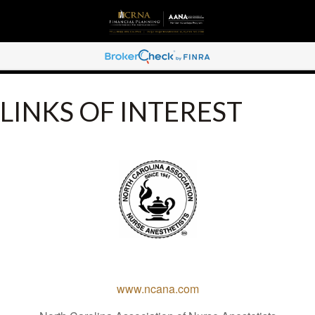
LINKS OF INTEREST
www.ncana.com