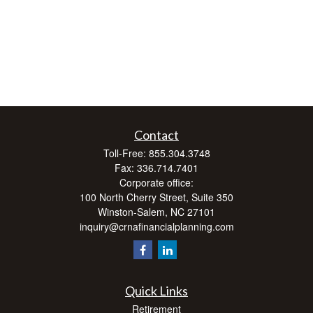
Contact
Toll-Free:
855.304.3748
Fax:
336.714.7401
Corporate office:
100 North Cherry Street, Suite 350
Winston-Salem,
NC
27101
inquiry@crnafinancialplanning.com
Quick Links
Retirement