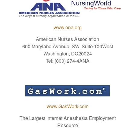
www.ana.org
American Nurses Association
600 Maryland Avenue, SW, Suite 100West
Washington, DC20024
Tel: (800) 274-4ANA
www.GasWork.com
The Largest Internet Anesthesia Employment
Resource