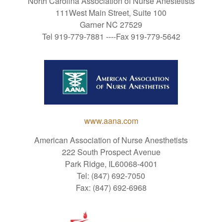
North Carolina Association of Nurse Anestetists
111West Main Street, Suite 100
Garner NC 27529
Tel 919-779-7881 ----Fax 919-779-5642
www.aana.com
American Association of Nurse Anesthetists
222 South Prospect Avenue
Park Ridge, IL60068-4001
Tel: (847) 692-7050
Fax: (847) 692-6968