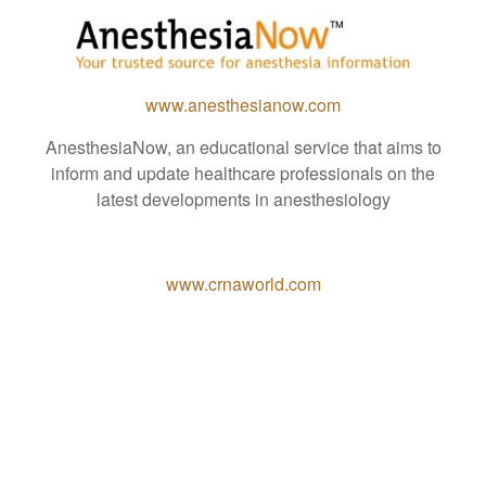
www.anesthesianow.com
AnesthesiaNow, an educational service that aims to
inform and update healthcare professionals on the
latest developments in anesthesiology
www.crnaworld.com