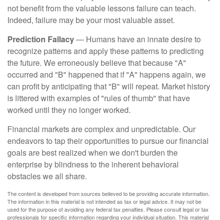
not benefit from the valuable lessons failure can teach.
Indeed, failure may be your most valuable asset.
Prediction Fallacy
— Humans have an innate desire to
recognize patterns and apply these patterns to predicting
the future. We erroneously believe that because "A"
occurred and "B" happened that if "A" happens again, we
can profit by anticipating that "B" will repeat. Market history
is littered with examples of "rules of thumb" that have
worked until they no longer worked.
Financial markets are complex and unpredictable. Our
endeavors to tap their opportunities to pursue our financial
goals are best realized when we don't burden the
enterprise by blindness to the inherent behavioral
obstacles we all share.
The content is developed from sources believed to be providing accurate information.
The information in this material is not intended as tax or legal advice. It may not be
used for the purpose of avoiding any federal tax penalties. Please consult legal or tax
professionals for specific information regarding your individual situation. This material