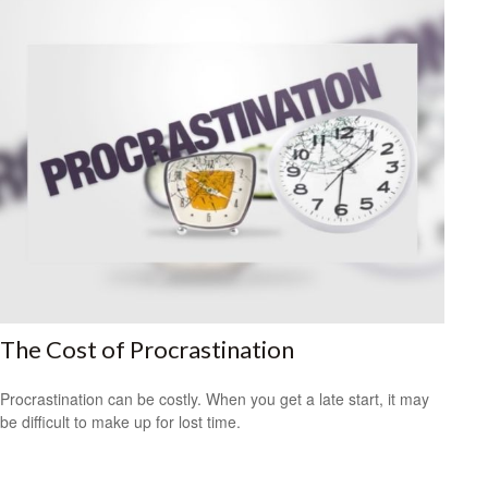
The Cost of Procrastination
Procrastination can be costly. When you get a late start, it may
be difficult to make up for lost time.