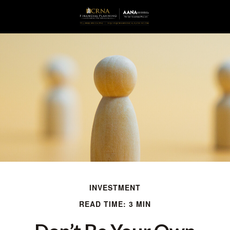
INVESTMENT
READ TIME: 3 MIN