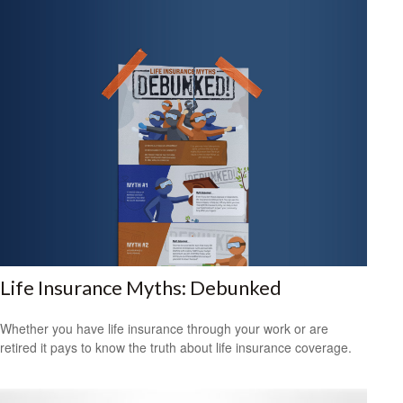
Life Insurance Myths: Debunked
Whether you have life insurance through your work or are
retired it pays to know the truth about life insurance coverage.