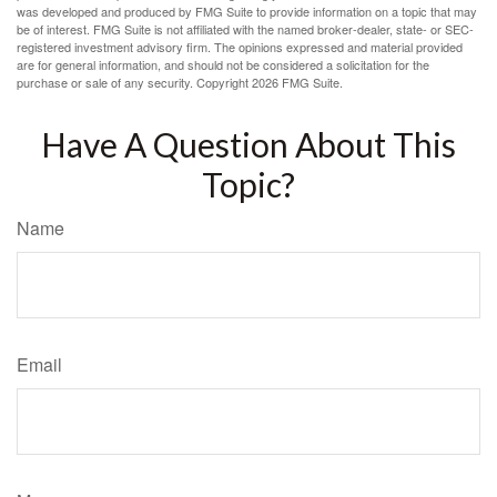
was developed and produced by FMG Suite to provide information on a topic that may
be of interest. FMG Suite is not affiliated with the named broker-dealer, state- or SEC-
registered investment advisory firm. The opinions expressed and material provided
are for general information, and should not be considered a solicitation for the
purchase or sale of any security. Copyright
2026 FMG Suite.
Have A Question About This
Topic?
Name
Email