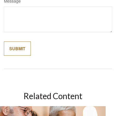
Message
Related Content