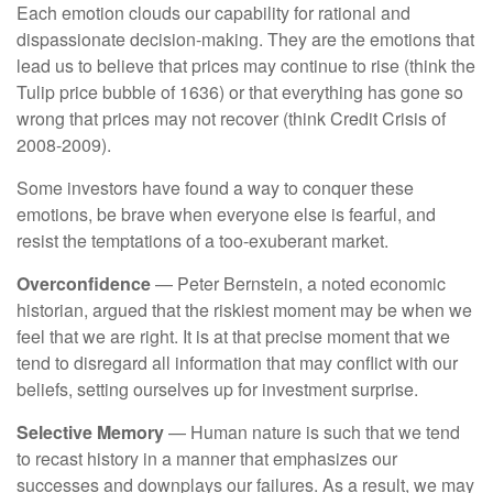
Each emotion clouds our capability for rational and
dispassionate decision-making. They are the emotions that
lead us to believe that prices may continue to rise (think the
Tulip price bubble of 1636) or that everything has gone so
wrong that prices may not recover (think Credit Crisis of
2008-2009).
Some investors have found a way to conquer these
emotions, be brave when everyone else is fearful, and
resist the temptations of a too-exuberant market.
Overconfidence
— Peter Bernstein, a noted economic
historian, argued that the riskiest moment may be when we
feel that we are right. It is at that precise moment that we
tend to disregard all information that may conflict with our
beliefs, setting ourselves up for investment surprise.
Selective Memory
— Human nature is such that we tend
to recast history in a manner that emphasizes our
successes and downplays our failures. As a result, we may