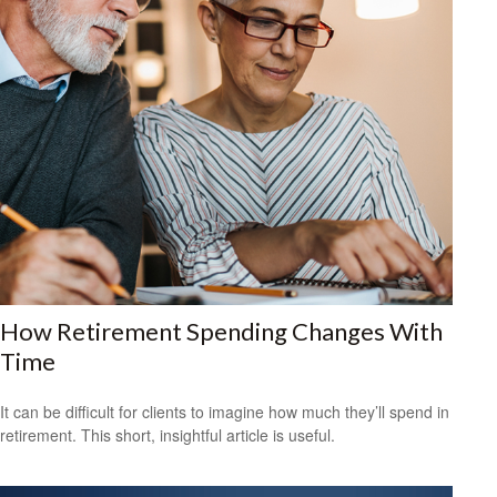
How Retirement Spending Changes With
Time
It can be difficult for clients to imagine how much they’ll spend in
retirement. This short, insightful article is useful.