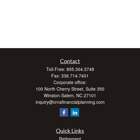
Contact
Toll-Free:
855.304.3748
Fax:
336.714.7401
Corporate office:
100 North Cherry Street, Suite 350
Winston-Salem,
NC
27101
inquiry@crnafinancialplanning.com
Quick Links
Retirement