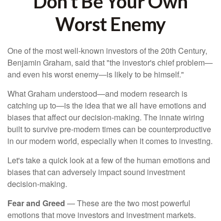
Don’t Be Your Own
Worst Enemy
One of the most well-known investors of the 20th Century,
Benjamin Graham, said that "the investor's chief problem—
and even his worst enemy—is likely to be himself."
What Graham understood—and modern research is
catching up to—is the idea that we all have emotions and
biases that affect our decision-making. The innate wiring
built to survive pre-modern times can be counterproductive
in our modern world, especially when it comes to investing.
Let's take a quick look at a few of the human emotions and
biases that can adversely impact sound investment
decision-making.
Fear and Greed
— These are the two most powerful
emotions that move investors and investment markets.