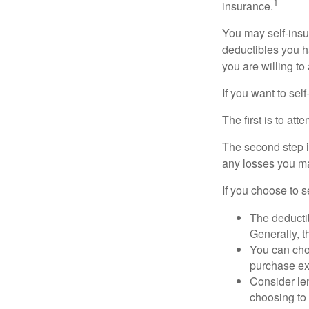
1
insurance.
You may self-insur
deductibles you ha
you are willing t
If you want to sel
The first is to at
The second step i
any losses you ma
If you choose to s
The deductib
Generally, t
You can choo
purchase ex
Consider le
choosing to 