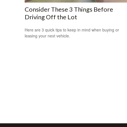
Consider These 3 Things Before
Driving Off the Lot
Here are 3 quick tips to keep in mind when buying or
leasing your next vehicle.