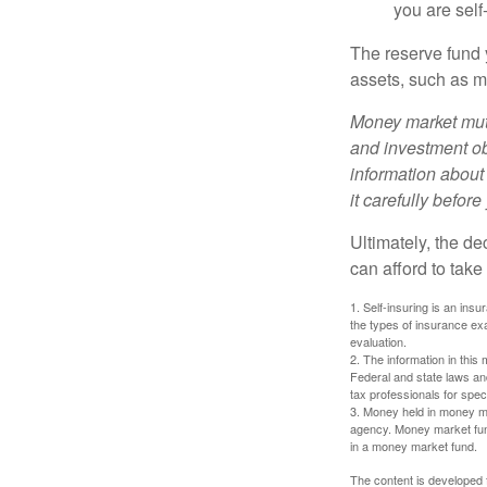
you are self
The reserve fund y
assets, such as m
Money market mutu
and investment obj
information about
it carefully befor
Ultimately, the d
can afford to take
1. Self-insuring is an ins
the types of insurance exa
evaluation.
2. The information in this 
Federal and state laws an
tax professionals for speci
3. Money held in money ma
agency. Money market fund
in a money market fund.
The content is developed f