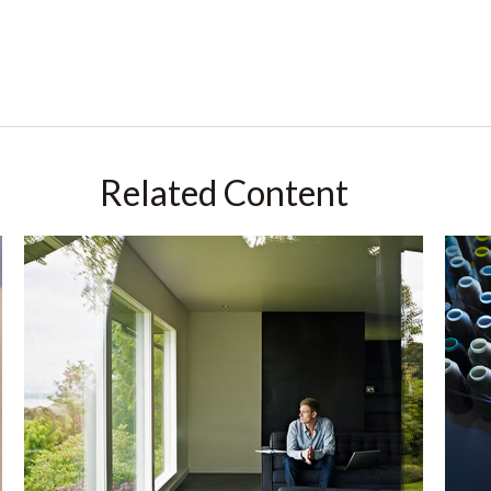
Related Content