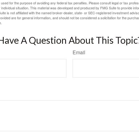
e used for the purpose of avoiding any federal tax penalties. Please consult legal or tax profes
 individual situation. This material was developed and produced by FMG Suite to provide infor
ite is not affiliated with the named broker-dealer, state- or SEC-registered investment advis
vided are for general information, and should not be considered a solicitation for the purchas
e.
Have A Question About This Topic
Email