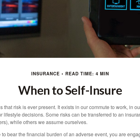
INSURANCE
READ TIME: 4 MIN
When to Self-Insure
 is that risk is ever present. It exists in our commute to work, in 
r lifestyle decisions. Some risks can be transferred to an insur
rs), while others we assume ourselves.
o bear the financial burden of an adverse event, you are engagi