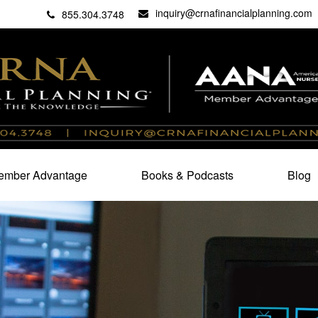
inquiry@crnafinancialplanning.com
C
27101
855.304.3748
mber Advantage
Books & Podcasts
Blog