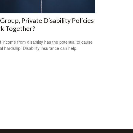
Group, Private Disability Policies
k Together?
f income from disability has the potential to cause
ial hardship. Disability insurance can help.