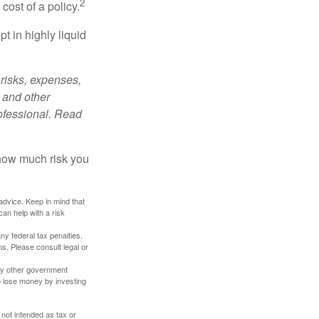
2
cost of a policy.
t in highly liquid
risks, expenses,
 and other
ofessional. Read
 how much risk you
 advice. Keep in mind that
an help with a risk
any federal tax penalties.
s. Please consult legal or
ny other government
o lose money by investing
 not intended as tax or