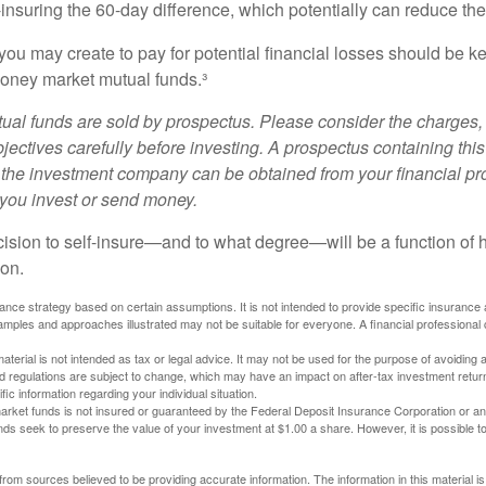
-insuring the 60-day difference, which potentially can reduce the 
ou may create to pay for potential financial losses should be kep
oney market mutual funds.³
al funds are sold by prospectus. Please consider the charges, 
ectives carefully before investing. A prospectus containing this
 the investment company can be obtained from your financial pr
e you invest or send money.
ecision to self-insure—and to what degree—will be a function of
 on.
urance strategy based on certain assumptions. It is not intended to provide specific insurance
mples and approaches illustrated may not be suitable for everyone. A financial professional c
material is not intended as tax or legal advice. It may not be used for the purpose of avoiding 
d regulations are subject to change, which may have an impact on after-tax investment return
fic information regarding your individual situation.
rket funds is not insured or guaranteed by the Federal Deposit Insurance Corporation or a
s seek to preserve the value of your investment at $1.00 a share. However, it is possible t
rom sources believed to be providing accurate information. The information in this material is