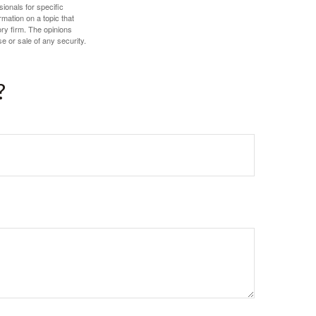
sionals for specific
mation on a topic that
ory firm. The opinions
e or sale of any security.
?