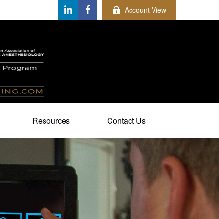
Account View
Resources
Contact Us