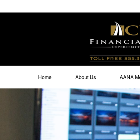
100 North Cherry Street,
Suite 350,
Winston Salem,
N
Home
About Us
AANA Me