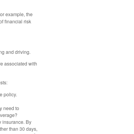
 For example, the
f financial risk
ing and driving.
re associated with
sts:
e policy.
ly need to
overage?
y insurance. By
ther than 30 days,