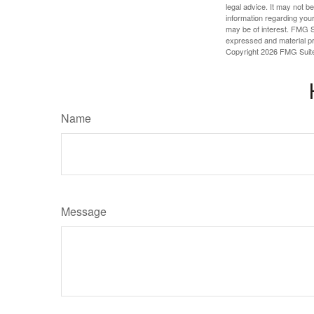
legal advice. It may not b
information regarding your
may be of interest. FMG Su
expressed and material pro
Copyright
2026 FMG Suit
Name
Message