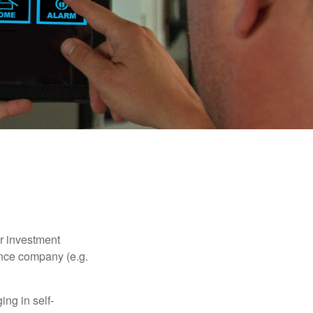
our investment
ance company (e.g.
ng in self-