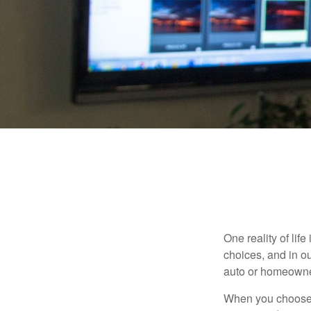
One reality of life
choices, and in ou
auto or homeowne
When you choose t