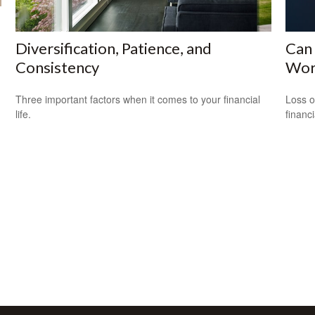
Diversification, Patience, and
Can 
Consistency
Wor
Three important factors when it comes to your financial
Loss o
life.
financ