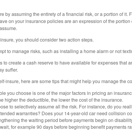
e by assuming the entirety of a financial risk, or a portion of it.
ve on your insurance policies are an expression of the portion o
o assume.
f-insure, you should consider two action steps.
tempt to manage risks, such as installing a home alarm or not text
s to create a cash reserve to have available for expenses that a
y suffer.
elf-insure, here are some tips that might help you manage the co
le you choose is one of the major factors in pricing an insuranc
he higher the deductible, the lower the cost of the insurance.
se to selectively assume all the risk. For instance, do you real
tended warranties? Does your 14-year-old car need collision c
ngthening the waiting period before payments begin on disabilit
wait, for example 90 days before beginning benefit payments ra