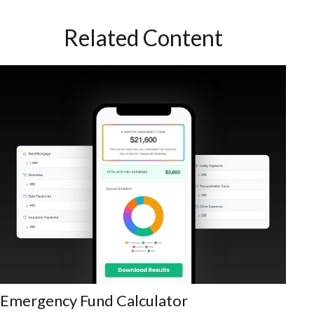
Related Content
Emergency Fund Calculator