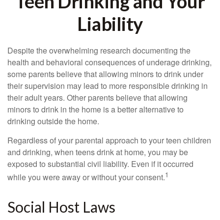
Teen Drinking and Your
Liability
Despite the overwhelming research documenting the
health and behavioral consequences of underage drinking,
some parents believe that allowing minors to drink under
their supervision may lead to more responsible drinking in
their adult years. Other parents believe that allowing
minors to drink in the home is a better alternative to
drinking outside the home.
Regardless of your parental approach to your teen children
and drinking, when teens drink at home, you may be
exposed to substantial civil liability. Even if it occurred
1
while you were away or without your consent.
Social Host Laws