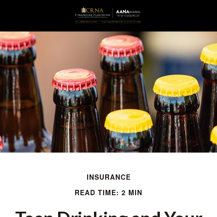
INSURANCE
READ TIME: 2 MIN