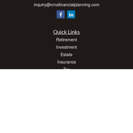
inquiry@crnafinancialplanning.com
Quick Links
Retirement
Investment
Estate
Insurance
Tax
Money
Lifestyle
Latest Articles
All Videos
All Calculators
Check the background of your financial professional on FINRA's
BrokerCheck
.
The content is developed from sources believed to be providing accurate
information. The information in this material is not intended as tax or legal advice.