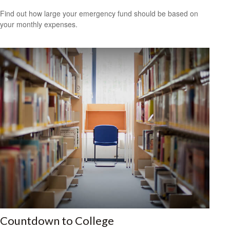
Find out how large your emergency fund should be based on
your monthly expenses.
Countdown to College