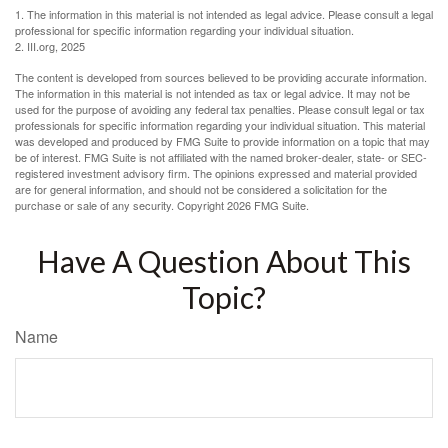
1. The information in this material is not intended as legal advice. Please consult a legal
professional for specific information regarding your individual situation.
2. III.org, 2025
The content is developed from sources believed to be providing accurate information.
The information in this material is not intended as tax or legal advice. It may not be
used for the purpose of avoiding any federal tax penalties. Please consult legal or tax
professionals for specific information regarding your individual situation. This material
was developed and produced by FMG Suite to provide information on a topic that may
be of interest. FMG Suite is not affiliated with the named broker-dealer, state- or SEC-
registered investment advisory firm. The opinions expressed and material provided
are for general information, and should not be considered a solicitation for the
purchase or sale of any security. Copyright
2026 FMG Suite.
Have A Question About This
Topic?
Name