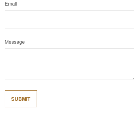
Email
Message