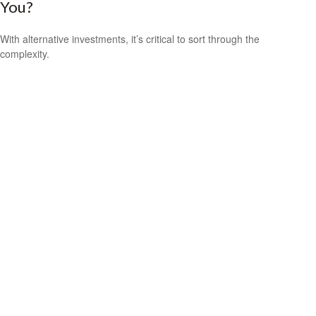
You?
With alternative investments, it’s critical to sort through the
complexity.