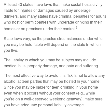
At least 43 states have laws that make social hosts civilly
liable for injuries or damages caused by underage
drinkers, and many states have criminal penalties for adults
who host or permit parties with underage drinking in their
2
homes or on premises under their control.
State laws vary, so the precise circumstances under which
you may be held liable will depend on the state in which
you live.
The liability to which you may be subject may include
medical bills, property damage, and pain and suffering.
The most effective way to avoid this risk is not to allow any
alcohol at teen parties that may be hosted in your home.
Since you may be liable for teen drinking in your home
even when it occurs without your consent (e.g., while
you’re on a well-deserved weekend getaway), make sure
you have adequate personal liability coverage.