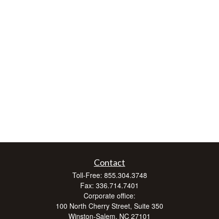
Contact
Toll-Free:
855.304.3748
Fax:
336.714.7401
Corporate office:
100 North Cherry Street, Suite 350
Winston-Salem,
NC
27101