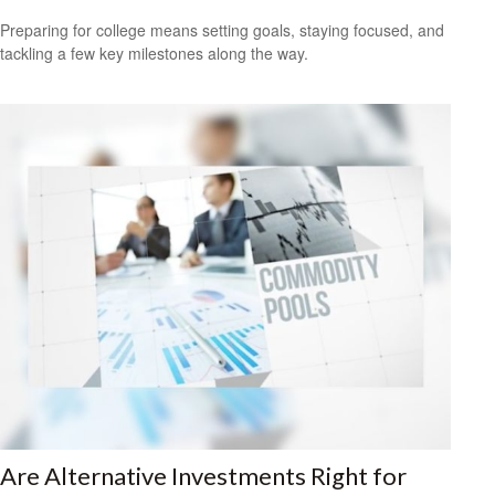
Preparing for college means setting goals, staying focused, and
tackling a few key milestones along the way.
Are Alternative Investments Right for