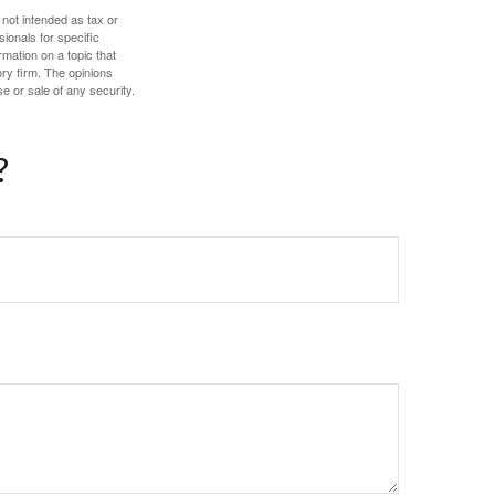
 not intended as tax or
sionals for specific
mation on a topic that
ory firm. The opinions
e or sale of any security.
?