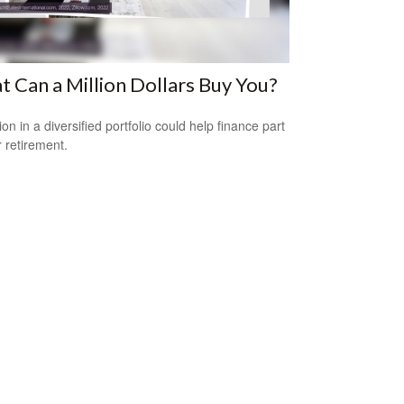
 Can a Million Dollars Buy You?
ion in a diversified portfolio could help finance part
r retirement.