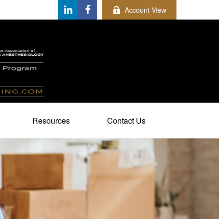
Account View
Resources
Contact Us