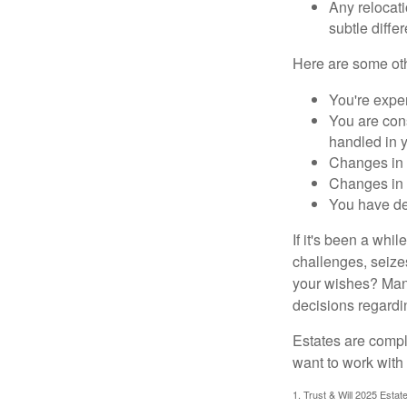
Any relocati
subtle diffe
Here are some oth
You're expe
You are cons
handled in y
Changes in 
Changes in s
You have de
If it's been a whi
challenges, seizes
your wishes? Many 
decisions regardin
Estates are compli
want to work with
1. Trust & Will 2025 Estat