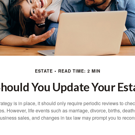
ESTATE
READ TIME: 2 MIN
hould You Update Your Esta
tegy is in place, it should only require periodic reviews to check t
es. However, life events such as marriage, divorce, births, death
usiness sales, and changes in tax law may prompt you to recons