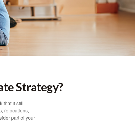
te Strategy?
hat it still
s, relocations,
ider part of your