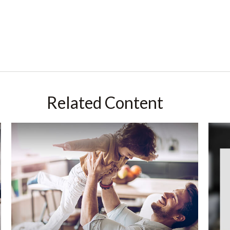
Related Content