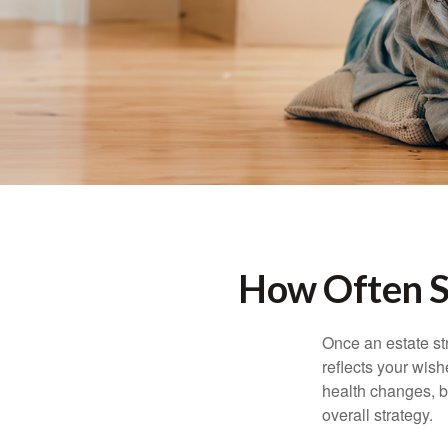
How Often S
Once an estate stra
reflects your wish
health changes, b
overall strategy.