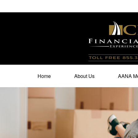
100 North Cherry Street,
Suite 350,
Winston Salem,
N
Home
About Us
AANA Me