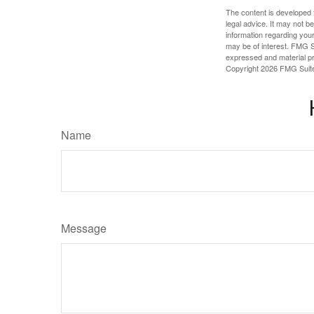
The content is developed f
legal advice. It may not b
information regarding your
may be of interest. FMG Su
expressed and material pro
Copyright
2026 FMG Suit
Name
Message