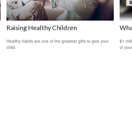
Raising Healthy Children
What
Healthy habits are one of the greatest gifts to give your
$1 mill
child.
of you