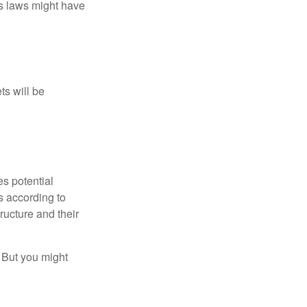
as laws might have
ts will be
es potential
s according to
ructure and their
. But you might