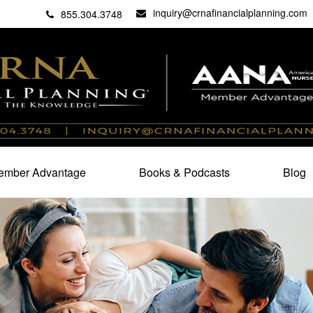
inquiry@crnafinancialplanning.com
C
27101
855.304.3748
mber Advantage
Books & Podcasts
Blog