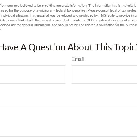
rom sources believed to be providing accurate information. The information in this material is
e used for the purpose of avoiding any federal tax penalties. Please consult legal or tax profes
 individual situation. This material was developed and produced by FMG Suite to provide infor
ite is not affiliated with the named broker-dealer, state- or SEC-registered investment advis
vided are for general information, and should not be considered a solicitation for the purchas
e.
Have A Question About This Topic
Email