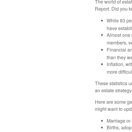
The world of estat
Report. Did you 
While 83 pe
have establi
Almost one i
members, se
Financial an
than they w
Inflation, w
more difficul
These statistics u
an estate strategy 
Here are some gen
might want to upda
Marriage or 
Births, adop