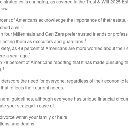
e strategies is changing, as covered in the Trust & Will 2025 Es
know:
rcent of Americans acknowledge the importance of their estate, 
1
shed a will.
n four Millennials and Gen Zers prefer trusted friends or profess
1
lecting them as executors and guardians.
xiety, as 49 percent of Americans are more worried about their
1
ere a year ago.
ith 78 percent of Americans reporting that it has made pursuing the
1
t.
nderscore the need for everyone, regardless of their economic le
that reflects their current needs.
eral guidelines, although everyone has unique financial circ
te your strategy in case of:
divorce within your family or heirs
tions, and deaths