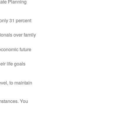
tate Planning
only 31 percent
ionals over family
 economic future
ir life goals
vel, to maintain
umstances. You