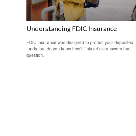
Understanding FDIC Insurance
FDIC insurance was designed to protect your deposited
funds, but do you know how? This article answers that
question.