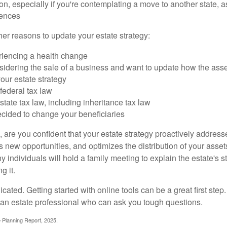
on, especially if you're contemplating a move to another state, 
rences
er reasons to update your estate strategy:
riencing a health change
idering the sale of a business and want to update how the asse
our estate strategy
federal tax law
tate tax law, including inheritance tax law
cided to change your beneficiaries
le, are you confident that your estate strategy proactively address
 new opportunities, and optimizes the distribution of your asset
individuals will hold a family meeting to explain the estate's st
g it.
cated. Getting started with online tools can be a great first step
 an estate professional who can ask you tough questions.
e Planning Report, 2025.