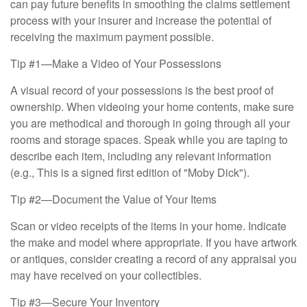
can pay future benefits in smoothing the claims settlement
process with your insurer and increase the potential of
receiving the maximum payment possible.
Tip #1—Make a Video of Your Possessions
A visual record of your possessions is the best proof of
ownership. When videoing your home contents, make sure
you are methodical and thorough in going through all your
rooms and storage spaces. Speak while you are taping to
describe each item, including any relevant information
(e.g., This is a signed first edition of "Moby Dick").
Tip #2—Document the Value of Your Items
Scan or video receipts of the items in your home. Indicate
the make and model where appropriate. If you have artwork
or antiques, consider creating a record of any appraisal you
may have received on your collectibles.
Tip #3—Secure Your Inventory