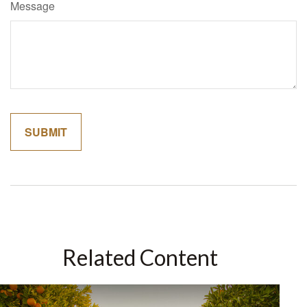
Message
Related Content