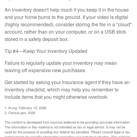
An inventory doesn't help much if you keep it in the house
and your home burns to the ground. If your video is digital
(highly recommended), consider storing the file in a "cloud"
account, rather than on your computer, or on a USB stick
stored in a safety deposit box.
Tip #4—Keep Your Inventory Updated
Failure to regularly update your inventory may mean
leaving off expensive new purchases.
Get started by asking your insurance agent if they have an
inventory checklist, which may help you remember to
include items that you might otherwise overlook.
1. III.org, February 10, 2026
2. Census.gov, 2026
The content is developed from sources believed to be providing accurate information.
The information in this material is not intended as tax or legal advice. It may not be
used for the purpose of avoiding any federal tax penalties. Please consult legal or tax
professionals for specific information regarding your individual situation. This material