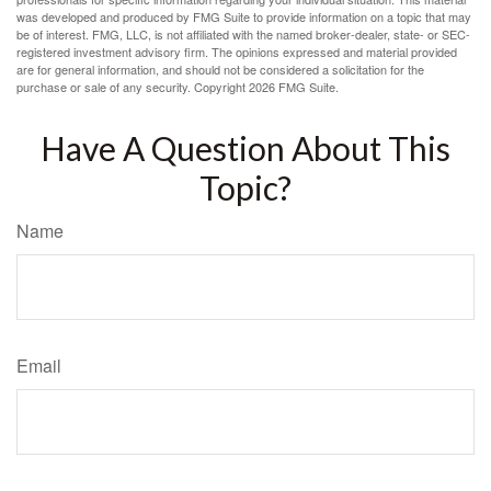
was developed and produced by FMG Suite to provide information on a topic that may
be of interest. FMG, LLC, is not affiliated with the named broker-dealer, state- or SEC-
registered investment advisory firm. The opinions expressed and material provided
are for general information, and should not be considered a solicitation for the
purchase or sale of any security. Copyright
2026 FMG Suite.
Have A Question About This
Topic?
Name
Email