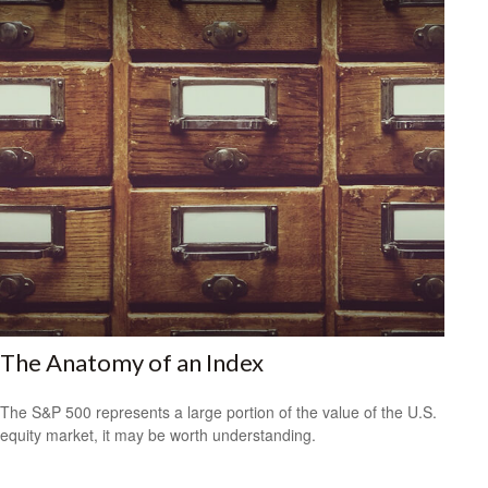
The Anatomy of an Index
The S&P 500 represents a large portion of the value of the U.S.
equity market, it may be worth understanding.