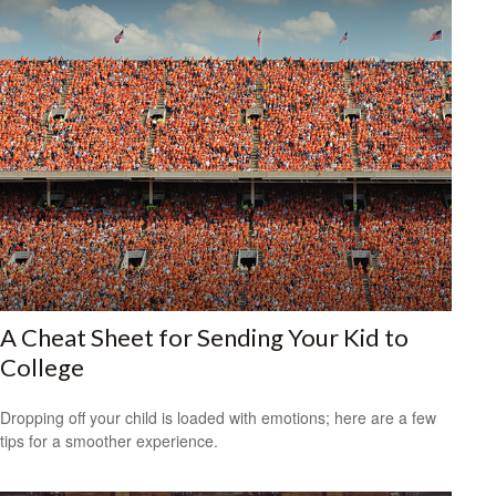
A Cheat Sheet for Sending Your Kid to
College
Dropping off your child is loaded with emotions; here are a few
tips for a smoother experience.