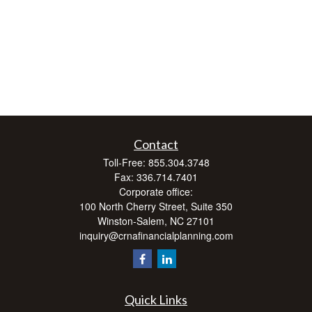
Contact
Toll-Free:
855.304.3748
Fax:
336.714.7401
Corporate office:
100 North Cherry Street, Suite 350
Winston-Salem,
NC
27101
inquiry@crnafinancialplanning.com
Quick Links