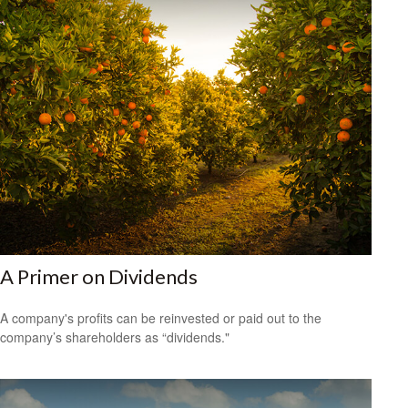
A Primer on Dividends
A company's profits can be reinvested or paid out to the
company’s shareholders as “dividends."