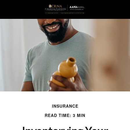
INSURANCE
READ TIME: 3 MIN