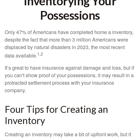
Inventorying Your
Possessions
Only 47% of Americans have completed home a inventory,
despite the fact that more than 3 million Americans were
displaced by natural disasters in 2023, the most recent
1,2
data available.
It’s great to have insurance against damage and loss, but if
you can't show proof of your possessions, it may result in a
protracted settlement process with your insurance
company.
Four Tips for Creating an
Inventory
Creating an inventory may take a bit of upfront work, but it