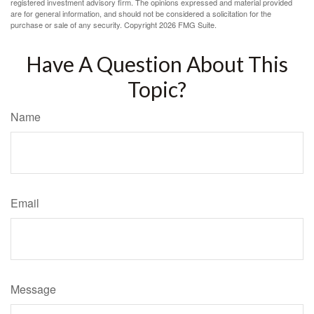
registered investment advisory firm. The opinions expressed and material provided
are for general information, and should not be considered a solicitation for the
purchase or sale of any security. Copyright
2026 FMG Suite.
Have A Question About This
Topic?
Name
Email
Message