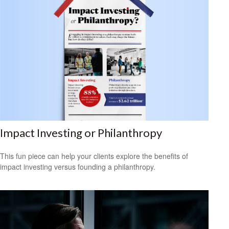
Impact Investing or Philanthropy
This fun piece can help your clients explore the benefits of
impact investing versus founding a philanthropy.