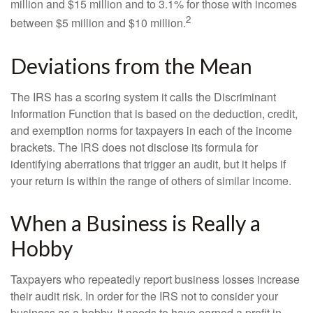
million and $15 million and to 3.1% for those with incomes
2
between $5 million and $10 million.
Deviations from the Mean
The IRS has a scoring system it calls the Discriminant
Information Function that is based on the deduction, credit,
and exemption norms for taxpayers in each of the income
brackets. The IRS does not disclose its formula for
identifying aberrations that trigger an audit, but it helps if
your return is within the range of others of similar income.
When a Business is Really a
Hobby
Taxpayers who repeatedly report business losses increase
their audit risk. In order for the IRS not to consider your
business as a hobby, it needs to have earned a profit in