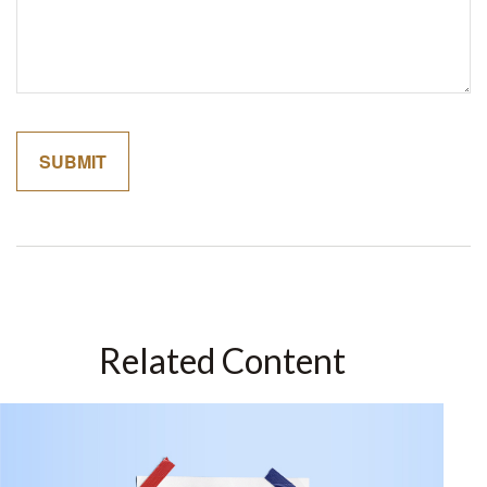
Related Content