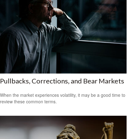
Pullbacks, Corrections, and Bear Markets
When the market experiences volatility, it may be a good time to
review these common terms.