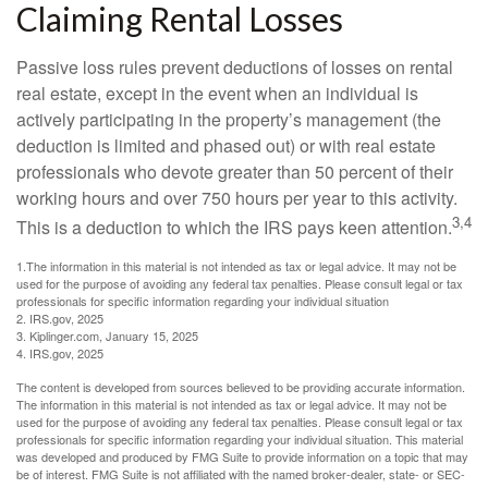
Claiming Rental Losses
Passive loss rules prevent deductions of losses on rental
real estate, except in the event when an individual is
actively participating in the property’s management (the
deduction is limited and phased out) or with real estate
professionals who devote greater than 50 percent of their
working hours and over 750 hours per year to this activity.
3,4
This is a deduction to which the IRS pays keen attention.
1.The information in this material is not intended as tax or legal advice. It may not be
used for the purpose of avoiding any federal tax penalties. Please consult legal or tax
professionals for specific information regarding your individual situation
2. IRS.gov, 2025
3. Kiplinger.com, January 15, 2025
4. IRS.gov, 2025
The content is developed from sources believed to be providing accurate information.
The information in this material is not intended as tax or legal advice. It may not be
used for the purpose of avoiding any federal tax penalties. Please consult legal or tax
professionals for specific information regarding your individual situation. This material
was developed and produced by FMG Suite to provide information on a topic that may
be of interest. FMG Suite is not affiliated with the named broker-dealer, state- or SEC-