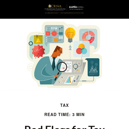
TAX
READ TIME: 3 MIN