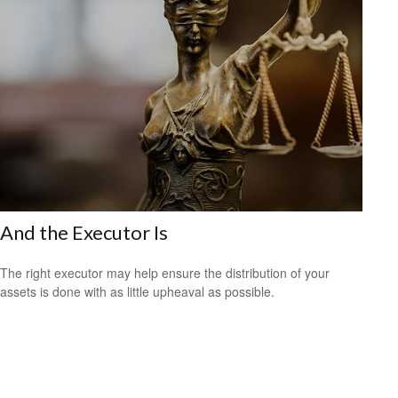
And the Executor Is
The right executor may help ensure the distribution of your
assets is done with as little upheaval as possible.