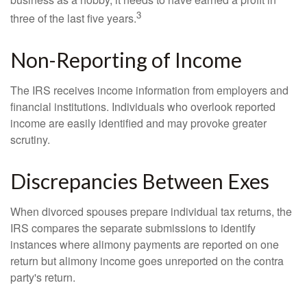
3
three of the last five years.
Non-Reporting of Income
The IRS receives income information from employers and
financial institutions. Individuals who overlook reported
income are easily identified and may provoke greater
scrutiny.
Discrepancies Between Exes
When divorced spouses prepare individual tax returns, the
IRS compares the separate submissions to identify
instances where alimony payments are reported on one
return but alimony income goes unreported on the contra
party's return.