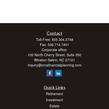
Contact
Toll-Free:
855.304.3748
Fax:
336.714.7401
Corporate office:
100 North Cherry Street, Suite 350
Winston-Salem,
NC
27101
inquiry@crnafinancialplanning.com
Quick Links
Retirement
Investment
Estate