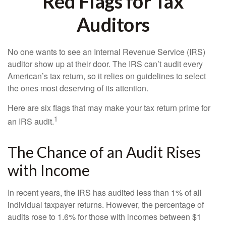
Red Flags for Tax
Auditors
No one wants to see an Internal Revenue Service (IRS)
auditor show up at their door. The IRS can’t audit every
American’s tax return, so it relies on guidelines to select
the ones most deserving of its attention.
Here are six flags that may make your tax return prime for
1
an IRS audit.
The Chance of an Audit Rises
with Income
In recent years, the IRS has audited less than 1% of all
individual taxpayer returns. However, the percentage of
audits rose to 1.6% for those with incomes between $1