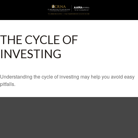
THE CYCLE OF
INVESTING
Understanding the cycle of investing may help you avoid easy
pitfalls.