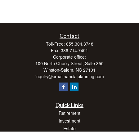
Contact
Toll-Free:
855.304.3748
Fax:
336.714.7401
Corporate office:
100 North Cherry Street, Suite 350
Winston-Salem,
NC
27101
inquiry@crnafinancialplanning.com
Quick Links
Retirement
Investment
Estate
Insurance