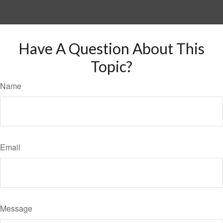
Have A Question About This
Topic?
Name
Email
Message