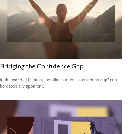
Bridging the Confidence Gap
In the world of finance, the effects of the "confidence gap" can
be especially apparent.