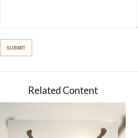
Related Content