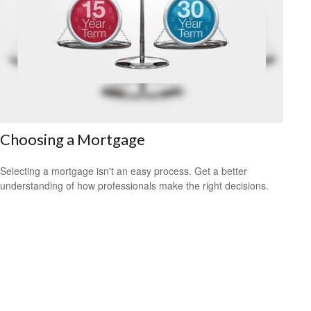
Choosing a Mortgage
Selecting a mortgage isn't an easy process. Get a better
understanding of how professionals make the right decisions.