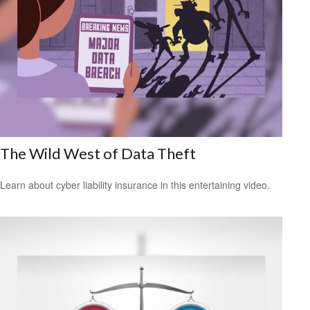
The Wild West of Data Theft
Learn about cyber liability insurance in this entertaining video.