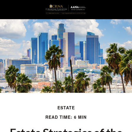
ESTATE
READ TIME: 6 MIN