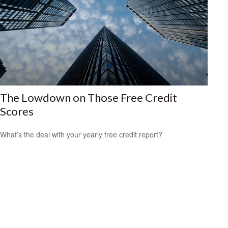
The Lowdown on Those Free Credit
Scores
What’s the deal with your yearly free credit report?