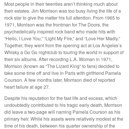
Most people in their twenties aren’t thinking much about
their estates. Jim Morrison was too busy living the life of a
rock star to give the matter his full attention. From 1965 to
1971, Morrison was the frontman for The Doors, the
psychedelically inspired rock band who made hits with
“Hello, I Love You,” “Light My Fire,” and “Love Her Madly.”
Together, they went from the opening act at Los Angeles’s
Whisky a Go Go nightclub to touring the world in support of
their six albums. After recording L.A. Woman in 1971,
Morrison (known as “The Lizard King” to fans) decided to
take some time off and live in Paris with girlfriend Pamela
Courson. A few months later, Morrison died of reported
heart failure at age 27.
Despite his reputation for the fast life and excess, which
undoubtedly contributed to his tragic early death, Morrison
did leave a two-page will naming Pamela Courson as his
primary heir. While his assets were relatively modest at the
time of his death, between his quarter ownership of the