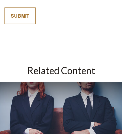
Related Content