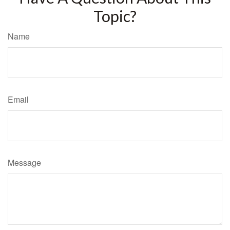
Topic?
Name
Email
Message