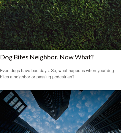
Dog Bites Neighbor. Now What?
Even dogs have bad days. So, what happens when your dog
bites a neighbor or passing pedestrian?