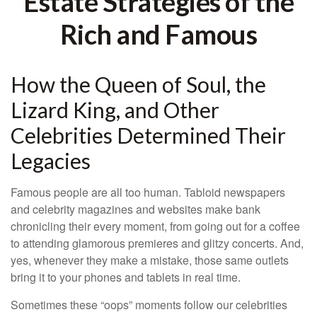
Estate Strategies of the
Rich and Famous
How the Queen of Soul, the
Lizard King, and Other
Celebrities Determined Their
Legacies
Famous people are all too human. Tabloid newspapers
and celebrity magazines and websites make bank
chronicling their every moment, from going out for a coffee
to attending glamorous premieres and glitzy concerts. And,
yes, whenever they make a mistake, those same outlets
bring it to your phones and tablets in real time.
Sometimes these “oops” moments follow our celebrities