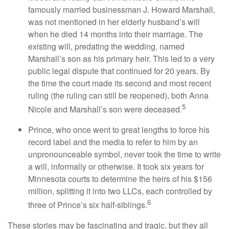
famously married businessman J. Howard Marshall,
was not mentioned in her elderly husband’s will
when he died 14 months into their marriage. The
existing will, predating the wedding, named
Marshall’s son as his primary heir. This led to a very
public legal dispute that continued for 20 years. By
the time the court made its second and most recent
ruling (the ruling can still be reopened), both Anna
5
Nicole and Marshall’s son were deceased.
Prince, who once went to great lengths to force his
record label and the media to refer to him by an
unpronounceable symbol, never took the time to write
a will, informally or otherwise. It took six years for
Minnesota courts to determine the heirs of his $156
million, splitting it into two LLCs, each controlled by
6
three of Prince’s six half-siblings.
These stories may be fascinating and tragic, but they all