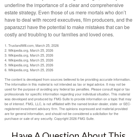
underline the importance of a clear and comprehensive
estate strategy. Even those of us mere mortals who don’t
have to deal with record executives, film producers, and the
paparazzi have the potential to make mistakes that can be
costly and troubling to our families and loved ones.
1. TrustandWill.com, March 25, 2026
2. Wikipedia.org, March 25, 2026
3. Wikipedia.org, March 25, 2026
4. Wikipedia.org, March 25, 2026
5. Wikipedia.org, March 25, 2026
6. Wikipedia.org, March 25, 2026
The content is developed from sources believed to be providing accurate information.
The information in this material is not intended as tax or legal advice. It may not be
used for the purpose of avoiding any federal tax penalties. Please consult legal or tax
professionals for specific information regarding your individual situation. This material
was developed and produced by FMG Suite to provide information on a topic that may
be of interest. FMG, LLC, is not affiliated with the named broker-dealer, state- or SEC-
registered investment advisory firm. The opinions expressed and material provided
are for general information, and should not be considered a solicitation for the
purchase or sale of any security. Copyright
2026 FMG Suite.
Have A Question About This