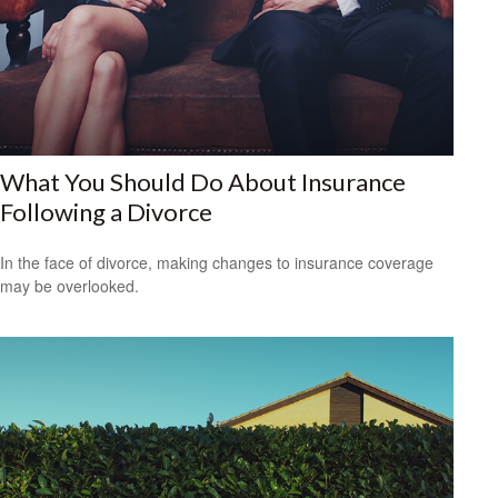
What You Should Do About Insurance
Following a Divorce
In the face of divorce, making changes to insurance coverage
may be overlooked.