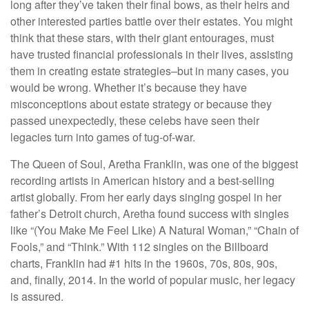
long after they’ve taken their final bows, as their heirs and
other interested parties battle over their estates. You might
think that these stars, with their giant entourages, must
have trusted financial professionals in their lives, assisting
them in creating estate strategies–but in many cases, you
would be wrong. Whether it’s because they have
misconceptions about estate strategy or because they
passed unexpectedly, these celebs have seen their
legacies turn into games of tug-of-war.
The Queen of Soul, Aretha Franklin, was one of the biggest
recording artists in American history and a best-selling
artist globally. From her early days singing gospel in her
father’s Detroit church, Aretha found success with singles
like “(You Make Me Feel Like) A Natural Woman,” “Chain of
Fools,” and “Think.” With 112 singles on the Billboard
charts, Franklin had #1 hits in the 1960s, 70s, 80s, 90s,
and, finally, 2014. In the world of popular music, her legacy
is assured.