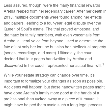
Less assured, though, were the many financial rewards
Aretha reaped from her legendary career. After her death in
2018, multiple documents were found among her effects
and papers, leading to a four-year legal dispute over the
Queen of Soul’s estate. The trial proved emotional and
dramatic for family members, with even voicemails from
Aretha, a literal voice from beyond, used to determine the
fate of not only her fortune but also her intellectual property
(songs, recordings, and more). Ultimately, the court
decided that four pages handwritten by Aretha and
1
discovered in her couch represented her actual final will.
While your estate strategy can change over time, it’s
important to formalize your changes as soon as possible.
Accidents will happen, but those handwritten pages might
have done Aretha’s family more good in the hands of a
professional than tucked away in a piece of furniture. It
might have helped them avoid such a long legal process.