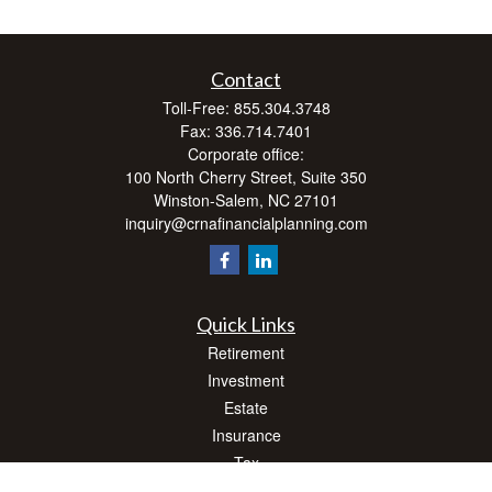
Contact
Toll-Free:
855.304.3748
Fax:
336.714.7401
Corporate office:
100 North Cherry Street, Suite 350
Winston-Salem,
NC
27101
inquiry@crnafinancialplanning.com
Quick Links
Retirement
Investment
Estate
Insurance
Tax
Money