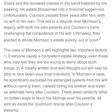
Doors and the renewed interest in the band fostered by his
passing, his estate blossomed into a financial juggernaut.
Unfortunately, Courson passed three years after him, with
no will of her own. This led to a dispute over Morrison’s
legacy, with both his own parents and Courson’s heirs
challenging the competence of his will. Ultimately, they
2
elected to divide Morrison’s estate evenly, out of court.
The case of Morrison’s will highlights two important factors:
1) Everyone needs a competent estate strategy, even those
who may feel they are too young to worry about such
things. 2) A clearly written and well-thought-out will may be
able to lock down your final intentions. In Morrison’s case,
he specifically excluded his estranged parents from his will
without naming them, instead listing his brother and sister
as alternate heirs after Courson. There were certainly other
(or better) ways to favor his siblings over his parents, as
well as avoid the courtroom drama after Courson’s
passing.