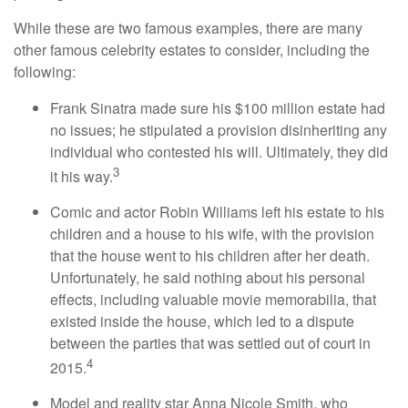
While these are two famous examples, there are many
other famous celebrity estates to consider, including the
following:
Frank Sinatra made sure his $100 million estate had
no issues; he stipulated a provision disinheriting any
individual who contested his will. Ultimately, they did
3
it his way.
Comic and actor Robin Williams left his estate to his
children and a house to his wife, with the provision
that the house went to his children after her death.
Unfortunately, he said nothing about his personal
effects, including valuable movie memorabilia, that
existed inside the house, which led to a dispute
between the parties that was settled out of court in
4
2015.
Model and reality star Anna Nicole Smith, who