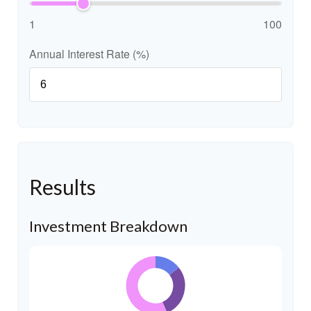
1
100
Annual Interest Rate (%)
Results
Investment Breakdown