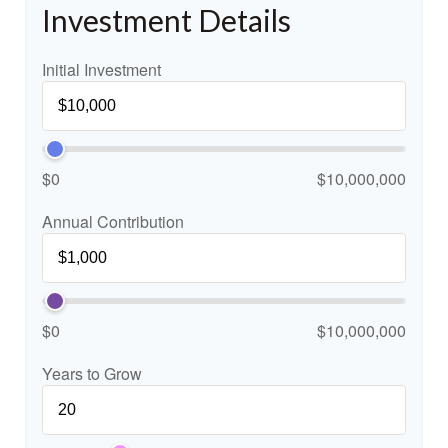
Investment Details
Initial Investment
$0
$10,000,000
Annual Contribution
$0
$10,000,000
Years to Grow