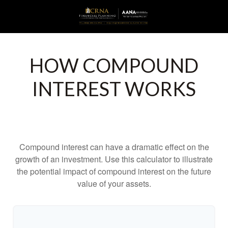
HOW COMPOUND
INTEREST WORKS
Compound interest can have a dramatic effect on the
growth of an investment. Use this calculator to illustrate
the potential impact of compound interest on the future
value of your assets.