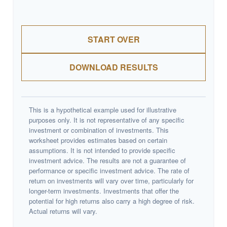
START OVER
DOWNLOAD RESULTS
This is a hypothetical example used for illustrative
purposes only. It is not representative of any specific
investment or combination of investments. This
worksheet provides estimates based on certain
assumptions. It is not intended to provide specific
investment advice. The results are not a guarantee of
performance or specific investment advice. The rate of
return on investments will vary over time, particularly for
longer-term investments. Investments that offer the
potential for high returns also carry a high degree of risk.
Actual returns will vary.