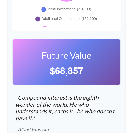
Future Value
$68,857
"Compound interest is the eighth
wonder of the world. He who
understands it, earns it…he who doesn't,
pays it."
- Albert Einstein