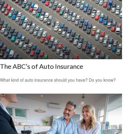
The ABC’s of Auto Insurance
What kind of auto insurance should you have? Do you know?