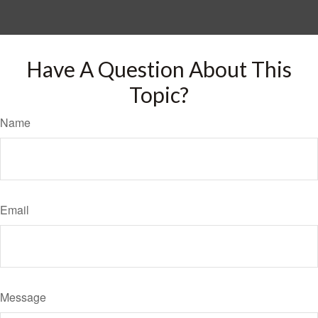
Have A Question About This
Topic?
Name
Email
Message