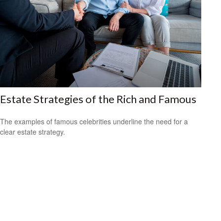
Estate Strategies of the Rich and Famous
The examples of famous celebrities underline the need for a
clear estate strategy.