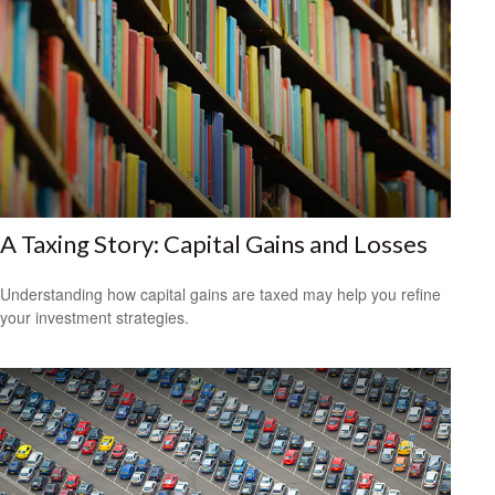
A Taxing Story: Capital Gains and Losses
Understanding how capital gains are taxed may help you refine
your investment strategies.