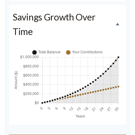
Savings Growth Over
Time