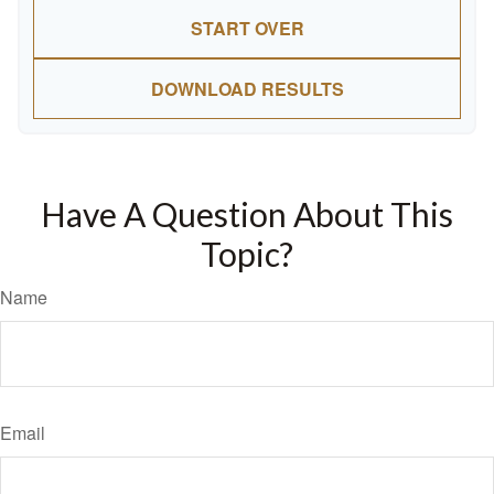
START OVER
DOWNLOAD RESULTS
Have A Question About This
Topic?
Name
Email