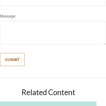
Message
Related Content