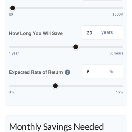
$0
$500K
years
How Long You Will Save
1 year
50 years
%
Expected Rate of Return
?
0%
15%
Monthly Savings Needed