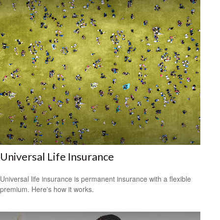
Universal Life Insurance
Universal life insurance is permanent insurance with a flexible
premium. Here's how it works.