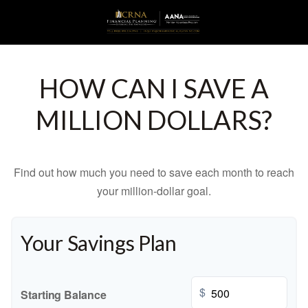
HOW CAN I SAVE A
MILLION DOLLARS?
Find out how much you need to save each month to reach
your million-dollar goal.
Your Savings Plan
$
Starting Balance