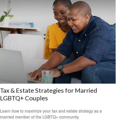
Tax & Estate Strategies for Married
LGBTQ+ Couples
Learn how to maximize your tax and estate strategy as a
married member of the LGBTQ+ community.