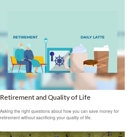
Retirement and Quality of Life
Asking the right questions about how you can save money for
retirement without sacrificing your quality of life.