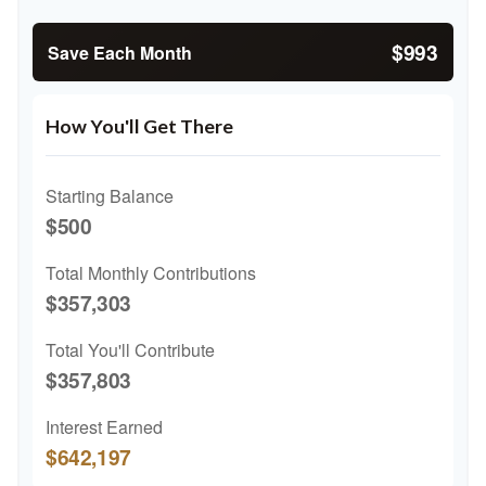
$993
Save Each Month
How You'll Get There
Starting Balance
$500
Total Monthly Contributions
$357,303
Total You'll Contribute
$357,803
Interest Earned
$642,197