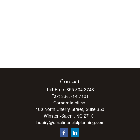
Contact
Toll-Free:
855.304.3748
Fax:
336.714.7401
Corporate office:
100 North Cherry Street, Suite 350
Winston-Salem,
NC
27101
inquiry@crnafinancialplanning.com