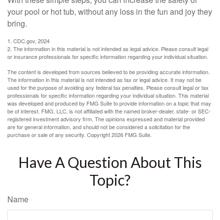
your pool or hot tub, without any loss in the fun and joy they
bring.
1. CDC.gov, 2024
2. The information in this material is not intended as legal advice. Please consult legal
or insurance professionals for specific information regarding your individual situation.
The content is developed from sources believed to be providing accurate information.
The information in this material is not intended as tax or legal advice. It may not be
used for the purpose of avoiding any federal tax penalties. Please consult legal or tax
professionals for specific information regarding your individual situation. This material
was developed and produced by FMG Suite to provide information on a topic that may
be of interest. FMG, LLC, is not affiliated with the named broker-dealer, state- or SEC-
registered investment advisory firm. The opinions expressed and material provided
are for general information, and should not be considered a solicitation for the
purchase or sale of any security. Copyright
2026 FMG Suite.
Have A Question About This
Topic?
Name