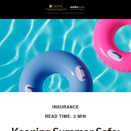
INSURANCE
READ TIME: 3 MIN