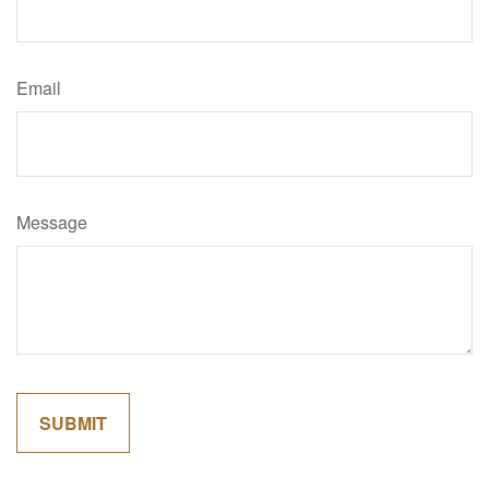
Email
Message