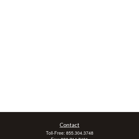
Contact
Toll-Free:
855.304.3748