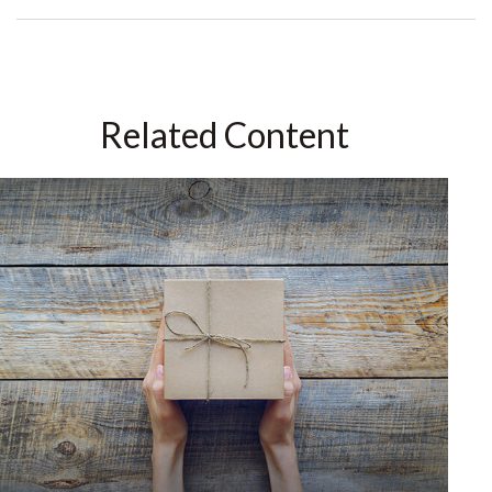
Related Content