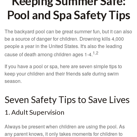
Keeping Summer Safe:
Pool and Spa Safety Tips
The backyard pool can be great summer fun, but it can also
be a source of danger for children. Drowning kills 4,000
people a year in the United States. It's also the leading
1,2
cause of death among children ages 1-4.
If you have a pool or spa, here are seven simple tips to
keep your children and their friends safe during swim
season.
Seven Safety Tips to Save Lives
1. Adult Supervision
Always be present when children are using the pool. As
any parent knows, it only takes moments for children to