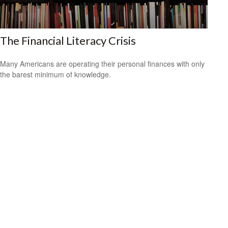
The Financial Literacy Crisis
Many Americans are operating their personal finances with only
the barest minimum of knowledge.