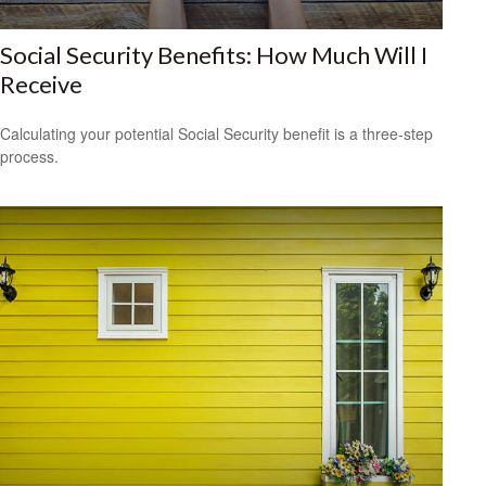
Social Security Benefits: How Much Will I
Receive
Calculating your potential Social Security benefit is a three-step
process.