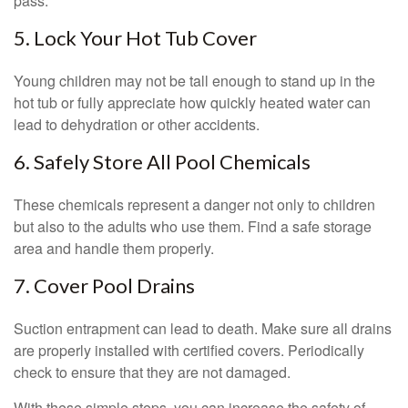
pass.
5. Lock Your Hot Tub Cover
Young children may not be tall enough to stand up in the
hot tub or fully appreciate how quickly heated water can
lead to dehydration or other accidents.
6. Safely Store All Pool Chemicals
These chemicals represent a danger not only to children
but also to the adults who use them. Find a safe storage
area and handle them properly.
7. Cover Pool Drains
Suction entrapment can lead to death. Make sure all drains
are properly installed with certified covers. Periodically
check to ensure that they are not damaged.
With these simple steps, you can increase the safety of