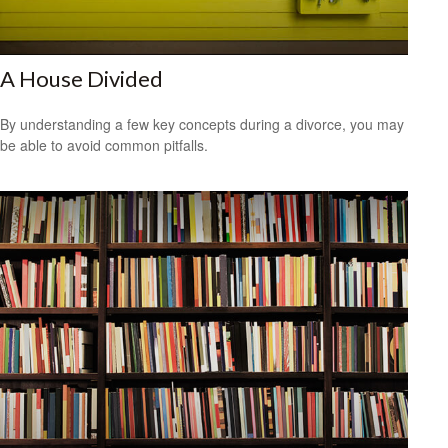
A House Divided
By understanding a few key concepts during a divorce, you may
be able to avoid common pitfalls.