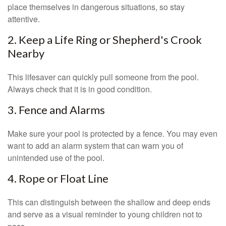
place themselves in dangerous situations, so stay
attentive.
2. Keep a Life Ring or Shepherd's Crook
Nearby
This lifesaver can quickly pull someone from the pool.
Always check that it is in good condition.
3. Fence and Alarms
Make sure your pool is protected by a fence. You may even
want to add an alarm system that can warn you of
unintended use of the pool.
4. Rope or Float Line
This can distinguish between the shallow and deep ends
and serve as a visual reminder to young children not to