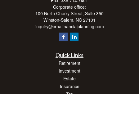
Fax:
336.714.7401
Corporate office:
100 North Cherry Street, Suite 350
Winston-Salem,
NC
27101
inquiry@crnafinancialplanning.com
Quick Links
Retirement
Investment
Estate
Insurance
Tax
Money
Lifestyle
Latest Articles
All Videos
All Calculators