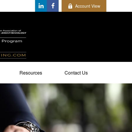
Account View
Resources
Contact Us