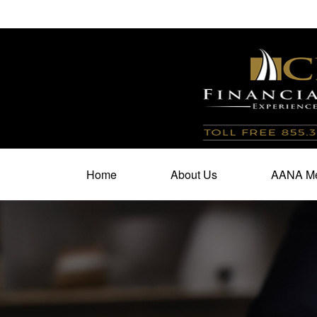
100 North Cherry Street,
Suite 350,
Winston Salem,
N
Home
About Us
AANA Me