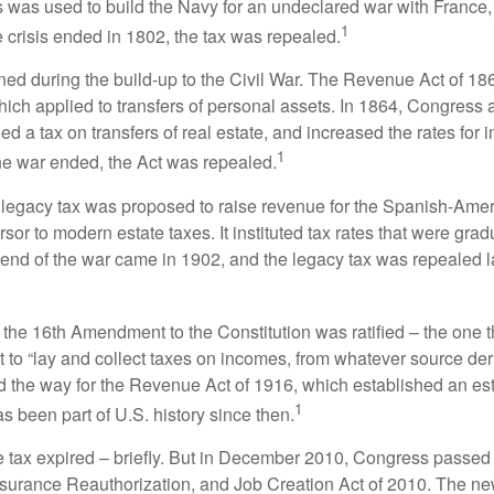
 was used to build the Navy for an undeclared war with France
1
 crisis ended in 1802, the tax was repealed.
rned during the build-up to the Civil War. The Revenue Act of 18
which applied to transfers of personal assets. In 1864, Congres
 a tax on transfers of real estate, and increased the rates for i
1
he war ended, the Act was repealed.
l legacy tax was proposed to raise revenue for the Spanish-Ame
sor to modern estate taxes. It instituted tax rates that were grad
e end of the war came in 1902, and the legacy tax was repealed l
 the 16th Amendment to the Constitution was ratified – the one t
t to “lay and collect taxes on incomes, from whatever source der
he way for the Revenue Act of 1916, which established an esta
1
s been part of U.S. history since then.
te tax expired – briefly. But in December 2010, Congress passed 
urance Reauthorization, and Job Creation Act of 2010. The n