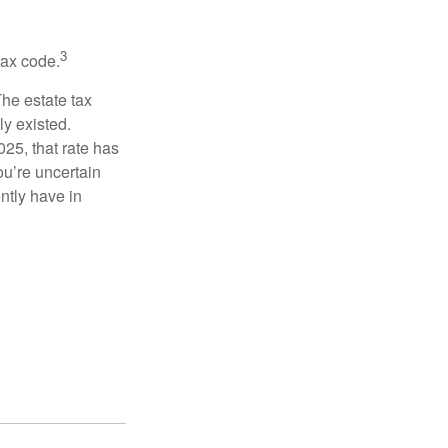
3
tax code.
The estate tax
ly existed.
025, that rate has
ou’re uncertain
ntly have in