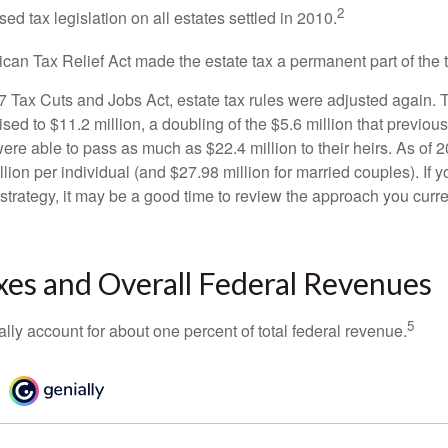
2
sed tax legislation on all estates settled in 2010.
ican Tax Relief Act made the estate tax a permanent part of the 
17 Tax Cuts and Jobs Act, estate tax rules were adjusted again. 
ed to $11.2 million, a doubling of the $5.6 million that previous
re able to pass as much as $22.4 million to their heirs. As of 2
llion per individual (and $27.98 million for married couples). If y
strategy, it may be a good time to review the approach you curre
xes and Overall Federal Revenues
5
ally account for about one percent of total federal revenue.