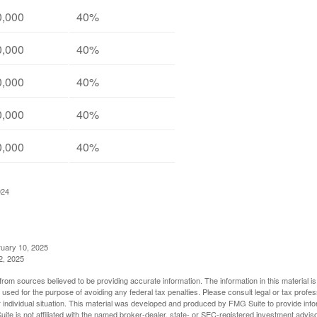
0,000
40%
0,000
40%
0,000
40%
0,000
40%
0,000
40%
024
ruary 10, 2025
2, 2025
rom sources believed to be providing accurate information. The information in this material is
e used for the purpose of avoiding any federal tax penalties. Please consult legal or tax profes
 individual situation. This material was developed and produced by FMG Suite to provide infor
ite is not affiliated with the named broker-dealer, state- or SEC-registered investment advis