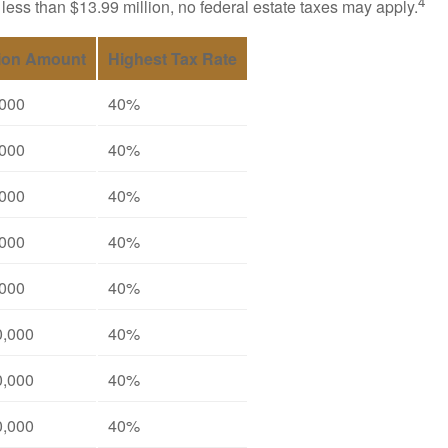
4
 less than $13.99 million, no federal estate taxes may apply.
ion Amount
Highest Tax Rate
,000
40%
,000
40%
,000
40%
,000
40%
,000
40%
0,000
40%
0,000
40%
0,000
40%