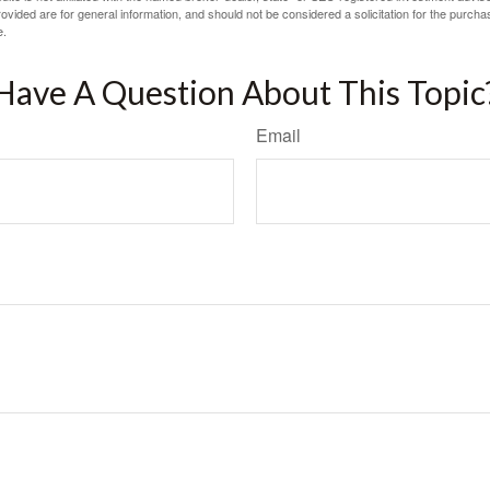
vided are for general information, and should not be considered a solicitation for the purchas
e.
Have A Question About This Topic
Email