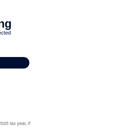
025 tax year, if