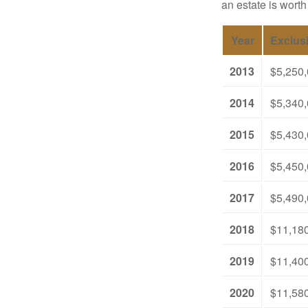
an estate is worth
Year
Exclus
2013
$5,250
2014
$5,340
2015
$5,430
2016
$5,450
2017
$5,490
2018
$11,18
2019
$11,40
2020
$11,58