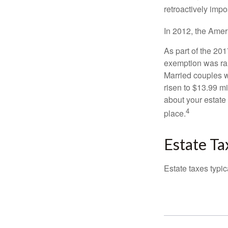
retroactively impo
In 2012, the Amer
As part of the 20
exemption was rais
Married couples we
risen to $13.99 mi
about your estate 
4
place.
Estate Ta
Estate taxes typic