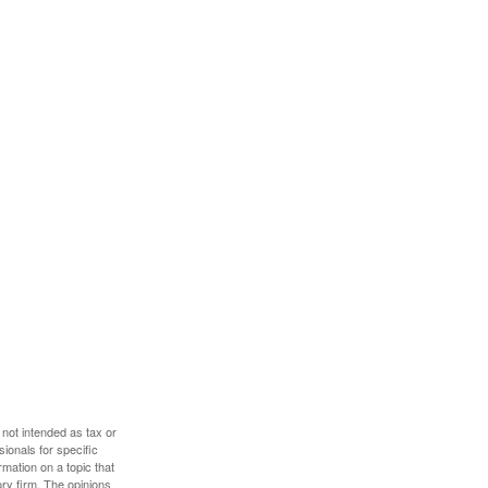
 not intended as tax or
sionals for specific
mation on a topic that
ory firm. The opinions