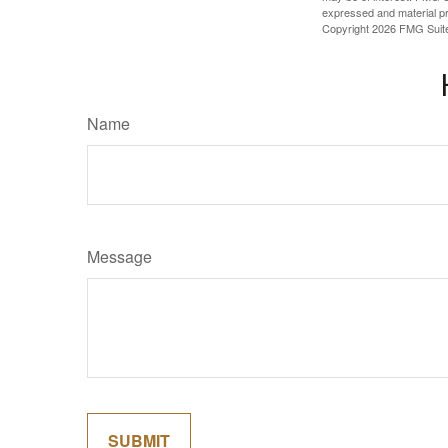
expressed and material pro
Copyright
2026 FMG Suit
Name
Message