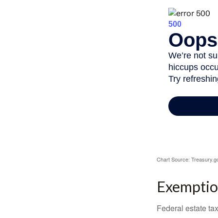
Chart Source: Treasury.g
Exemptio
Federal estate tax