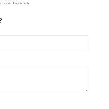
e or sale of any security.
?