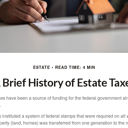
ESTATE
READ TIME: 4 MIN
 Brief History of Estate Tax
xes have been a source of funding for the federal government al
.
instituted a system of federal stamps that were required on all w
erty (land, homes) was transferred from one generation to the 