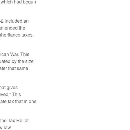
, which had begun
62 included an
s amended the
nheritance taxes.
rican War. This
uated by the size
ater that same
hat gives
ived.” This
te tax that in one
the Tax Relief,
ew law