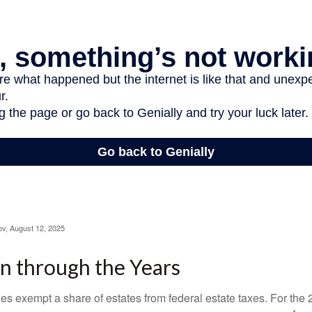
ov, August 12, 2025
n through the Years
es exempt a share of estates from federal estate taxes. For the 2