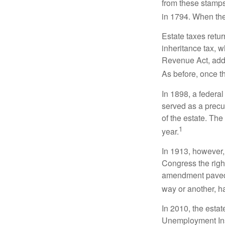
from these stamps
in 1794. When the
Estate taxes retu
inheritance tax, 
Revenue Act, added
As before, once t
In 1898, a federa
served as a precur
of the estate. Th
1
year.
In 1913, however,
Congress the righ
amendment paved t
way or another, ha
In 2010, the esta
Unemployment Ins