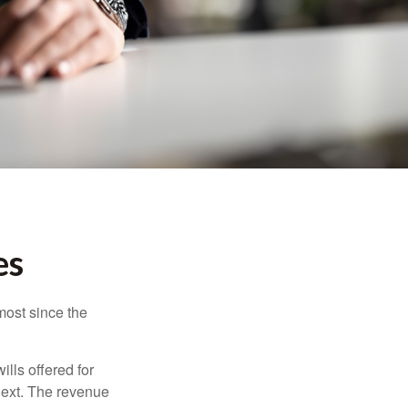
es
most since the
ills offered for
next. The revenue