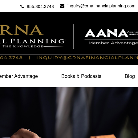
inquiry@crnafinancialplanning.com
C
27101
855.304.3748
mber Advantage
Books & Podcasts
Blog