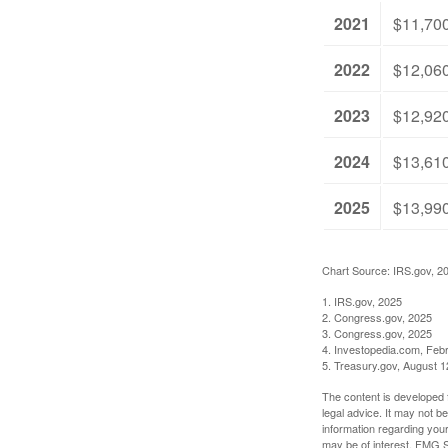
2021
$11,70
2022
$12,06
2023
$12,92
2024
$13,61
2025
$13,99
Chart Source: IRS.gov, 2
1. IRS.gov, 2025
2. Congress.gov, 2025
3. Congress.gov, 2025
4. Investopedia.com, Feb
5. Treasury.gov, August 1
The content is developed f
legal advice. It may not b
information regarding your
may be of interest. FMG Su