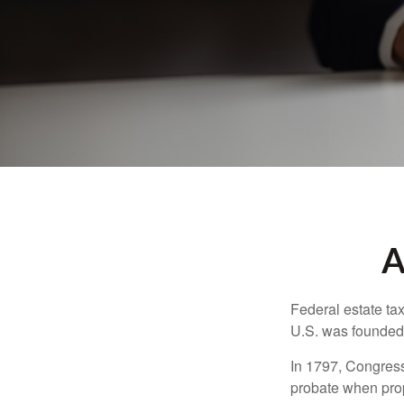
A
Federal estate ta
U.S. was founded
In 1797, Congress 
probate when prop