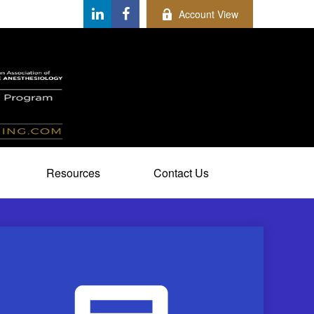
Account View
Resources
Contact Us