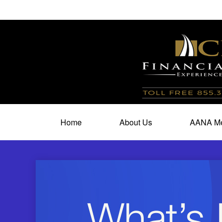
100 North Cherry Street,
Suite 350,
Winston Salem,
N
Home
About Us
AANA Me