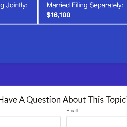
Have A Question About This Topic
Email