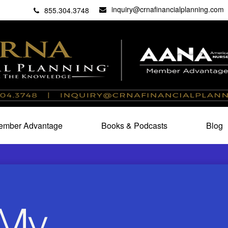
inquiry@crnafinancialplanning.com
C
27101
855.304.3748
mber Advantage
Books & Podcasts
Blog