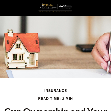
INSURANCE
READ TIME: 2 MIN