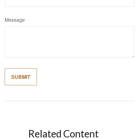
Message
Related Content