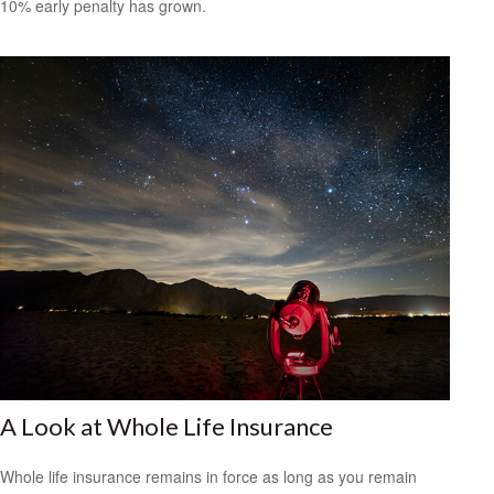
10% early penalty has grown.
A Look at Whole Life Insurance
Whole life insurance remains in force as long as you remain