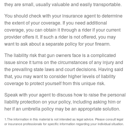
they are small, usually valuable and easily transportable.
You should check with your insurance agent to determine
the extent of your coverage. If you need additional
coverage, you can obtain it through a rider if your current
provider offers it. If such a rider is not offered, you may
want to ask about a separate policy for your firearm.
The liability risk that gun owners face is a complicated
issue since it turns on the circumstances of any injury and
the prevailing state laws and court decisions. Having said
that, you may want to consider higher levels of liability
coverage to protect yourself from this unique risk.
Speak with your agent to discuss how to raise the personal
liability protection on your policy, including asking him or
her if an umbrella policy may be an appropriate solution.
1.The information in this material is not intended as legal advice. Please consult legal
or insurance professionals for specific information regarding your individual situation.