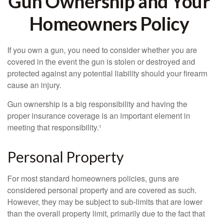
Gun Ownership and Your
Homeowners Policy
If you own a gun, you need to consider whether you are
covered in the event the gun is stolen or destroyed and
protected against any potential liability should your firearm
cause an injury.
Gun ownership is a big responsibility and having the
proper insurance coverage is an important element in
meeting that responsibility.¹
Personal Property
For most standard homeowners policies, guns are
considered personal property and are covered as such.
However, they may be subject to sub-limits that are lower
than the overall property limit, primarily due to the fact that