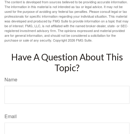
The content is developed from sources believed to be providing accurate information.
The information in this material is not intended as tax or legal advice. It may not be
used for the purpose of avoiding any federal tax penalties. Please consult legal or tax
professionals for specific information regarding your individual situation. This material
was developed and produced by FMG Suite to provide information on a topic that may
be of interest. FMG, LLC, is not affiliated with the named broker-dealer, state- or SEC-
registered investment advisory firm. The opinions expressed and material provided
are for general information, and should not be considered a solicitation for the
purchase or sale of any security. Copyright
2026 FMG Suite.
Have A Question About This
Topic?
Name
Email