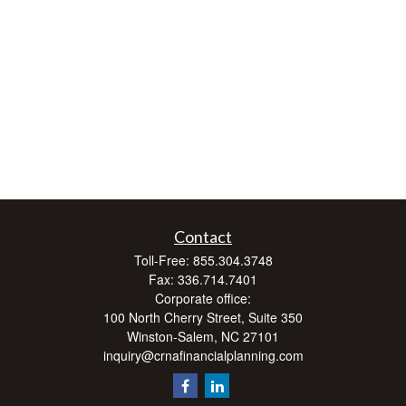
Contact
Toll-Free:
855.304.3748
Fax:
336.714.7401
Corporate office:
100 North Cherry Street, Suite 350
Winston-Salem,
NC
27101
inquiry@crnafinancialplanning.com