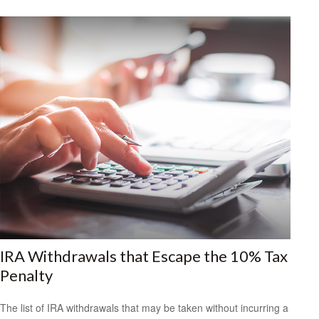
IRA Withdrawals that Escape the 10% Tax
Penalty
The list of IRA withdrawals that may be taken without incurring a