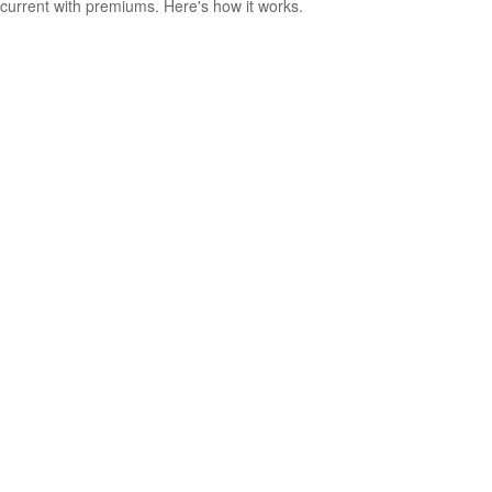
current with premiums. Here's how it works.