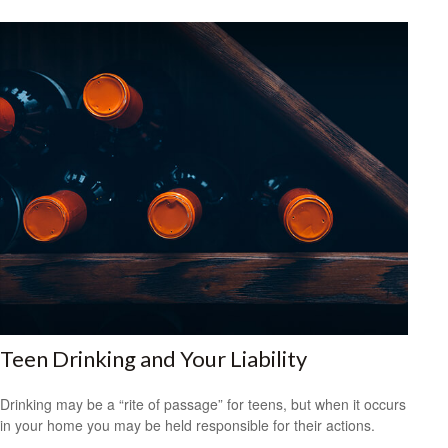
Teen Drinking and Your Liability
Drinking may be a “rite of passage” for teens, but when it occurs
in your home you may be held responsible for their actions.