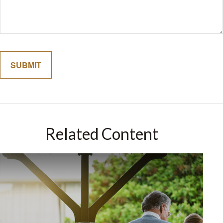
Related Content