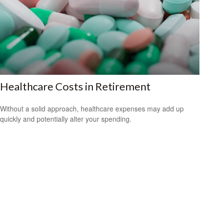
Healthcare Costs in Retirement
Without a solid approach, healthcare expenses may add up
quickly and potentially alter your spending.