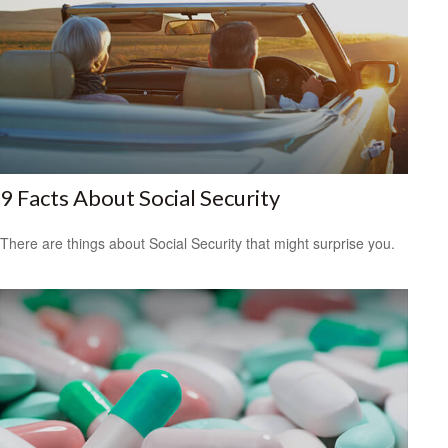
9 Facts About Social Security
There are things about Social Security that might surprise you.