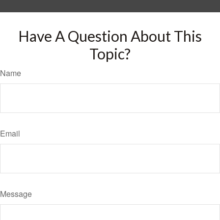
Have A Question About This
Topic?
Name
Email
Message