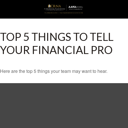
TOP 5 THINGS TO TELL
YOUR FINANCIAL PRO
Here are the top 5 things your team may want to hear.