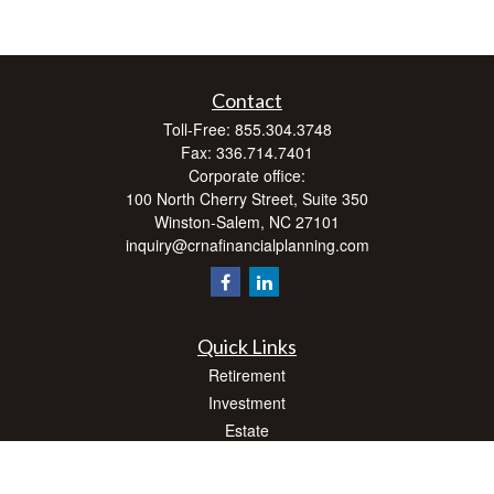
Contact
Toll-Free:
855.304.3748
Fax:
336.714.7401
Corporate office:
100 North Cherry Street, Suite 350
Winston-Salem,
NC
27101
inquiry@crnafinancialplanning.com
Quick Links
Retirement
Investment
Estate
Insurance
Tax