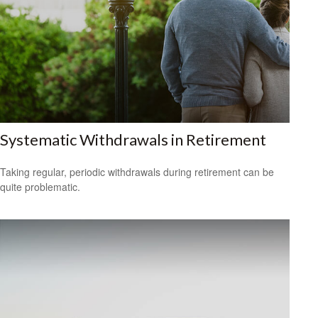
Systematic Withdrawals in Retirement
Taking regular, periodic withdrawals during retirement can be
quite problematic.