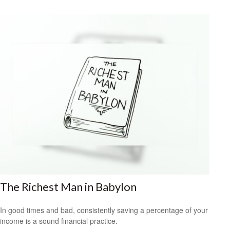
The Richest Man in Babylon
In good times and bad, consistently saving a percentage of your
income is a sound financial practice.