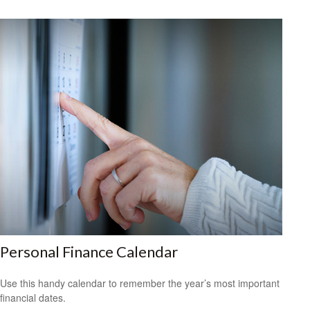
Personal Finance Calendar
Use this handy calendar to remember the year’s most important
financial dates.