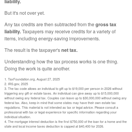
liability.
But it's not over yet.
Any tax credits are then subtracted from the
gross tax
liability.
Taxpayers may receive credits for a variety of
items, including energy-saving improvements.
The result is the taxpayer's
net tax.
Understanding how the tax process works is one thing.
Doing the work is quite another.
1. TaxFoundation.org, August 27, 2025
2. IRS.gov, 2025
3. The tax code allows an individual to gift up to $19,000 per person in 2026 without
triggering any gift or estate taxes. An individual can give away up to $15,000,000
without owing any federal tax. Couples can leave up to $30,000,000 without owing any
federal tax. Also, keep in mind that some states may have their own estate tax
regulations. This material is not intended as tax or legal advice. Please consult a
professional with tax or legal experience for specific information regarding your
individual situation.
4. The mortgage interest deduction is the first $750,000 of the loan for a home and the
state and local income taxes deduction is capped at $40,400 for 2026.