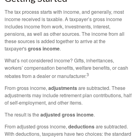
The tax process starts with income, and generally, most
income received is taxable. A taxpayer’s gross income
includes income from work, investments, interest,
pensions, as well as other sources. The income from all
these sources is added together to arrive at the
taxpayer's
gross income
.
What’s not considered income? Gifts, inheritances,
workers’ compensation benefits, welfare benefits, or cash
3
rebates from a dealer or manufacturer.
From gross income,
adjustments
are subtracted. These
adjustments may include retirement plan contributions, half
of self-employment, and other items.
The result is the
adjusted gross income
.
From adjusted gross income,
deductions
are subtracted.
With deductions, taxpayers have two choices: the standard