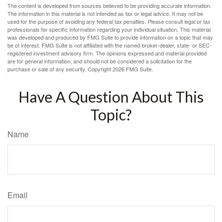
The content is developed from sources believed to be providing accurate information.
The information in this material is not intended as tax or legal advice. It may not be
used for the purpose of avoiding any federal tax penalties. Please consult legal or tax
professionals for specific information regarding your individual situation. This material
was developed and produced by FMG Suite to provide information on a topic that may
be of interest. FMG Suite is not affiliated with the named broker-dealer, state- or SEC-
registered investment advisory firm. The opinions expressed and material provided
are for general information, and should not be considered a solicitation for the
purchase or sale of any security. Copyright
2026 FMG Suite.
Have A Question About This
Topic?
Name
Email