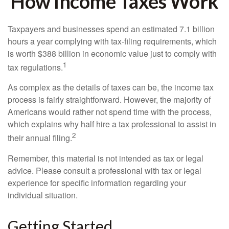
How Income Taxes Work
Taxpayers and businesses spend an estimated 7.1 billion
hours a year complying with tax-filing requirements, which
is worth $388 billion in economic value just to comply with
1
tax regulations.
As complex as the details of taxes can be, the income tax
process is fairly straightforward. However, the majority of
Americans would rather not spend time with the process,
which explains why half hire a tax professional to assist in
2
their annual filing.
Remember, this material is not intended as tax or legal
advice. Please consult a professional with tax or legal
experience for specific information regarding your
individual situation.
Getting Started