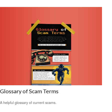
Glossary of Scam Terms
A helpful glossary of current scams.