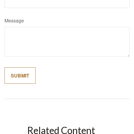
Message
Related Content