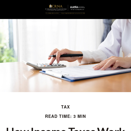
TAX
READ TIME: 3 MIN