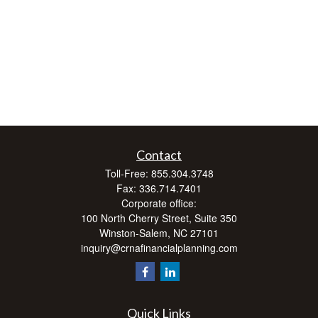
Contact
Toll-Free:
855.304.3748
Fax:
336.714.7401
Corporate office:
100 North Cherry Street, Suite 350
Winston-Salem,
NC
27101
inquiry@crnafinancialplanning.com
Quick Links