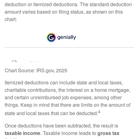
deduction or itemized deductions. The standard deduction
amount varies based on filing status, as shown on this
chart:
Chart Source: IRS.gov, 2025
Itemized deductions can include state and local taxes,
charitable contributions, the interest on a home mortgage,
and certain unreimbursed job expenses, among other
things. Keep in mind that there are limits on the amount of
4
state and local taxes that can be deducted.
Once deductions have been subtracted, the result is
taxable income
. Taxable income leads to
gross tax