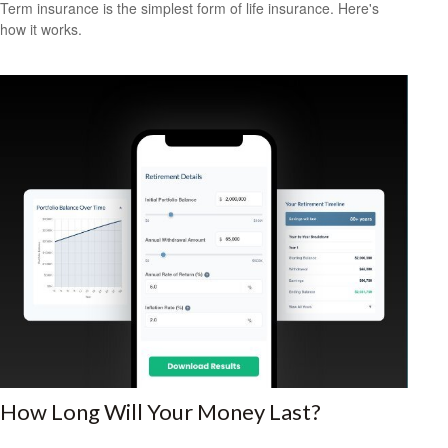
Term insurance is the simplest form of life insurance. Here's
how it works.
How Long Will Your Money Last?