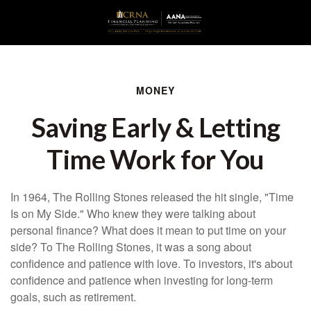
MONEY
Saving Early & Letting
Time Work for You
In 1964, The Rolling Stones released the hit single, "Time
Is on My Side." Who knew they were talking about
personal finance? What does it mean to put time on your
side? To The Rolling Stones, it was a song about
confidence and patience with love. To investors, it's about
confidence and patience when investing for long-term
goals, such as retirement.