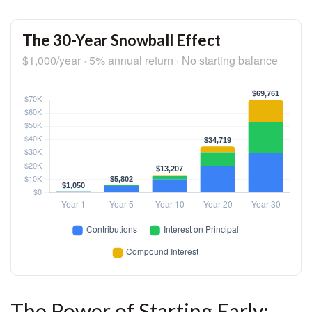
The 30-Year Snowball Effect
$1,000/year · 5% annual return · No starting balance
The Power of Starting Early: