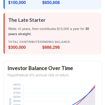
$100,000
$850,608
The Late Starter
Waits 10 years, then contributes $10,000 a year for
30
years straight
.
TOTAL CONTRIBUTED
ENDING BALANCE
$300,000
$888,298
Investor Balance Over Time
Hypothetical 6% annual rate of return