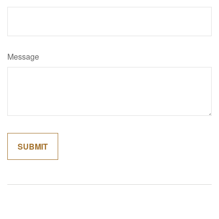
Message