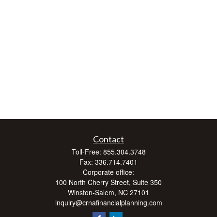
Contact
Toll-Free:
855.304.3748
Fax:
336.714.7401
Corporate office:
100 North Cherry Street, Suite 350
Winston-Salem,
NC
27101
inquiry@crnafinancialplanning.com