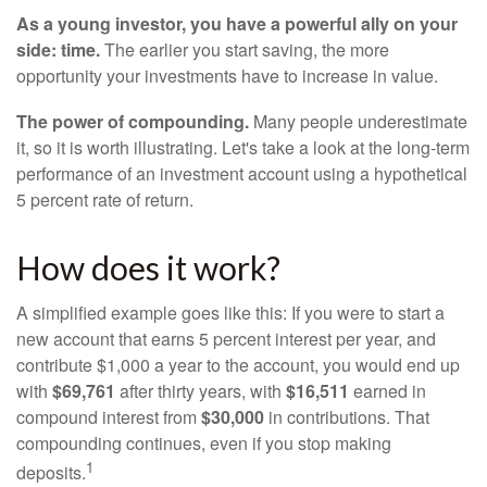
As a young investor, you have a powerful ally on your
side: time.
The earlier you start saving, the more
opportunity your investments have to increase in value.
The power of compounding.
Many people underestimate
it, so it is worth illustrating. Let's take a look at the long-term
performance of an investment account using a hypothetical
5 percent rate of return.
How does it work?
A simplified example goes like this: If you were to start a
new account that earns 5 percent interest per year, and
contribute $1,000 a year to the account, you would end up
with
$69,761
after thirty years, with
$16,511
earned in
compound interest from
$30,000
in contributions. That
compounding continues, even if you stop making
1
deposits.