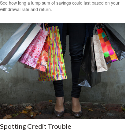
See how long a lump sum of savings could last based on your
withdrawal rate and return.
Spotting Credit Trouble