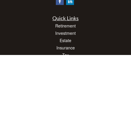
Quick Links
Retirement
Investment
Estate
Insurance
Tax
Money
Lifestyle
Latest Articles
All Videos
All Calculators
Check the background of your financial professional on FINRA's
BrokerCheck
.
The content is developed from sources believed to be providing accurate
information. The information in this material is not intended as tax or legal advice.
Please consult legal or tax professionals for specific information regarding your
individual situation. Some of this material was developed and produced by FMG
Suite to provide information on a topic that may be of interest. FMG Suite is not