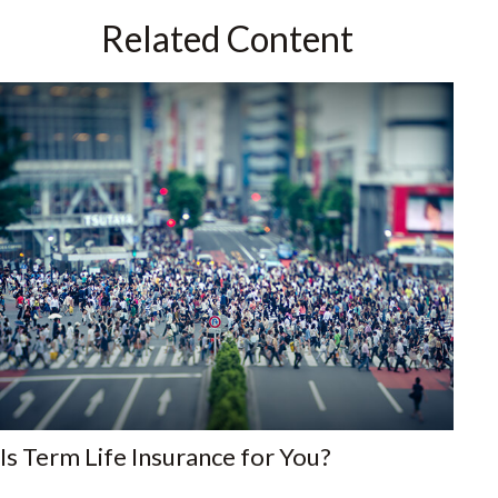
Related Content
Is Term Life Insurance for You?