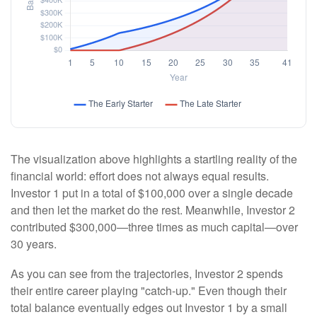
The visualization above highlights a startling reality of the
financial world: effort does not always equal results.
Investor 1 put in a total of $100,000 over a single decade
and then let the market do the rest. Meanwhile, Investor 2
contributed $300,000—three times as much capital—over
30 years.
As you can see from the trajectories, Investor 2 spends
their entire career playing "catch-up." Even though their
total balance eventually edges out Investor 1 by a small