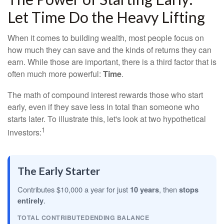
Let Time Do the Heavy Lifting
When it comes to building wealth, most people focus on
how much they can save and the kinds of returns they can
earn. While those are important, there is a third factor that is
often much more powerful:
Time
.
The math of compound interest rewards those who start
early, even if they save less in total than someone who
starts later. To illustrate this, let's look at two hypothetical
1
investors:
The Early Starter
Contributes $10,000 a year for just
10 years
, then
stops
entirely
.
TOTAL CONTRIBUTED
ENDING BALANCE