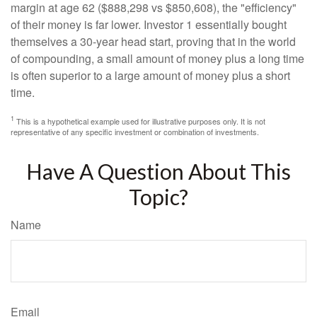
margin at age 62 ($888,298 vs $850,608), the "efficiency"
of their money is far lower. Investor 1 essentially bought
themselves a 30-year head start, proving that in the world
of compounding, a small amount of money plus a long time
is often superior to a large amount of money plus a short
time.
1
This is a hypothetical example used for illustrative purposes only. It is not
representative of any specific investment or combination of investments.
Have A Question About This
Topic?
Name
Email