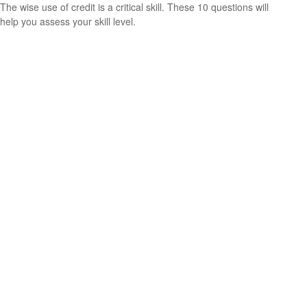
The wise use of credit is a critical skill. These 10 questions will
help you assess your skill level.