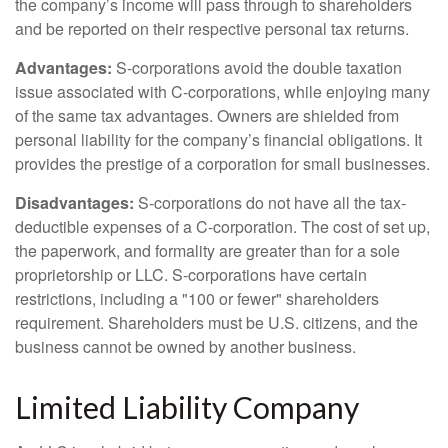
the company’s income will pass through to shareholders
and be reported on their respective personal tax returns.
Advantages:
S-corporations avoid the double taxation
issue associated with C-corporations, while enjoying many
of the same tax advantages. Owners are shielded from
personal liability for the company’s financial obligations. It
provides the prestige of a corporation for small businesses.
Disadvantages:
S-corporations do not have all the tax-
deductible expenses of a C-corporation. The cost of set up,
the paperwork, and formality are greater than for a sole
proprietorship or LLC. S-corporations have certain
restrictions, including a "100 or fewer" shareholders
requirement. Shareholders must be U.S. citizens, and the
business cannot be owned by another business.
Limited Liability Company