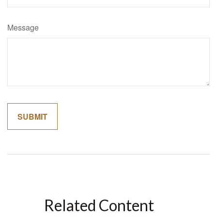
Message
Related Content