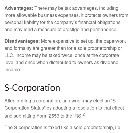
Advantages:
There may be tax advantages, including
more allowable business expenses. It protects owners from
personal liability for the company’s financial obligations
and may lend a measure of prestige and permanence.
Disadvantages:
More expensive to set up, the paperwork
and formality are greater than for a sole proprietorship or
LLC. Income may be taxed twice, once at the corporate
level and once when distributed to owners as dividend
income.
S-Corporation
After forming a corporation, an owner may elect an “S-
Corporation Status” by adopting a resolution to that effect
2
and submitting Form 2553 to the IRS.
The S-corporation is taxed like a sole proprietorship, i.e.,