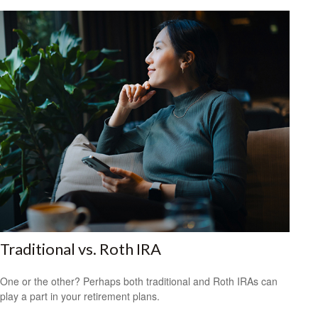
Traditional vs. Roth IRA
One or the other? Perhaps both traditional and Roth IRAs can
play a part in your retirement plans.