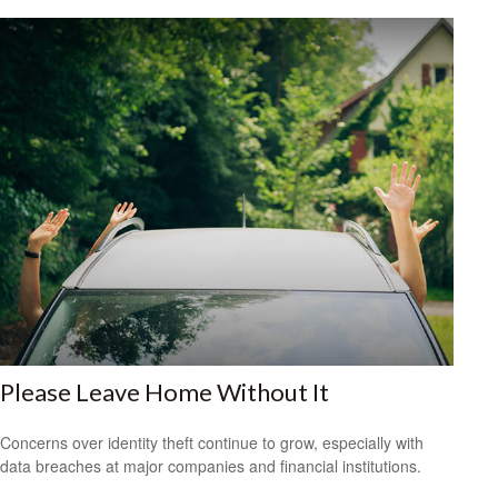
Please Leave Home Without It
Concerns over identity theft continue to grow, especially with
data breaches at major companies and financial institutions.