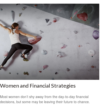
Women and Financial Strategies
Most women don’t shy away from the day-to-day financial
decisions, but some may be leaving their future to chance.