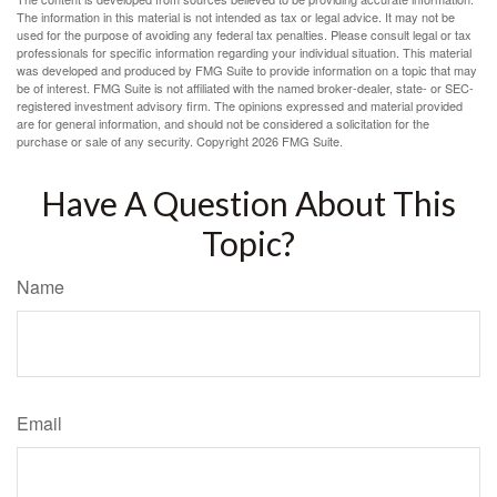
The information in this material is not intended as tax or legal advice. It may not be
used for the purpose of avoiding any federal tax penalties. Please consult legal or tax
professionals for specific information regarding your individual situation. This material
was developed and produced by FMG Suite to provide information on a topic that may
be of interest. FMG Suite is not affiliated with the named broker-dealer, state- or SEC-
registered investment advisory firm. The opinions expressed and material provided
are for general information, and should not be considered a solicitation for the
purchase or sale of any security. Copyright
2026 FMG Suite.
Have A Question About This
Topic?
Name
Email