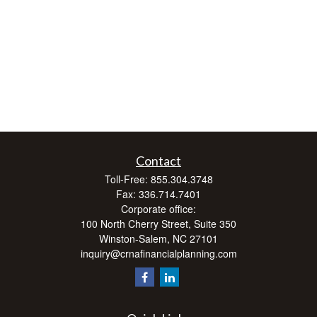
Contact
Toll-Free:
855.304.3748
Fax:
336.714.7401
Corporate office:
100 North Cherry Street, Suite 350
Winston-Salem,
NC
27101
inquiry@crnafinancialplanning.com