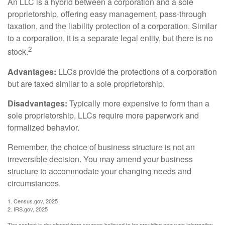
An LLC is a hybrid between a corporation and a sole
proprietorship, offering easy management, pass-through
taxation, and the liability protection of a corporation. Similar
to a corporation, it is a separate legal entity, but there is no
2
stock.
Advantages:
LLCs provide the protections of a corporation
but are taxed similar to a sole proprietorship.
Disadvantages:
Typically more expensive to form than a
sole proprietorship, LLCs require more paperwork and
formalized behavior.
Remember, the choice of business structure is not an
irreversible decision. You may amend your business
structure to accommodate your changing needs and
circumstances.
1. Census.gov, 2025
2. IRS.gov, 2025
The content is developed from sources believed to be providing accurate information.