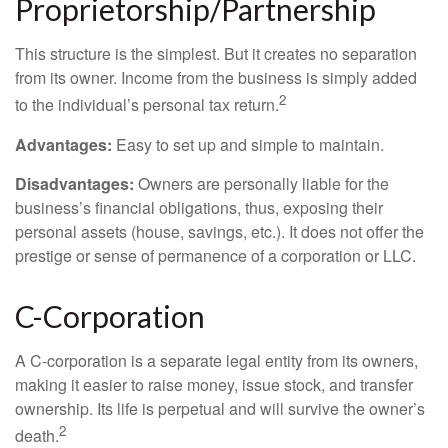
Proprietorship/Partnership
This structure is the simplest. But it creates no separation
from its owner. Income from the business is simply added
2
to the individual’s personal tax return.
Advantages:
Easy to set up and simple to maintain.
Disadvantages:
Owners are personally liable for the
business’s financial obligations, thus, exposing their
personal assets (house, savings, etc.). It does not offer the
prestige or sense of permanence of a corporation or LLC.
C-Corporation
A C-corporation is a separate legal entity from its owners,
making it easier to raise money, issue stock, and transfer
ownership. Its life is perpetual and will survive the owner’s
2
death.