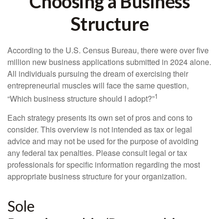
Choosing a Business
Structure
According to the U.S. Census Bureau, there were over five
million new business applications submitted in 2024 alone.
All individuals pursuing the dream of exercising their
entrepreneurial muscles will face the same question,
1
“Which business structure should I adopt?”
Each strategy presents its own set of pros and cons to
consider. This overview is not intended as tax or legal
advice and may not be used for the purpose of avoiding
any federal tax penalties. Please consult legal or tax
professionals for specific information regarding the most
appropriate business structure for your organization.
Sole