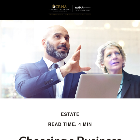
ESTATE
READ TIME: 4 MIN