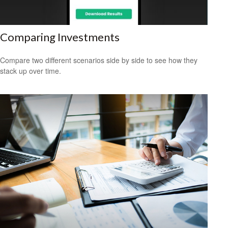
Comparing Investments
Compare two different scenarios side by side to see how they
stack up over time.