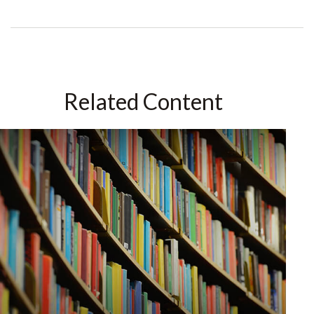
Related Content