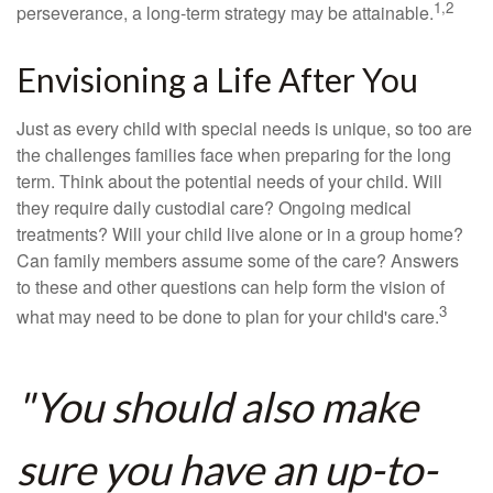
1,2
perseverance, a long-term strategy may be attainable.
Envisioning a Life After You
Just as every child with special needs is unique, so too are
the challenges families face when preparing for the long
term. Think about the potential needs of your child. Will
they require daily custodial care? Ongoing medical
treatments? Will your child live alone or in a group home?
Can family members assume some of the care? Answers
to these and other questions can help form the vision of
3
what may need to be done to plan for your child's care.
"You should also make
sure you have an up-to-