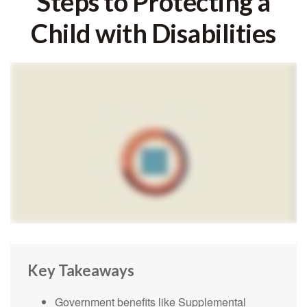
Steps to Protecting a
Child with Disabilities
Key Takeaways
Government benefits like Supplemental