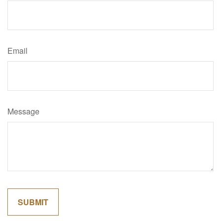
Email
Message