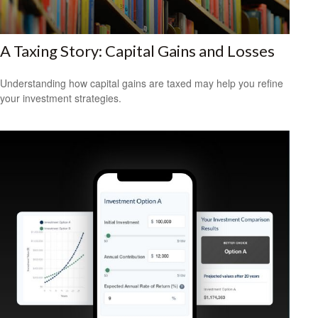
A Taxing Story: Capital Gains and Losses
Understanding how capital gains are taxed may help you refine
your investment strategies.