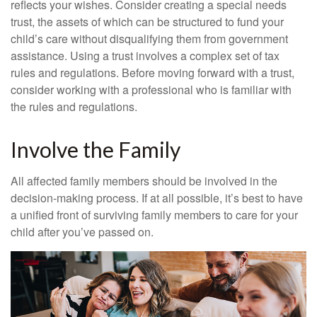
reflects your wishes. Consider creating a special needs
trust, the assets of which can be structured to fund your
child’s care without disqualifying them from government
assistance. Using a trust involves a complex set of tax
rules and regulations. Before moving forward with a trust,
consider working with a professional who is familiar with
the rules and regulations.
Involve the Family
All affected family members should be involved in the
decision-making process. If at all possible, it’s best to have
a unified front of surviving family members to care for your
child after you’ve passed on.