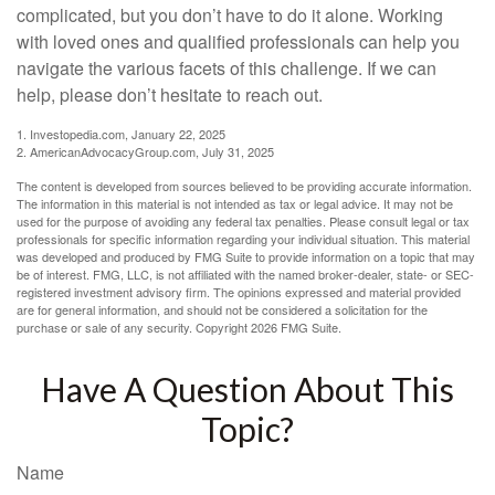
complicated, but you don’t have to do it alone. Working
with loved ones and qualified professionals can help you
navigate the various facets of this challenge. If we can
help, please don’t hesitate to reach out.
1. Investopedia.com, January 22, 2025
2. AmericanAdvocacyGroup.com, July 31, 2025
The content is developed from sources believed to be providing accurate information.
The information in this material is not intended as tax or legal advice. It may not be
used for the purpose of avoiding any federal tax penalties. Please consult legal or tax
professionals for specific information regarding your individual situation. This material
was developed and produced by FMG Suite to provide information on a topic that may
be of interest. FMG, LLC, is not affiliated with the named broker-dealer, state- or SEC-
registered investment advisory firm. The opinions expressed and material provided
are for general information, and should not be considered a solicitation for the
purchase or sale of any security. Copyright
2026 FMG Suite.
Have A Question About This
Topic?
Name