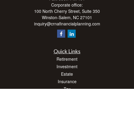
Corporate office:
100 North Cherry Street, Suite 350
Winston-Salem,
NC
27101
inquiry@crnafinancialplanning.com
Quick Links
Retirement
Investment
Estate
Insurance
Tax
Money
Lifestyle
Latest Articles
All Videos
All Calculators