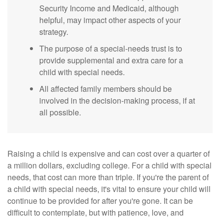
Security Income and Medicaid, although
helpful, may impact other aspects of your
strategy.
The purpose of a special-needs trust is to
provide supplemental and extra care for a
child with special needs.
All affected family members should be
involved in the decision-making process, if at
all possible.
Raising a child is expensive and can cost over a quarter of
a million dollars, excluding college. For a child with special
needs, that cost can more than triple. If you're the parent of
a child with special needs, it's vital to ensure your child will
continue to be provided for after you're gone. It can be
difficult to contemplate, but with patience, love, and