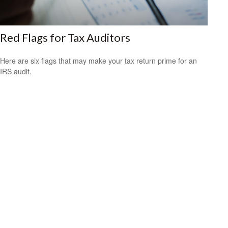
Red Flags for Tax Auditors
Here are six flags that may make your tax return prime for an
IRS audit.