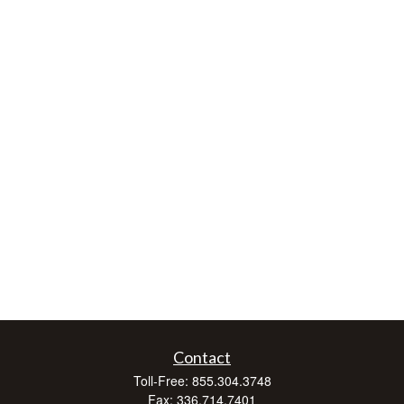
Contact
Toll-Free:
855.304.3748
Fax:
336.714.7401