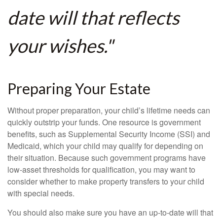
date will that reflects
your wishes."
Preparing Your Estate
Without proper preparation, your child’s lifetime needs can
quickly outstrip your funds. One resource is government
benefits, such as Supplemental Security Income (SSI) and
Medicaid, which your child may qualify for depending on
their situation. Because such government programs have
low-asset thresholds for qualification, you may want to
consider whether to make property transfers to your child
with special needs.
You should also make sure you have an up-to-date will that