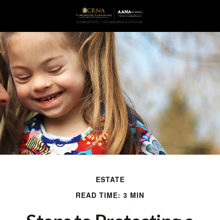
ESTATE
READ TIME: 3 MIN