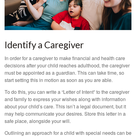
Identify a Caregiver
In order for a caregiver to make financial and health care
decisions after your child reaches adulthood, the caregiver
must be appointed as a guardian. This can take time, so
start setting this in motion as soon as you are able.
To do this, you can write a “Letter of Intent” to the caregiver
and family to express your wishes along with information
about your child’s care. This isn’t a legal document, but it
may help communicate your desires. Store this letter in a
safe place, alongside your will.
Outlining an approach for a child with special needs can be