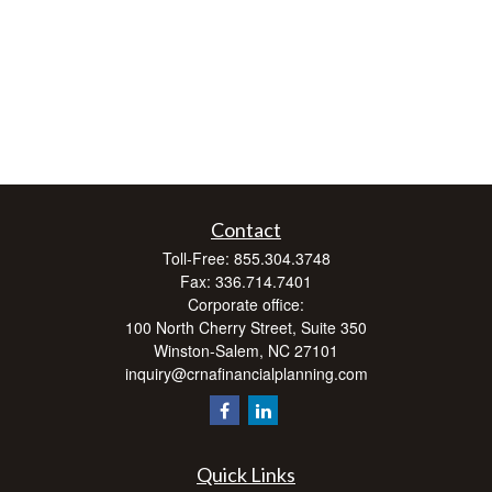
Contact
Toll-Free:
855.304.3748
Fax:
336.714.7401
Corporate office:
100 North Cherry Street, Suite 350
Winston-Salem,
NC
27101
inquiry@crnafinancialplanning.com
Quick Links