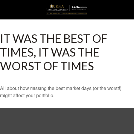
IT WAS THE BEST OF
TIMES, IT WAS THE
WORST OF TIMES
All about how missing the best market days (or the worst!)
might affect your portfolio.