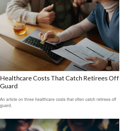
Healthcare Costs That Catch Retirees Off
Guard
An article on three healthcare costs that often catch retirees off
guard.