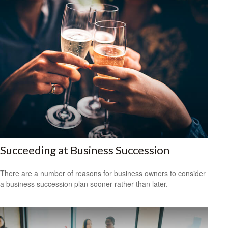
Succeeding at Business Succession
There are a number of reasons for business owners to consider
a business succession plan sooner rather than later.