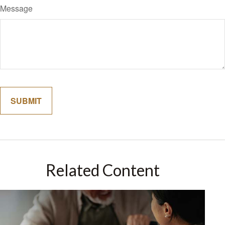
Message
Related Content