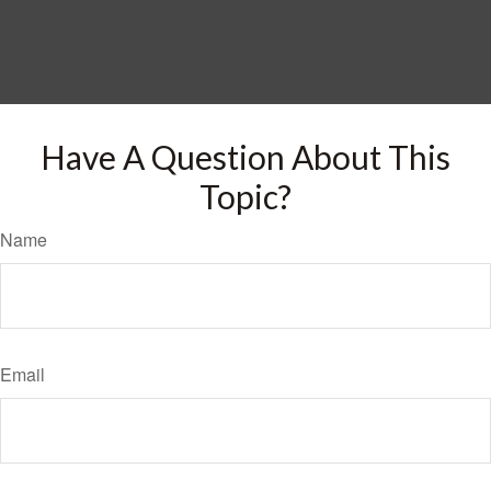
Have A Question About This
Topic?
Name
Email