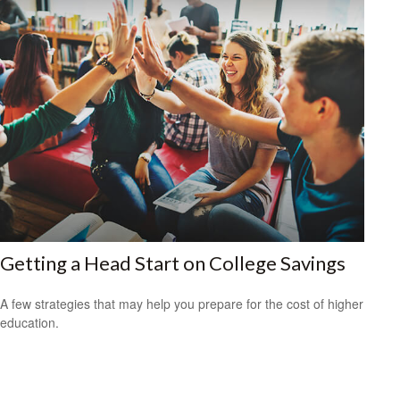
Getting a Head Start on College Savings
A few strategies that may help you prepare for the cost of higher
education.