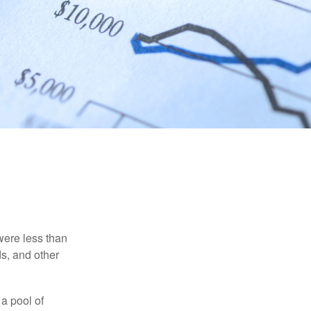
were less than
ds, and other
 a pool of