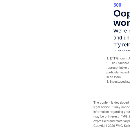
1. ETFGI.com, J
2. The Standard 
representative o
particular inves
in an index.
3. Investopedia
The content is developed f
legal advice. It may not b
information regarding your
may be of interest. FMG Su
expressed and material pro
Copyright
2026 FMG Suit