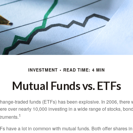
INVESTMENT
READ TIME: 4 MIN
Mutual Funds vs. ETFs
hange-traded funds (ETFs) has been explosive. In 2006, there 
here over nearly 10,000 investing in a wide range of stocks, bon
1
truments.
TFs have a lot in common with mutual funds. Both offer shares in