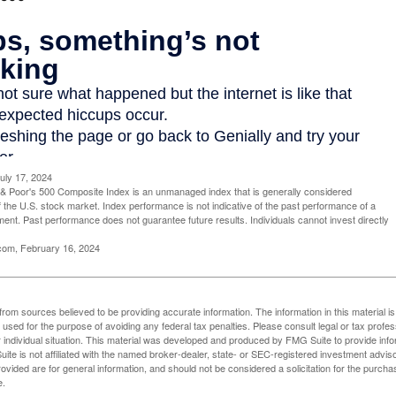
uly 17, 2024
& Poor's 500 Composite Index is an unmanaged index that is generally considered
f the U.S. stock market. Index performance is not indicative of the past performance of a
tment. Past performance does not guarantee future results. Individuals cannot invest directly
.com, February 16, 2024
rom sources believed to be providing accurate information. The information in this material is
e used for the purpose of avoiding any federal tax penalties. Please consult legal or tax profes
 individual situation. This material was developed and produced by FMG Suite to provide infor
ite is not affiliated with the named broker-dealer, state- or SEC-registered investment advis
vided are for general information, and should not be considered a solicitation for the purchas
e.