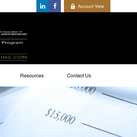
Account View
Resources
Contact Us