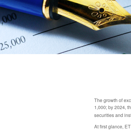
The growth of exc
1,000; by 2024, t
securities and ins
At first glance, E