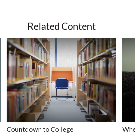
Related Content
Countdown to College
When