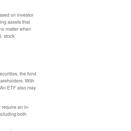
based on investor
ing assets that
 no matter when
S. stock
curities, the fund
hareholders. With
 (An ETF also may
 require an in-
ncluding both