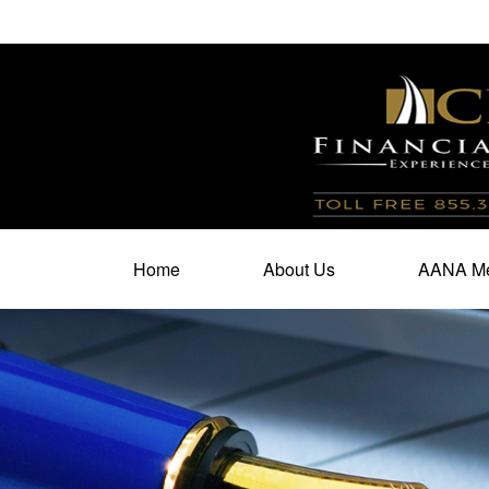
100 North Cherry Street,
Suite 350,
Winston Salem,
N
Home
About Us
AANA Me