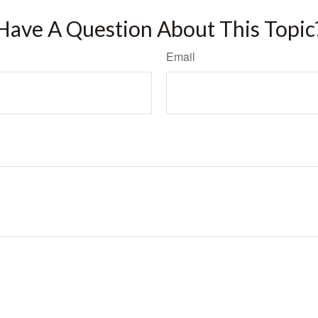
Have A Question About This Topic
Email