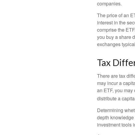
companies.
The price of an E
interest in the se
comprise the ETF.
you buy a share d
exchanges typical
Tax Diffe
There are tax diff
may incur a capita
an ETF, you may o
distribute a capit
Determining wheth
depth knowledge o
investment tools in