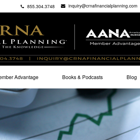
inquiry@crnafinancialplanning.com
C
27101
855.304.3748
mber Advantage
Books & Podcasts
Blog