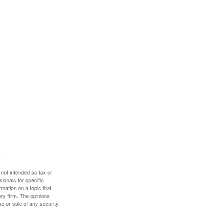
 not intended as tax or
sionals for specific
mation on a topic that
ory firm. The opinions
e or sale of any security.