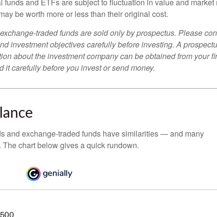
 funds and ETFs are subject to fluctuation in value and market 
y be worth more or less than their original cost.
exchange-traded funds are sold only by prospectus. Please con
nd investment objectives carefully before investing. A prospectu
tion about the investment company can be obtained from your fi
 it carefully before you invest or send money.
Glance
ds and exchange-traded funds have similarities — and many
. The chart below gives a quick rundown.