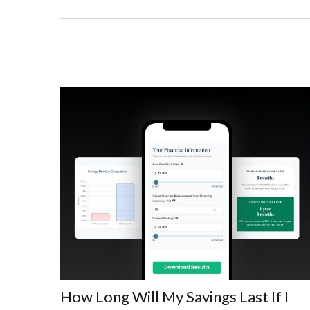
How Long Will My Savings Last If I