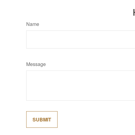
Name
Message