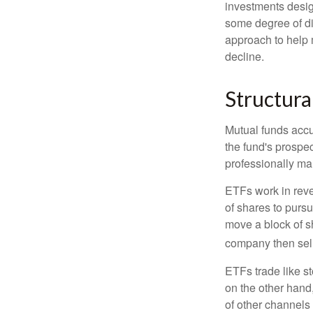
investments desig
some degree of div
approach to help m
decline.
Structura
Mutual funds accu
the fund's prospec
professionally m
ETFs work in rev
of shares to purs
move a block of s
company then sel
ETFs trade like s
on the other hand
of other channels 