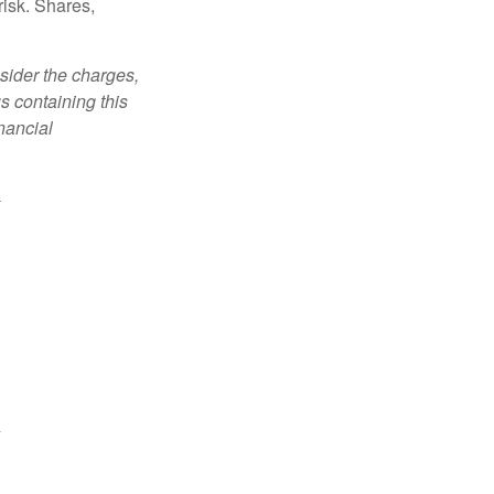
risk. Shares,
sider the charges,
s containing this
nancial