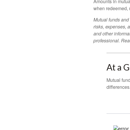
Amounts in mutual
when redeemed, ma
Mutual funds and 
risks, expenses, a
and other informa
professional. Read
At a 
Mutual fun
differences