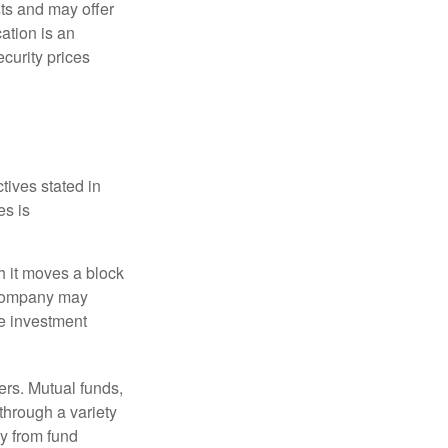
ts and may offer
ation is an
ecurity prices
tives stated in
es is
 it moves a block
t company may
he investment
ers. Mutual funds,
through a variety
ly from fund