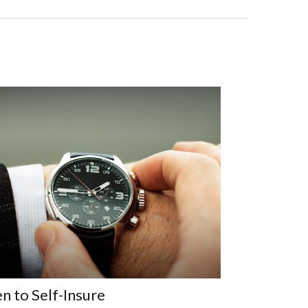
 to Self-Insure