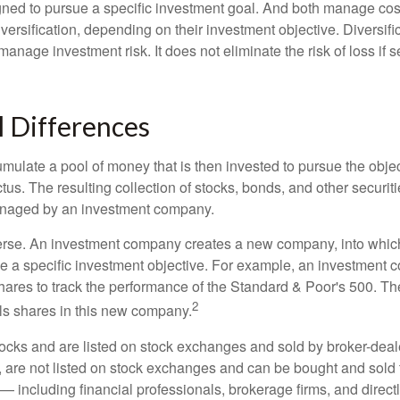
ned to pursue a specific investment goal. And both manage cos
ersification, depending on their investment objective. Diversific
anage investment risk. It does not eliminate the risk of loss if s
l Differences
mulate a pool of money that is then invested to pursue the objec
tus. The resulting collection of stocks, bonds, and other securiti
anaged by an investment company.
erse. An investment company creates a new company, into which
ue a specific investment objective. For example, an investmen
hares to track the performance of the Standard & Poor's 500. T
2
ls shares in this new company.
tocks and are listed on stock exchanges and sold by broker-deal
, are not listed on stock exchanges and can be bought and sold 
— including financial professionals, brokerage firms, and direct