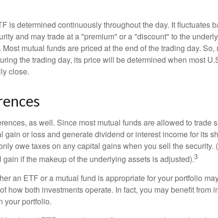
TF is determined continuously throughout the day. It fluctuates 
curity and may trade at a "premium" or a "discount" to the underly
 Most mutual funds are priced at the end of the trading day. So,
uring the trading day, its price will be determined when most U.
ly close.
rences
erences, as well. Since most mutual funds are allowed to trade se
l gain or loss and generate dividend or interest income for its s
nly owe taxes on any capital gains when you sell the security.
3
al gain if the makeup of the underlying assets is adjusted).
er an ETF or a mutual fund is appropriate for your portfolio may
f how both investments operate. In fact, you may benefit from i
 your portfolio.