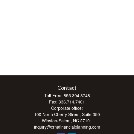
Contact
Toll-Free:
855.304.3748
Fax:
336.714.7401
Corporate office:
100 North Cherry Street, Suite 350
Winston-Salem,
NC
27101
inquiry@crnafinancialplanning.com