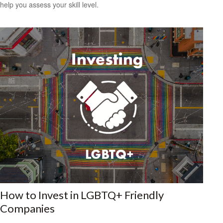
help you assess your skill level.
How to Invest in LGBTQ+ Friendly
Companies