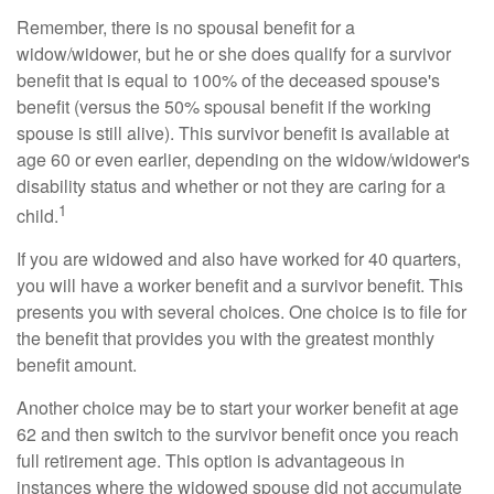
Remember, there is no spousal benefit for a
widow/widower, but he or she does qualify for a survivor
benefit that is equal to 100% of the deceased spouse's
benefit (versus the 50% spousal benefit if the working
spouse is still alive). This survivor benefit is available at
age 60 or even earlier, depending on the widow/widower's
disability status and whether or not they are caring for a
1
child.
If you are widowed and also have worked for 40 quarters,
you will have a worker benefit and a survivor benefit. This
presents you with several choices. One choice is to file for
the benefit that provides you with the greatest monthly
benefit amount.
Another choice may be to start your worker benefit at age
62 and then switch to the survivor benefit once you reach
full retirement age. This option is advantageous in
instances where the widowed spouse did not accumulate