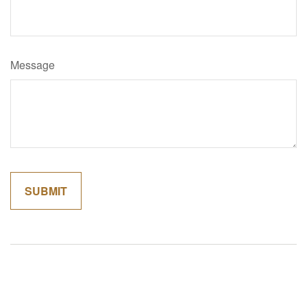
Message