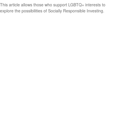
This article allows those who support LGBTQ+ interests to
explore the possibilities of Socially Responsible Investing.