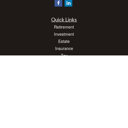
Quick Links
Retirement
Investment
Estate
Insurance
Tax
Money
Lifestyle
Latest Articles
All Videos
All Calculators
Check the background of your financial professional on FINRA's
BrokerCheck
.
The content is developed from sources believed to be providing accurate
information. The information in this material is not intended as tax or legal advice.
Please consult legal or tax professionals for specific information regarding your
individual situation. Some of this material was developed and produced by FMG