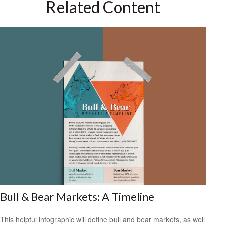
Related Content
Bull & Bear Markets: A Timeline
This helpful infographic will define bull and bear markets, as well