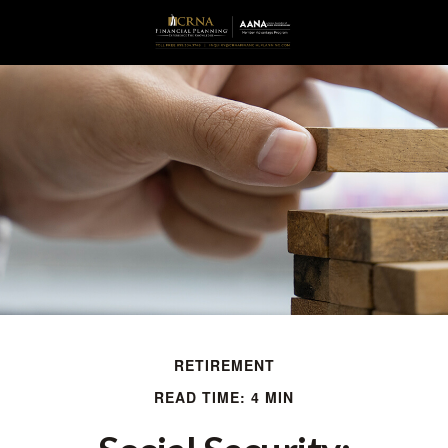
RETIREMENT
READ TIME: 4 MIN