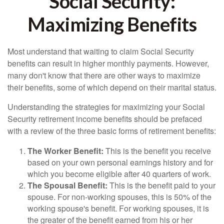
Social Security:
Maximizing Benefits
Most understand that waiting to claim Social Security
benefits can result in higher monthly payments. However,
many don't know that there are other ways to maximize
their benefits, some of which depend on their marital status.
Understanding the strategies for maximizing your Social
Security retirement income benefits should be prefaced
with a review of the three basic forms of retirement benefits:
The Worker Benefit:
This is the benefit you receive
based on your own personal earnings history and for
which you become eligible after 40 quarters of work.
The Spousal Benefit:
This is the benefit paid to your
spouse. For non-working spouses, this is 50% of the
working spouse's benefit. For working spouses, it is
the greater of the benefit earned from his or her