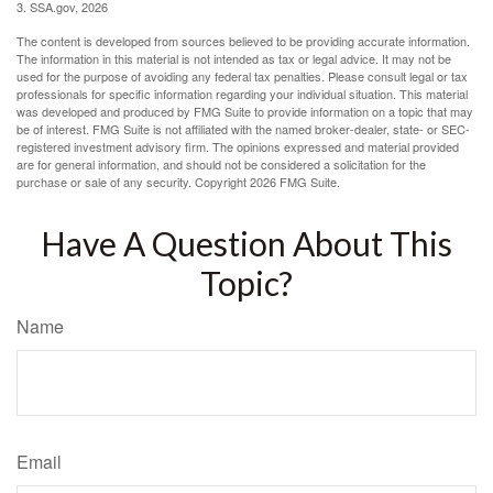
3. SSA.gov, 2026
The content is developed from sources believed to be providing accurate information.
The information in this material is not intended as tax or legal advice. It may not be
used for the purpose of avoiding any federal tax penalties. Please consult legal or tax
professionals for specific information regarding your individual situation. This material
was developed and produced by FMG Suite to provide information on a topic that may
be of interest. FMG Suite is not affiliated with the named broker-dealer, state- or SEC-
registered investment advisory firm. The opinions expressed and material provided
are for general information, and should not be considered a solicitation for the
purchase or sale of any security. Copyright
2026 FMG Suite.
Have A Question About This
Topic?
Name
Email