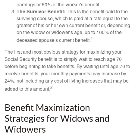
earnings or 50% of the worker's benefit.
The Survivor Benefit:
This is the benefit paid to the
surviving spouse, which is paid at a rate equal to the
greater of his or her own current benefit or, depending
on the widow or widower's age, up to 100% of the
1
deceased spouse's current benefit.
The first and most obvious strategy for maximizing your
Social Security benefit is to simply wait to reach age 70
before beginning to take benefits. By waiting until age 70 to
receive benefits, your monthly payments may increase by
24%, not including any cost of living increases that may be
2
added to this amount.
Benefit Maximization
Strategies for Widows and
Widowers