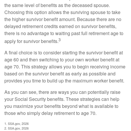
the same level of benefits as the deceased spouse.
Choosing this option allows the surviving spouse to take
the higher survivor benefit amount. Because there are no
delayed retirement credits earned on survivor benefits,
there is no advantage to waiting past full retirement age to
3
apply for survivor benefits.
A final choice is to consider starting the survivor benefit at
age 60 and then switching to your own worker benefit at
age 70. This strategy allows you to begin receiving income
based on the survivor benefit as early as possible and
provides you time to build up the maximum worker benefit.
As you can see, there are ways you can potentially raise
your Social Security benefits. These strategies can help
you maximize your benefits beyond what is available to
those who simply delay retirement to age 70.
1. SSA.gov, 2026
2. SSA.gov, 2026