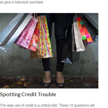
as give a historical overview.
Spotting Credit Trouble
The wise use of credit is a critical skill. These 10 questions will