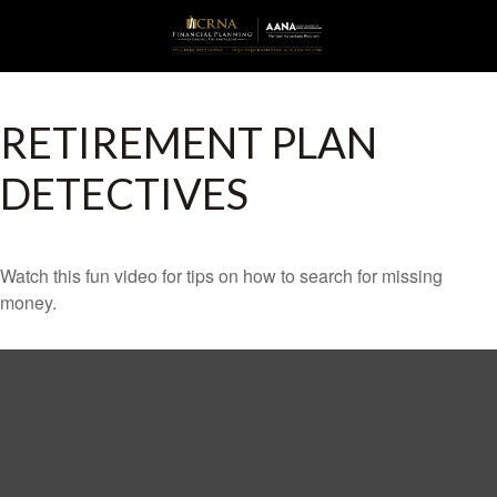
RETIREMENT PLAN
DETECTIVES
Watch this fun video for tips on how to search for missing
money.