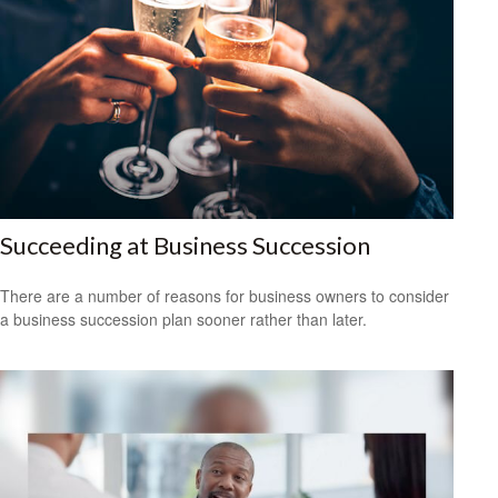
Succeeding at Business Succession
There are a number of reasons for business owners to consider
a business succession plan sooner rather than later.