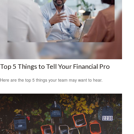
Top 5 Things to Tell Your Financial Pro
Here are the top 5 things your team may want to hear.