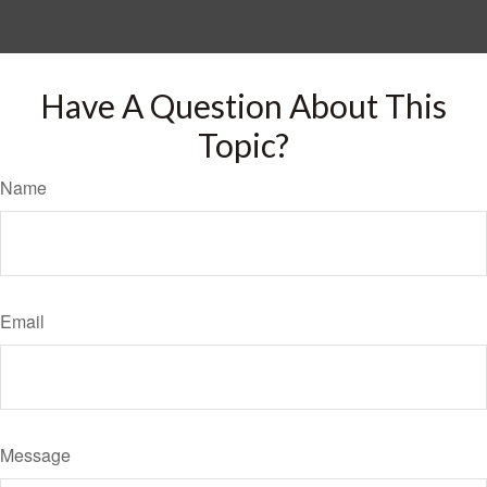
Have A Question About This
Topic?
Name
Email
Message