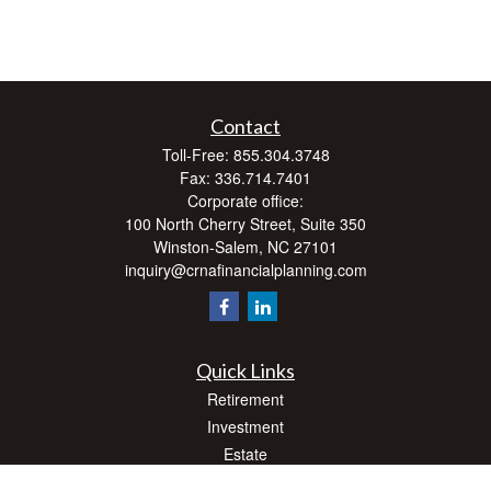
Contact
Toll-Free:
855.304.3748
Fax:
336.714.7401
Corporate office:
100 North Cherry Street, Suite 350
Winston-Salem,
NC
27101
inquiry@crnafinancialplanning.com
Quick Links
Retirement
Investment
Estate
Insurance