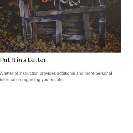
Put It in a Letter
A letter of instruction provides additional and more personal
information regarding your estate.