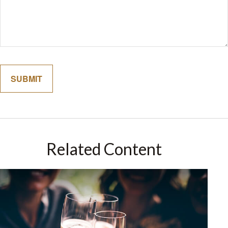
Related Content