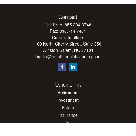
Contact
Toll-Free:
855.304.3748
Fax:
336.714.7401
Corporate office:
100 North Cherry Street, Suite 350
Winston-Salem,
NC
27101
inquiry@crnafinancialplanning.com
Quick Links
Retirement
Investment
Estate
Insurance
Tax
Money