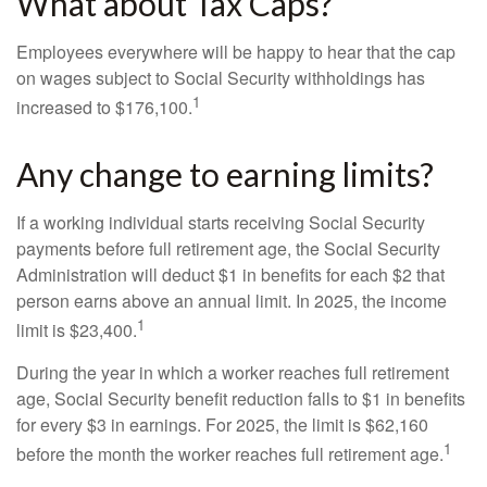
What about Tax Caps?
Employees everywhere will be happy to hear that the cap
on wages subject to Social Security withholdings has
1
increased to $176,100.
Any change to earning limits?
If a working individual starts receiving Social Security
payments before full retirement age, the Social Security
Administration will deduct $1 in benefits for each $2 that
person earns above an annual limit. In 2025, the income
1
limit is $23,400.
During the year in which a worker reaches full retirement
age, Social Security benefit reduction falls to $1 in benefits
for every $3 in earnings. For 2025, the limit is $62,160
1
before the month the worker reaches full retirement age.