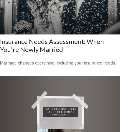
Insurance Needs Assessment: When
You're Newly Married
Marriage changes everything, including your insurance needs.