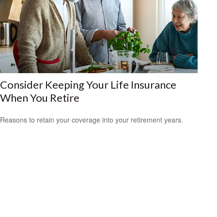
Consider Keeping Your Life Insurance
When You Retire
Reasons to retain your coverage into your retirement years.