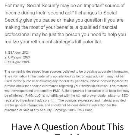
For many, Social Security may be an important source of
income during their “second act.” If changes to Social
Security give you pause or make you question if you are
making the most of your benefits, a qualified financial
professional may be just the person you need to help you
realize your retirement strategy’s full potential.
1. SSA.gov, 2024
2. CMS.gov, 2024
3. SSA.gov, 2024
The content is developed from sources believed to be providing accurate information.
The information in this material is not intended as tax or legal advice. It may not be
used for the purpose of avoiding any federal tax penalties. Please consult legal or tax
professionals for specific information regarding your individual situation. This material
was developed and produced by FMG Suite to provide information on a topic that may
be of interest. FMG, LLC, is not affiliated with the named broker-dealer, state- or SEC-
registered investment advisory firm. The opinions expressed and material provided
are for general information, and should not be considered a solicitation for the
purchase or sale of any security. Copyright
2026 FMG Suite.
Have A Question About This