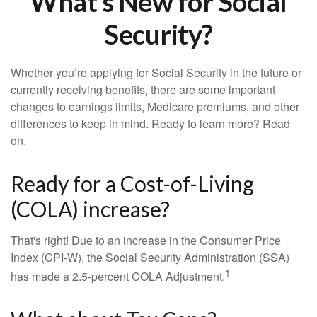
What's New for Social
Security?
Whether you’re applying for Social Security in the future or
currently receiving benefits, there are some important
changes to earnings limits, Medicare premiums, and other
differences to keep in mind. Ready to learn more? Read
on.
Ready for a Cost-of-Living
(COLA) increase?
That's right! Due to an increase in the Consumer Price
Index (CPI-W), the Social Security Administration (SSA)
1
has made a 2.5-percent COLA Adjustment.