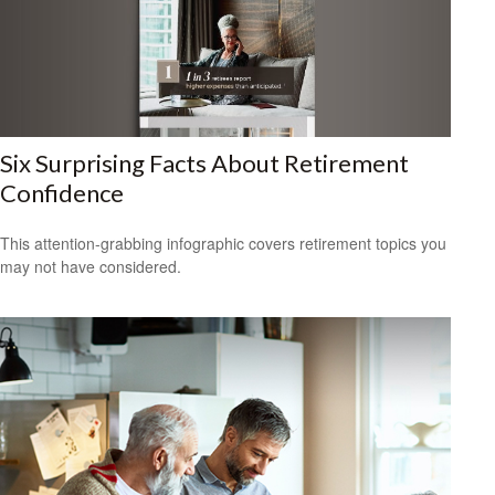
Six Surprising Facts About Retirement
Confidence
This attention-grabbing infographic covers retirement topics you
may not have considered.