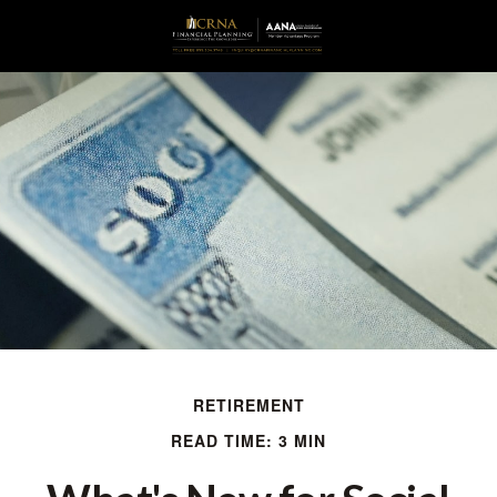
RETIREMENT
READ TIME: 3 MIN