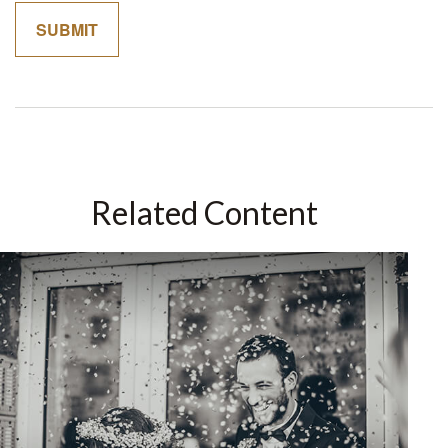
Related Content