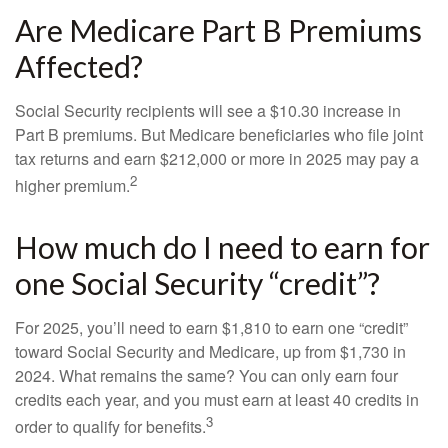
Are Medicare Part B Premiums
Affected?
Social Security recipients will see a $10.30 increase in
Part B premiums. But Medicare beneficiaries who file joint
tax returns and earn $212,000 or more in 2025 may pay a
2
higher premium.
How much do I need to earn for
one Social Security “credit”?
For 2025, you’ll need to earn $1,810 to earn one “credit”
toward Social Security and Medicare, up from $1,730 in
2024. What remains the same? You can only earn four
credits each year, and you must earn at least 40 credits in
3
order to qualify for benefits.