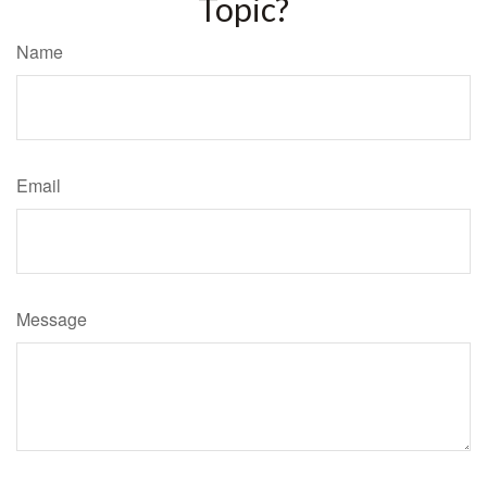
Topic?
Name
Email
Message