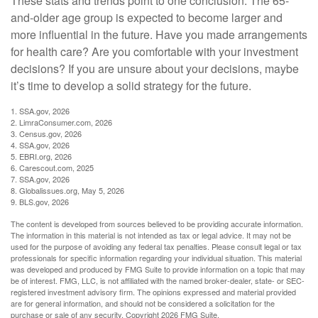
These stats and trends point to one conclusion: The 65-
and-older age group is expected to become larger and
more influential in the future. Have you made arrangements
for health care? Are you comfortable with your investment
decisions? If you are unsure about your decisions, maybe
it’s time to develop a solid strategy for the future.
1. SSA.gov, 2026
2. LimraConsumer.com, 2026
3. Census.gov, 2026
4. SSA.gov, 2026
5. EBRI.org, 2026
6. Carescout.com, 2025
7. SSA.gov, 2026
8. Globalissues.org, May 5, 2026
9. BLS.gov, 2026
The content is developed from sources believed to be providing accurate information.
The information in this material is not intended as tax or legal advice. It may not be
used for the purpose of avoiding any federal tax penalties. Please consult legal or tax
professionals for specific information regarding your individual situation. This material
was developed and produced by FMG Suite to provide information on a topic that may
be of interest. FMG, LLC, is not affiliated with the named broker-dealer, state- or SEC-
registered investment advisory firm. The opinions expressed and material provided
are for general information, and should not be considered a solicitation for the
purchase or sale of any security. Copyright
2026 FMG Suite.