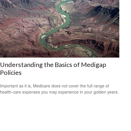
Understanding the Basics of Medigap
Policies
Important as it is, Medicare does not cover the full range of
health-care expenses you may experience in your golden years.