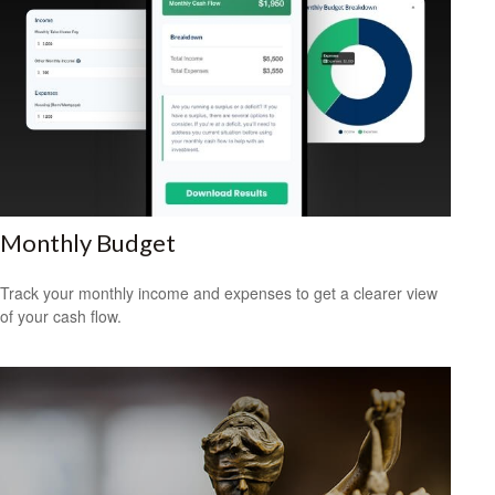
Monthly Budget
Track your monthly income and expenses to get a clearer view
of your cash flow.