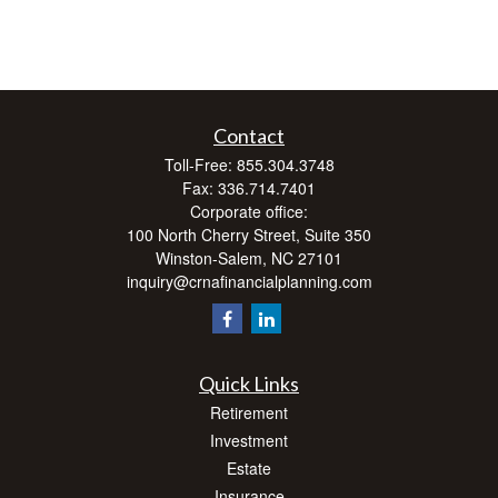
Contact
Toll-Free:
855.304.3748
Fax:
336.714.7401
Corporate office:
100 North Cherry Street, Suite 350
Winston-Salem,
NC
27101
inquiry@crnafinancialplanning.com
Quick Links
Retirement
Investment
Estate
Insurance