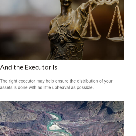
And the Executor Is
The right executor may help ensure the distribution of your
assets is done with as little upheaval as possible.