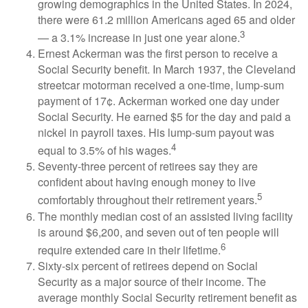
growing demographics in the United States. In 2024,
there were 61.2 million Americans aged 65 and older
3
— a 3.1% increase in just one year alone.
Ernest Ackerman was the first person to receive a
Social Security benefit. In March 1937, the Cleveland
streetcar motorman received a one-time, lump-sum
payment of 17¢. Ackerman worked one day under
Social Security. He earned $5 for the day and paid a
nickel in payroll taxes. His lump-sum payout was
4
equal to 3.5% of his wages.
Seventy-three percent of retirees say they are
confident about having enough money to live
5
comfortably throughout their retirement years.
The monthly median cost of an assisted living facility
is around $6,200, and seven out of ten people will
6
require extended care in their lifetime.
Sixty-six percent of retirees depend on Social
Security as a major source of their income. The
average monthly Social Security retirement benefit as