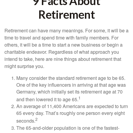
9 Facts About
Retirement
Retirement can have many meanings. For some, it will be a
time to travel and spend time with family members. For
others, it will be a time to start a new business or begin a
charitable endeavor. Regardless of what approach you
intend to take, here are nine things about retirement that
might surprise you.
Many consider the standard retirement age to be 65.
One of the key influencers in arriving at that age was
Germany, which initially set its retirement age at 70
1
and then lowered it to age 65.
An average of 11,400 Americans are expected to turn
65 every day. That’s roughly one person every eight
2
seconds.
The 65-and-older population is one of the fastest-