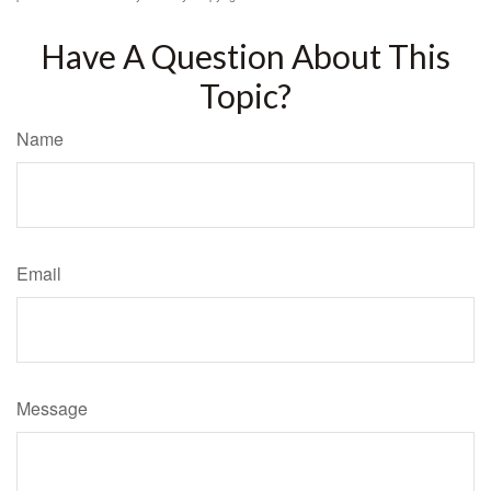
Have A Question About This
Topic?
Name
Email
Message