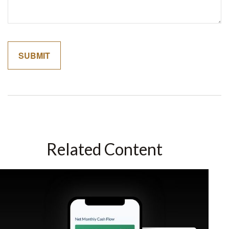
Related Content