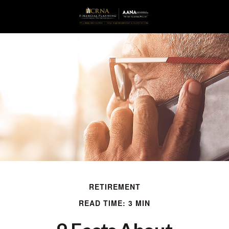
RETIREMENT
READ TIME: 3 MIN