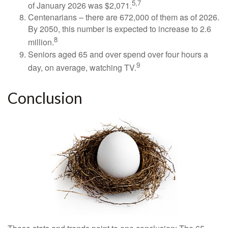
5,7
of January 2026 was $2,071.
Centenarians – there are 672,000 of them as of 2026.
By 2050, this number is expected to increase to 2.6
8
million.
Seniors aged 65 and over spend over four hours a
9
day, on average, watching TV.
Conclusion