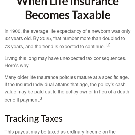
When Life Insurance
Becomes Taxable
In 1900, the average life expectancy of a newborn was only
32 years old. By 2025, that number more than doubled to
1,2
73 years, and the trend is expected to continue.
Living this long may have unexpected tax consequences.
Here’s why.
Many older life insurance policies mature at a specific age.
If the insured individual attains that age, the policy’s cash
value may be paid out to the policy owner in lieu of a death
3
benefit payment.
Tracking Taxes
This payout may be taxed as ordinary income on the