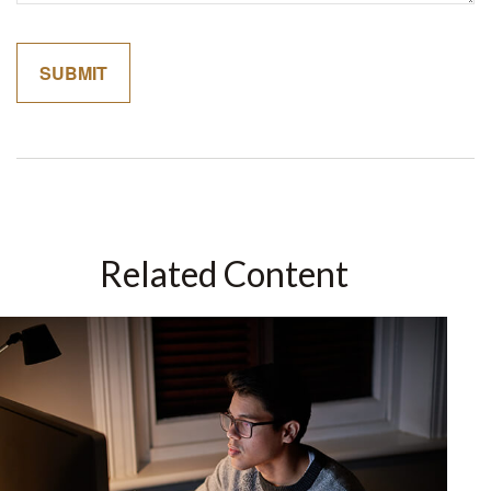
Related Content