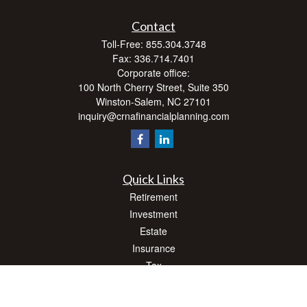
Contact
Toll-Free:
855.304.3748
Fax:
336.714.7401
Corporate office:
100 North Cherry Street, Suite 350
Winston-Salem,
NC
27101
inquiry@crnafinancialplanning.com
Quick Links
Retirement
Investment
Estate
Insurance
Tax
Money
Lifestyle