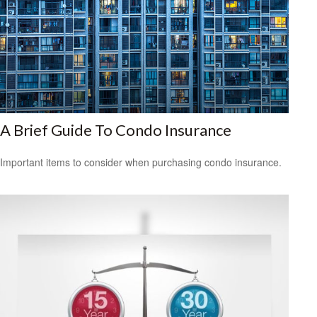
A Brief Guide To Condo Insurance
Important items to consider when purchasing condo insurance.