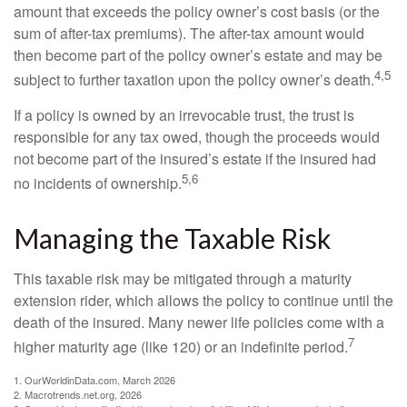
amount that exceeds the policy owner’s cost basis (or the
sum of after-tax premiums). The after-tax amount would
then become part of the policy owner’s estate and may be
4,5
subject to further taxation upon the policy owner’s death.
If a policy is owned by an irrevocable trust, the trust is
responsible for any tax owed, though the proceeds would
not become part of the insured’s estate if the insured had
5,6
no incidents of ownership.
Managing the Taxable Risk
This taxable risk may be mitigated through a maturity
extension rider, which allows the policy to continue until the
death of the insured. Many newer life policies come with a
7
higher maturity age (like 120) or an indefinite period.
1. OurWorldinData.com, March 2026
2. Macrotrends.net.org, 2026