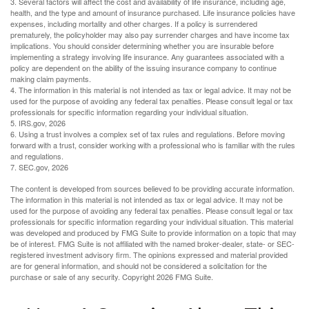
3. Several factors will affect the cost and availability of life insurance, including age,
health, and the type and amount of insurance purchased. Life insurance policies have
expenses, including mortality and other charges. If a policy is surrendered
prematurely, the policyholder may also pay surrender charges and have income tax
implications. You should consider determining whether you are insurable before
implementing a strategy involving life insurance. Any guarantees associated with a
policy are dependent on the ability of the issuing insurance company to continue
making claim payments.
4. The information in this material is not intended as tax or legal advice. It may not be
used for the purpose of avoiding any federal tax penalties. Please consult legal or tax
professionals for specific information regarding your individual situation.
5. IRS.gov, 2026
6. Using a trust involves a complex set of tax rules and regulations. Before moving
forward with a trust, consider working with a professional who is familiar with the rules
and regulations.
7. SEC.gov, 2026
The content is developed from sources believed to be providing accurate information.
The information in this material is not intended as tax or legal advice. It may not be
used for the purpose of avoiding any federal tax penalties. Please consult legal or tax
professionals for specific information regarding your individual situation. This material
was developed and produced by FMG Suite to provide information on a topic that may
be of interest. FMG Suite is not affiliated with the named broker-dealer, state- or SEC-
registered investment advisory firm. The opinions expressed and material provided
are for general information, and should not be considered a solicitation for the
purchase or sale of any security. Copyright
2026 FMG Suite.