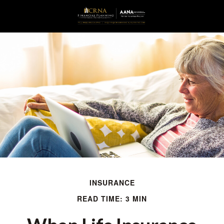
INSURANCE
READ TIME: 3 MIN