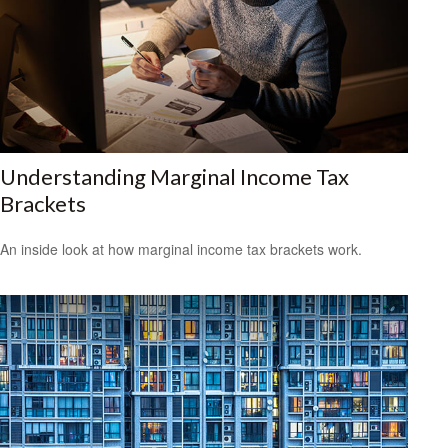
Understanding Marginal Income Tax
Brackets
An inside look at how marginal income tax brackets work.