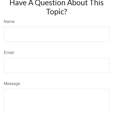
Have A Question About This
Topic?
Name
Email
Message