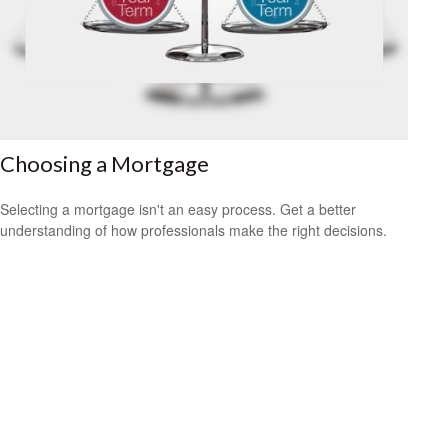
Choosing a Mortgage
Selecting a mortgage isn't an easy process. Get a better
understanding of how professionals make the right decisions.