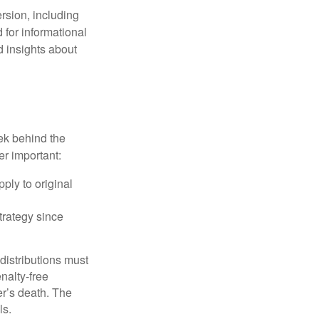
rsion, including
 for informational
d insights about
ek behind the
er important:
ply to original
trategy since
 distributions must
nalty-free
r’s death. The
ls.