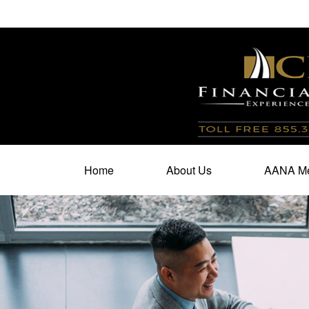
100 North Cherry Street,
Suite 350,
Winston Salem,
N
Home
About Us
AANA Me