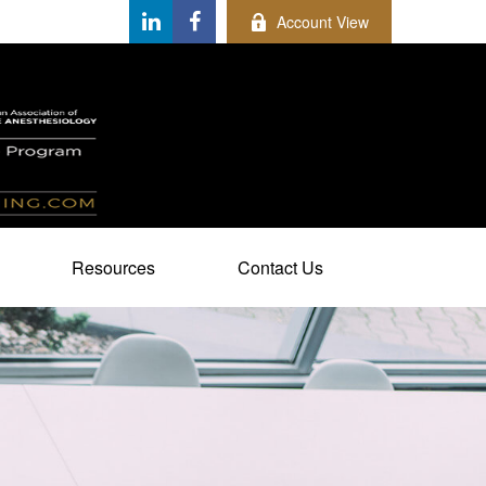
Account View
Resources
Contact Us