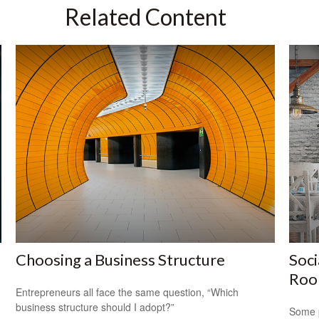
Related Content
Choosing a Business Structure
Soci
Ro
Entrepreneurs all face the same question, “Which
business structure should I adopt?”
Some p