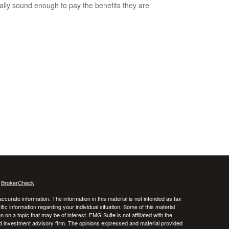
ially sound enough to pay the benefits they are
s
BrokerCheck
.
curate information. The information in this material is not intended as tax
ific information regarding your individual situation. Some of this material
 a topic that may be of interest. FMG Suite is not affiliated with the
ed investment advisory firm. The opinions expressed and material provided