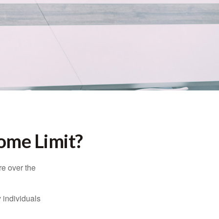
come Limit?
re over the
 individuals