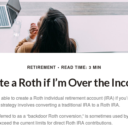
RETIREMENT
READ TIME: 3 MIN
te a Roth if I’m Over the In
able to create a Roth individual retirement account (IRA) if you’
 strategy involves converting a traditional IRA to a Roth IRA.
eferred to as a “backdoor Roth conversion,” is sometimes used by
eed the current limits for direct Roth IRA contributions.