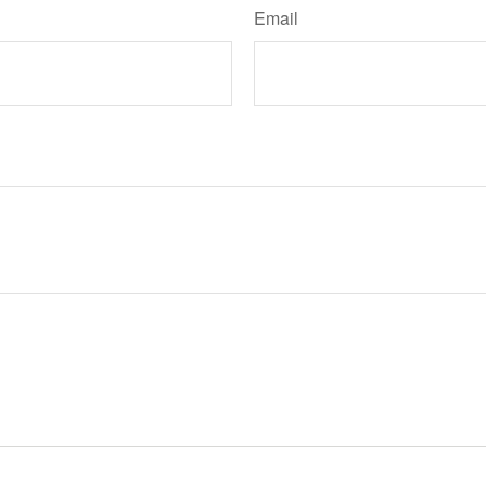
Email