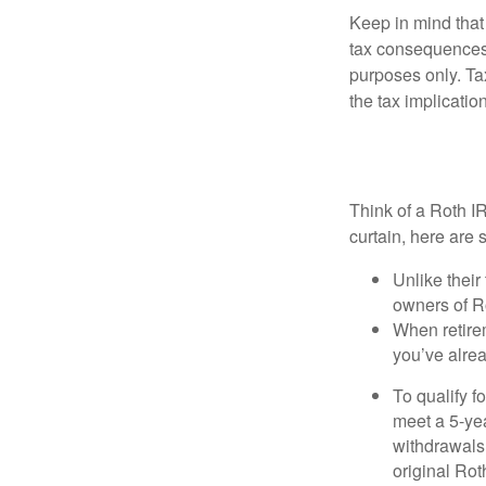
Keep in mind that
tax consequences.
purposes only. Ta
the tax implication
Why Consider
Think of a Roth I
curtain, here are
Unlike their
owners of Ro
When retirem
you’ve alre
To qualify f
meet a 5-yea
withdrawals
original Ro