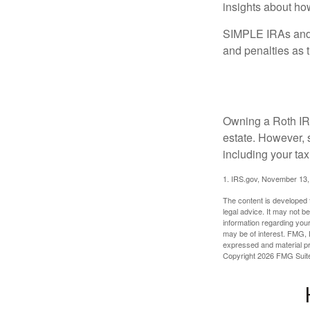
insights about how
SIMPLE IRAs and S
and penalties as t
So Much to C
Owning a Roth IRA
estate. However, s
including your tax
1. IRS.gov, November 13,
The content is developed f
legal advice. It may not b
information regarding your
may be of interest. FMG, L
expressed and material pro
Copyright
2026 FMG Suit