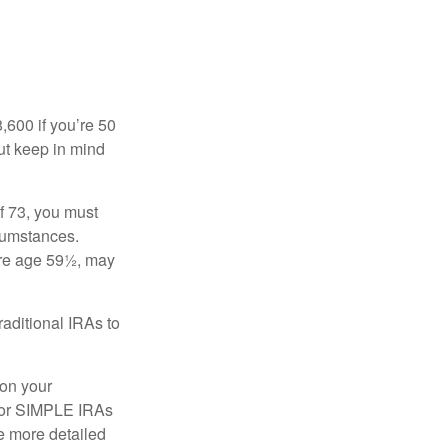
8,600 if you’re 50
ut keep in mind
f 73, you must
rcumstances.
ore age 59½, may
raditional IRAs to
 on your
, or SIMPLE IRAs
de more detailed