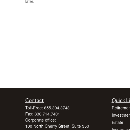
later.
Contact
Quick L
Toll-Free:
855.304.3748
Retiremen
Fax:
336.714.7401
Investmen
Corporate office:
Estate
100 North Cherry Street, Suite 350
Insurance