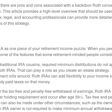
 there are pros and cons associated with a backdoor Roth conve
 This article provides a high-level overview that should be used
x, legal, and accounting professionals can provide more detaile
s of this strategy.
 a Roth IRA?
RA as one piece of your retirement income puzzle. When you pe
 some of the features that some retirement-minded people consid
 traditional IRA cousins, required minimum distributions do not ap
th IRAs. That can play a role as you create an estate strategy.
ent rolls around, Roth IRAs can add flexibility to your income s
ady paid taxes on that money.
or the tax-free and penalty-free withdrawal of earnings, Roth IRA
r holding requirement and occur after age 59½. Tax-free and pe
 can also be made under other circumstances, such as the owne
th IRA owner is not required to make minimum annual withdrawa