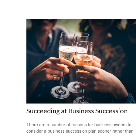
Succeeding at Business Succession
There are a number of reasons for business owners to
consider a business succession plan sooner rather than