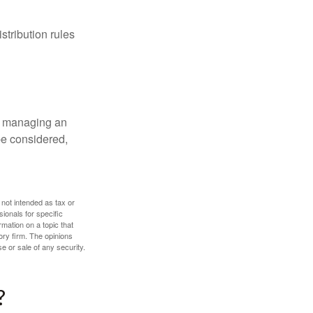
tribution rules
nd managing an
 be considered,
 not intended as tax or
sionals for specific
mation on a topic that
ory firm. The opinions
e or sale of any security.
?