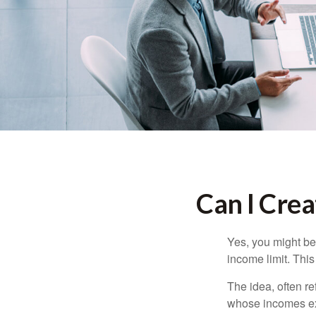
Can I Crea
Yes, you might be 
income limit. This
The idea, often r
whose incomes exc