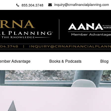
inquiry@crnafinancialplanning.com
C
27101
855.304.3748
mber Advantage
Books & Podcasts
Blog