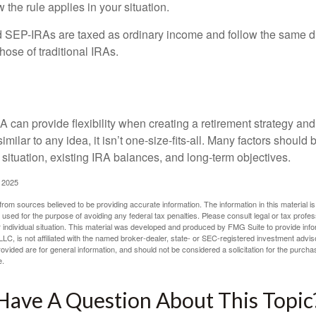
 the rule applies in your situation.
EP-IRAs are taxed as ordinary income and follow the same dis
hose of traditional IRAs.
onsider
 can provide flexibility when creating a retirement strategy a
imilar to any idea, it isn’t one-size-fits-all. Many factors should
 situation, existing IRA balances, and long-term objectives.
 2025
rom sources believed to be providing accurate information. The information in this material is
e used for the purpose of avoiding any federal tax penalties. Please consult legal or tax profes
 individual situation. This material was developed and produced by FMG Suite to provide infor
LC, is not affiliated with the named broker-dealer, state- or SEC-registered investment advis
vided are for general information, and should not be considered a solicitation for the purchas
e.
Have A Question About This Topic