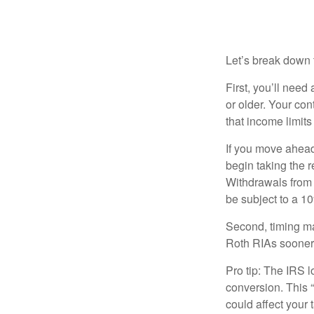
How Does a B
Let’s break down t
First, you’ll need
or older. Your con
that income limits
If you move ahead
begin taking the 
Withdrawals from 
be subject to a 1
Second, timing mat
Roth RIAs sooner 
Pro tip: The IRS l
conversion. This 
could affect your 