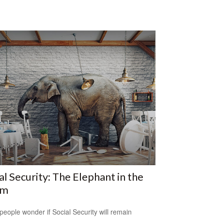
al Security: The Elephant in the
om
eople wonder if Social Security will remain