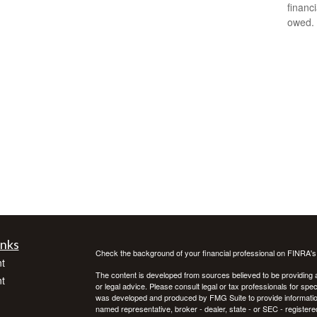
financ
owed.
inks
Check the background of your financial professional on FINRA'
t
The content is developed from sources believed to be providing ac
t
or legal advice. Please consult legal or tax professionals for spec
was developed and produced by FMG Suite to provide information on
named representative, broker - dealer, state - or SEC - register