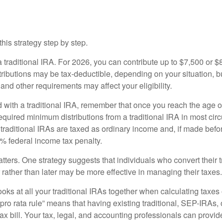
ackdoor Roth Conversion Work?
his strategy step by step.
 a traditional IRA. For 2026, you can contribute up to $7,500 or $
tributions may be tax-deductible, depending on your situation, b
 and other requirements may affect your eligibility.
 with a traditional IRA, remember that once you reach the age o
required minimum distributions from a traditional IRA in most ci
traditional IRAs are taxed as ordinary income and, if made bef
0% federal income tax penalty.
ters. One strategy suggests that individuals who convert their t
rather than later may be more effective in managing their taxes.
ooks at all your traditional IRAs together when calculating taxes
“pro rata rule” means that having existing traditional, SEP-IRAs
tax bill. Your tax, legal, and accounting professionals can provi