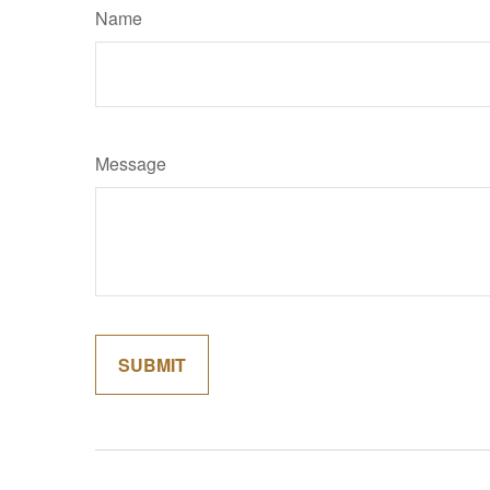
Name
Message