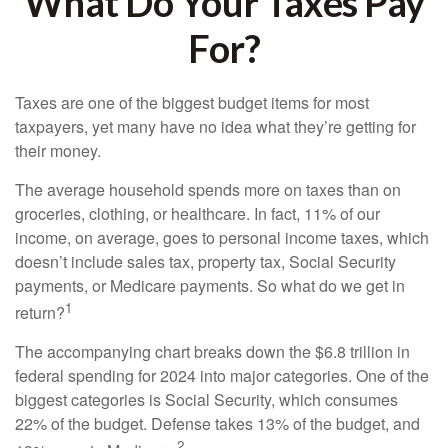
What Do Your Taxes Pay
For?
Taxes are one of the biggest budget items for most
taxpayers, yet many have no idea what they’re getting for
their money.
The average household spends more on taxes than on
groceries, clothing, or healthcare. In fact, 11% of our
income, on average, goes to personal income taxes, which
doesn’t include sales tax, property tax, Social Security
payments, or Medicare payments. So what do we get in
1
return?
The accompanying chart breaks down the $6.8 trillion in
federal spending for 2024 into major categories. One of the
biggest categories is Social Security, which consumes
22% of the budget. Defense takes 13% of the budget, and
2