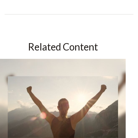
Related Content