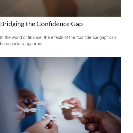
Bridging the Confidence Gap
In the world of finance, the effects of the "confidence gap" can
be especially apparent.