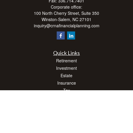
Fax:
336.714.7401
Corporate office:
100 North Cherry Street, Suite 350
Winston-Salem,
NC
27101
inquiry@crnafinancialplanning.com
Quick Links
Retirement
Investment
Estate
Insurance
Tax
Money
Lifestyle
Latest Articles
All Videos
All Calculators