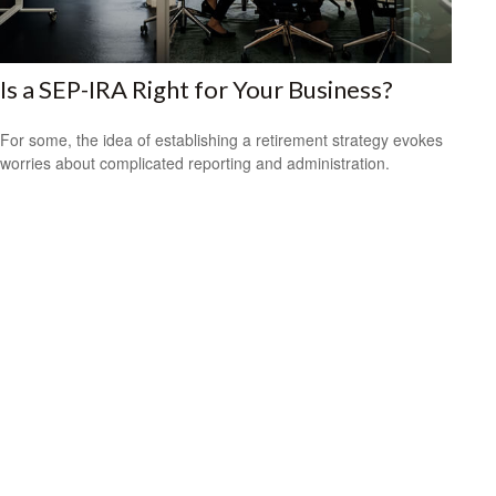
Is a SEP-IRA Right for Your Business?
For some, the idea of establishing a retirement strategy evokes
worries about complicated reporting and administration.