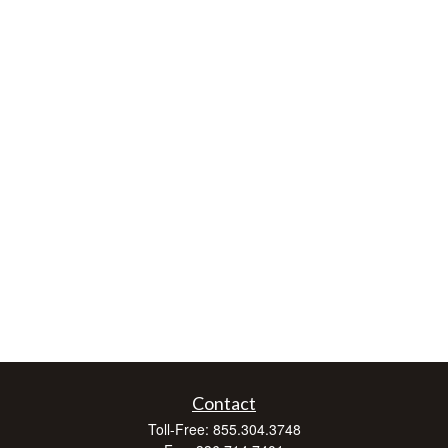
Contact
Toll-Free:
855.304.3748