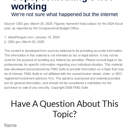
Source: CBO.gov, March 20, 2025. Figures represent total outlays for the 2024 fiscal
year, as reported by the Congressional Budget Office.
1. ValuePenguin.com, January 10, 2024
2. CBO.gov, March 20, 2025
The content is developed from sources believed to be providing accurate information.
The information in this material is not intended as tax or legal advice. It may not be
used for the purpose of avoiding any federal tax penalties. Please consult legal or tax
professionals for specific information regarding your individual situation. This material
was developed and produced by FMG Suite to provide information on a topic that may
be of interest. FMG Suite is not affiliated with the named broker-dealer, state- or SEC-
registered investment advisory firm. The opinions expressed and material provided
are for general information, and should not be considered a solicitation for the
purchase or sale of any security. Copyright
2026 FMG Suite.
Have A Question About This
Topic?
Name