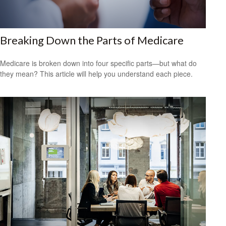
Breaking Down the Parts of Medicare
Medicare is broken down into four specific parts—but what do
they mean? This article will help you understand each piece.