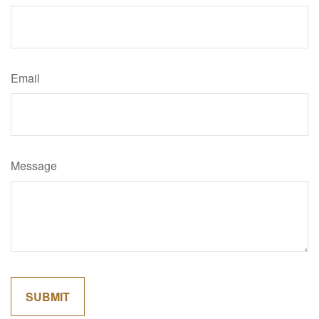
Email
Message