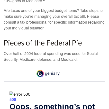
13% goes to Medicare.
Are taxes one of your biggest budget items? Take steps to
make sure you’re managing your overall tax bill. Please
consult a tax professional for specific information regarding
your individual situation.
Pieces of the Federal Pie
Over half of 2024 federal spending was used for Social
Security, Medicare, defense, and Medicaid.