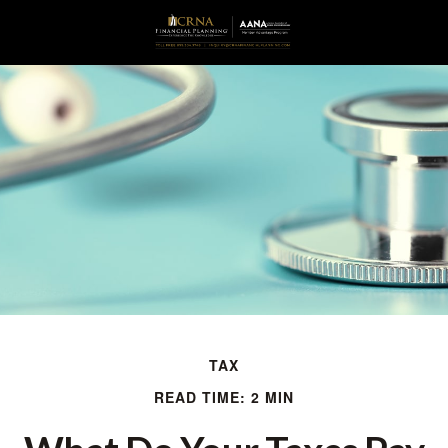
TAX
READ TIME: 2 MIN