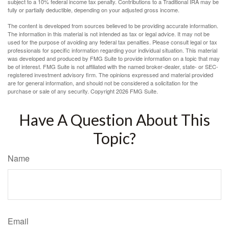
subject to a 10% federal income tax penalty. Contributions to a Traditional IRA may be
fully or partially deductible, depending on your adjusted gross income.
The content is developed from sources believed to be providing accurate information.
The information in this material is not intended as tax or legal advice. It may not be
used for the purpose of avoiding any federal tax penalties. Please consult legal or tax
professionals for specific information regarding your individual situation. This material
was developed and produced by FMG Suite to provide information on a topic that may
be of interest. FMG Suite is not affiliated with the named broker-dealer, state- or SEC-
registered investment advisory firm. The opinions expressed and material provided
are for general information, and should not be considered a solicitation for the
purchase or sale of any security. Copyright
2026 FMG Suite.
Have A Question About This
Topic?
Name
Email