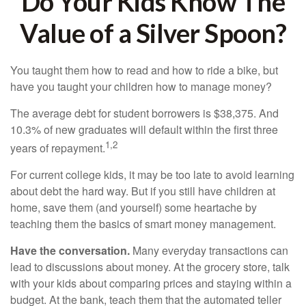
Do Your Kids Know The
Value of a Silver Spoon?
You taught them how to read and how to ride a bike, but
have you taught your children how to manage money?
The average debt for student borrowers is $38,375. And
10.3% of new graduates will default within the first three
1,2
years of repayment.
For current college kids, it may be too late to avoid learning
about debt the hard way. But if you still have children at
home, save them (and yourself) some heartache by
teaching them the basics of smart money management.
Have the conversation.
Many everyday transactions can
lead to discussions about money. At the grocery store, talk
with your kids about comparing prices and staying within a
budget. At the bank, teach them that the automated teller