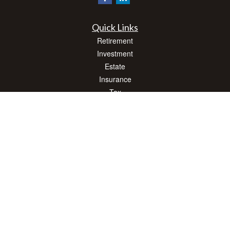
Quick Links
Retirement
Investment
Estate
Insurance
Tax
Money
Lifestyle
Latest Articles
All Videos
All Calculators
Check the background of your financial professional on FINRA's
BrokerCheck
.
The content is developed from sources believed to be providing accurate
information. The information in this material is not intended as tax or legal advice.
Please consult legal or tax professionals for specific information regarding your
individual situation. Some of this material was developed and produced by FMG
Suite to provide information on a topic that may be of interest. FMG Suite is not