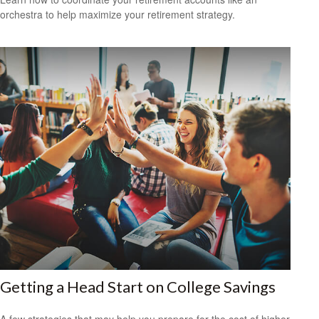
orchestra to help maximize your retirement strategy.
Getting a Head Start on College Savings