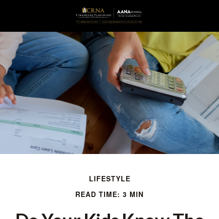
LIFESTYLE
READ TIME: 3 MIN