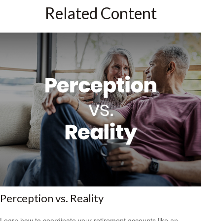
Related Content
Perception vs. Reality
Learn how to coordinate your retirement accounts like an