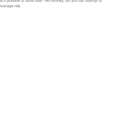
Is it possible to avoid loss? Not entirely, but you can attempt to
manage risk.