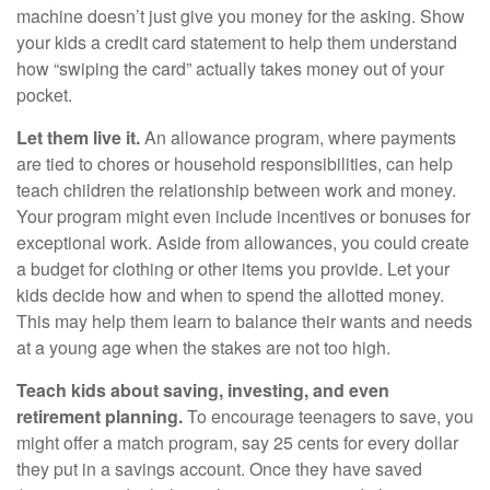
machine doesn’t just give you money for the asking. Show
your kids a credit card statement to help them understand
how “swiping the card” actually takes money out of your
pocket.
Let them live it.
An allowance program, where payments
are tied to chores or household responsibilities, can help
teach children the relationship between work and money.
Your program might even include incentives or bonuses for
exceptional work. Aside from allowances, you could create
a budget for clothing or other items you provide. Let your
kids decide how and when to spend the allotted money.
This may help them learn to balance their wants and needs
at a young age when the stakes are not too high.
Teach kids about saving, investing, and even
retirement planning.
To encourage teenagers to save, you
might offer a match program, say 25 cents for every dollar
they put in a savings account. Once they have saved