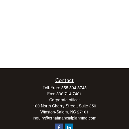
Contact
Toll-Free:
855.304.3748
Fax:
336.714.7401
Corporate office:
100 North Cherry Street, Suite 350
Winston-Salem,
NC
27101
inquiry@crnafinancialplanning.com