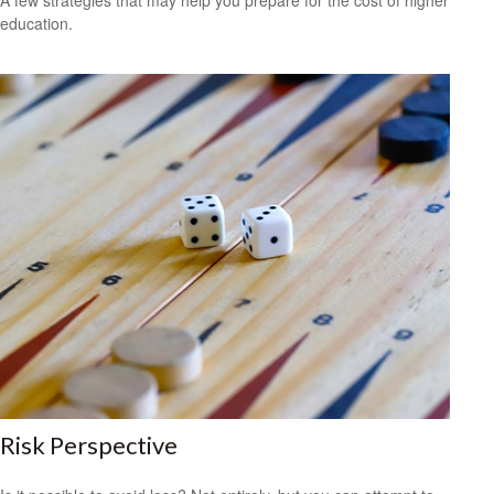
A few strategies that may help you prepare for the cost of higher
education.
Risk Perspective