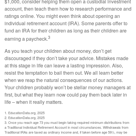
$1,000, consider helping them open a custodial investment
account, then teach them how to research performance and
ratings online. You might even think about opening an
individual retirement account (IRA). Some parents offer to
fund an IRA for their children as long as their children are
3
earning a paycheck.
As you teach your children about money, don’t get
discouraged if they don’t take your advice. Mistakes made
at this stage in life can leave a lasting impression. Also,
resist the temptation to bail them out. We all learn better
when we reap the natural consequences of our actions.
Your children probably won’t be stellar money managers at
first, but what they learn now could pay them back later in
life – when it really matters.
1. EducationData.org, 2025
2. EducationData.org, 2025
3. Once you reach age 73 you must begin taking required minimum distributions from
a Traditional Individual Retirement Account in most circumstances. Withdrawals from
Traditional IRAs are taxed as ordinary income and, if taken before age 59½, may be