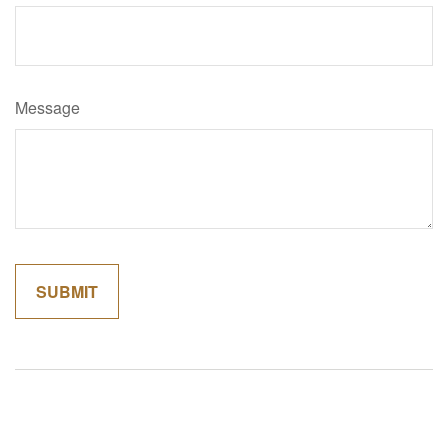
Message