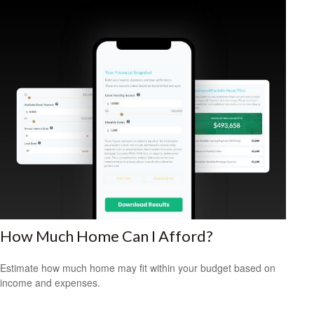
How Much Home Can I Afford?
Estimate how much home may fit within your budget based on
income and expenses.