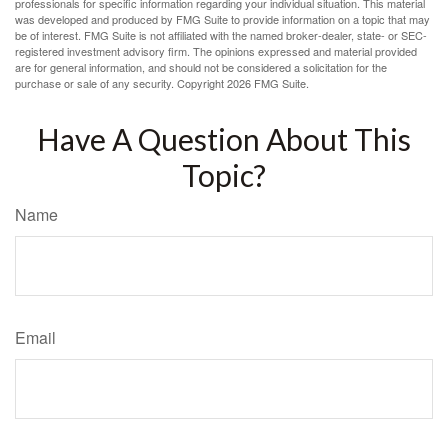
professionals for specific information regarding your individual situation. This material
was developed and produced by FMG Suite to provide information on a topic that may
be of interest. FMG Suite is not affiliated with the named broker-dealer, state- or SEC-
registered investment advisory firm. The opinions expressed and material provided
are for general information, and should not be considered a solicitation for the
purchase or sale of any security. Copyright
2026 FMG Suite.
Have A Question About This
Topic?
Name
Email