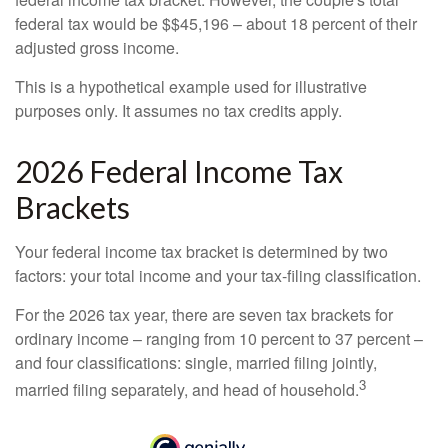
federal tax would be $$45,196 – about 18 percent of their
adjusted gross income.
This is a hypothetical example used for illustrative
purposes only. It assumes no tax credits apply.
2026 Federal Income Tax
Brackets
Your federal income tax bracket is determined by two
factors: your total income and your tax-filing classification.
For the 2026 tax year, there are seven tax brackets for
ordinary income – ranging from 10 percent to 37 percent –
and four classifications: single, married filing jointly,
3
married filing separately, and head of household.