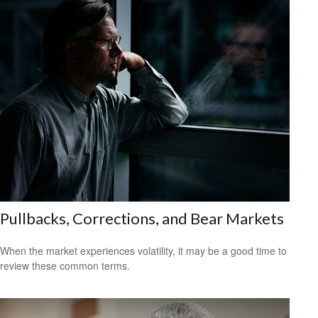
Pullbacks, Corrections, and Bear Markets
When the market experiences volatility, it may be a good time to
review these common terms.