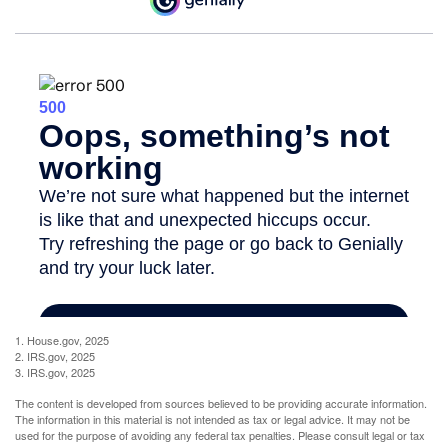
1. House.gov, 2025
2. IRS.gov, 2025
3. IRS.gov, 2025
The content is developed from sources believed to be providing accurate information.
The information in this material is not intended as tax or legal advice. It may not be
used for the purpose of avoiding any federal tax penalties. Please consult legal or tax