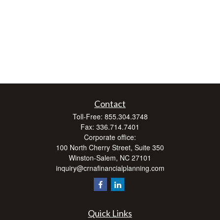
Contact
Toll-Free:
855.304.3748
Fax:
336.714.7401
Corporate office:
100 North Cherry Street, Suite 350
Winston-Salem,
NC
27101
inquiry@crnafinancialplanning.com
Quick Links