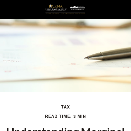
TAX
READ TIME: 3 MIN