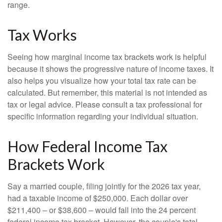
range.
Tax Works
Seeing how marginal income tax brackets work is helpful
because it shows the progressive nature of income taxes. It
also helps you visualize how your total tax rate can be
calculated. But remember, this material is not intended as
tax or legal advice. Please consult a tax professional for
specific information regarding your individual situation.
How Federal Income Tax
Brackets Work
Say a married couple, filing jointly for the 2026 tax year,
had a taxable income of $250,000. Each dollar over
$211,400 – or $38,600 – would fall into the 24 percent
federal income tax bracket. However, the couple's total