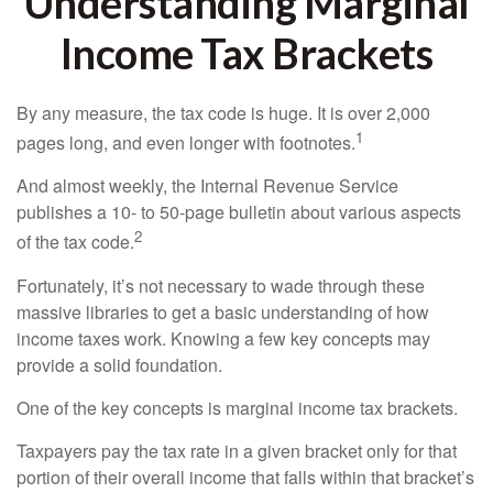
Understanding Marginal
Income Tax Brackets
By any measure, the tax code is huge. It is over 2,000
1
pages long, and even longer with footnotes.
And almost weekly, the Internal Revenue Service
publishes a 10- to 50-page bulletin about various aspects
2
of the tax code.
Fortunately, it’s not necessary to wade through these
massive libraries to get a basic understanding of how
income taxes work. Knowing a few key concepts may
provide a solid foundation.
One of the key concepts is marginal income tax brackets.
Taxpayers pay the tax rate in a given bracket only for that
portion of their overall income that falls within that bracket’s