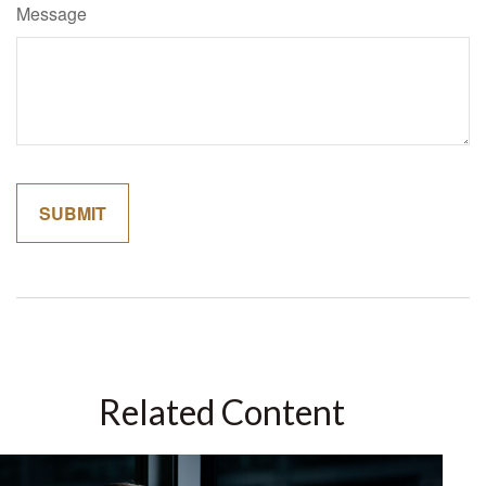
Message
Related Content