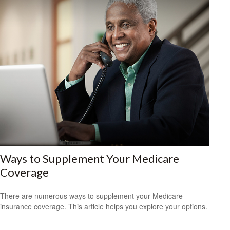
Ways to Supplement Your Medicare
Coverage
There are numerous ways to supplement your Medicare
insurance coverage. This article helps you explore your options.