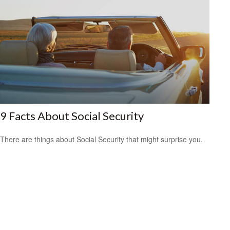
9 Facts About Social Security
There are things about Social Security that might surprise you.