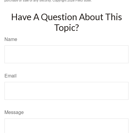
purchase or sale of any security. Copyright
2026 FMG Suite.
Have A Question About This
Topic?
Name
Email
Message