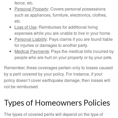
fence, etc.
Personal Property
: Covers personal possessions
such as appliances, furniture, electronics, clothes,
etc.
Loss of Use
: Reimburses for additional living
expenses while you are unable to live in your home.
Personal Liability
: Pays claims if you are found liable
for injuries or damages to another party.
Medical Payments
: Pays the medical bills incurred by
people who are hurt on your property or by your pets.
Remember, these coverages pertain only to losses caused
by a peril covered by your policy. For instance, if your
policy doesn’t cover earthquake damage, then losses will
not be reimbursed.
Types of Homeowners Policies
The types of covered perils will depend on the type of