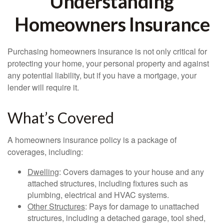
Understanding
Homeowners Insurance
Purchasing homeowners insurance is not only critical for
protecting your home, your personal property and against
any potential liability, but if you have a mortgage, your
lender will require it.
What’s Covered
A homeowners insurance policy is a package of
coverages, including:
Dwelling
: Covers damages to your house and any
attached structures, including fixtures such as
plumbing, electrical and HVAC systems.
Other Structures
: Pays for damage to unattached
structures, including a detached garage, tool shed,