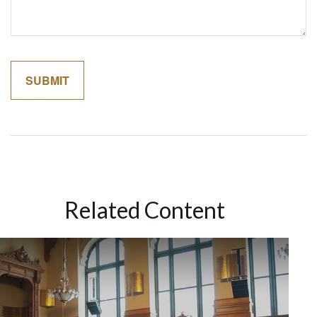
Related Content