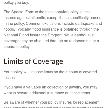
policy you buy.
The Special Form is the most popular policy since it
insures against all perils, except those specifically named
in the policy. Common exclusions include earthquake and
floods. Typically, flood insurance is obtained through the
National Flood Insurance Program, while earthquake
coverage may be obtained through an endorsement or a
separate policy.
Limits of Coverage
Your policy will impose limits on the amount of covered
losses.
If you have a valuable art collection or jewelry, you may
want to secure additional insurance on those items.
Be aware of whether your policy insures for replacement
cost (pays the cost to rebuild your home or repair damages