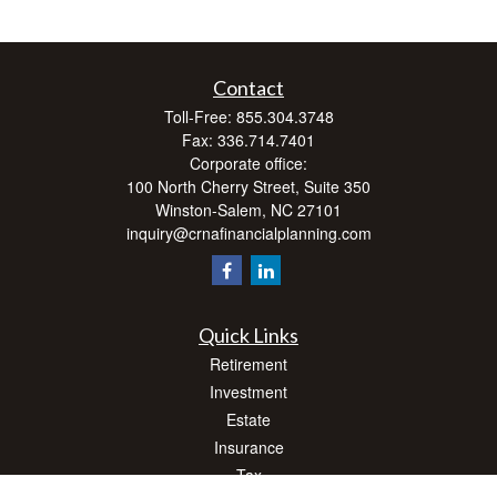
Contact
Toll-Free:
855.304.3748
Fax:
336.714.7401
Corporate office:
100 North Cherry Street, Suite 350
Winston-Salem,
NC
27101
inquiry@crnafinancialplanning.com
Quick Links
Retirement
Investment
Estate
Insurance
Tax