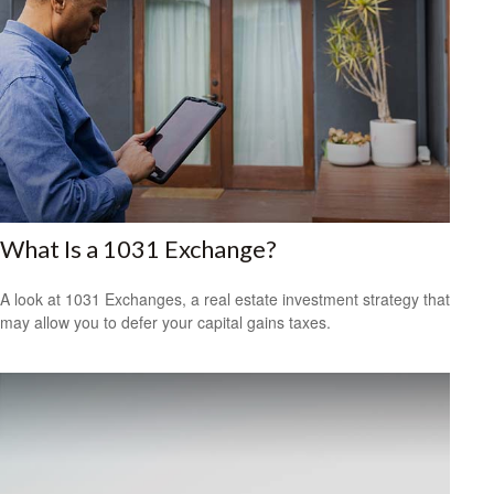
What Is a 1031 Exchange?
A look at 1031 Exchanges, a real estate investment strategy that
may allow you to defer your capital gains taxes.