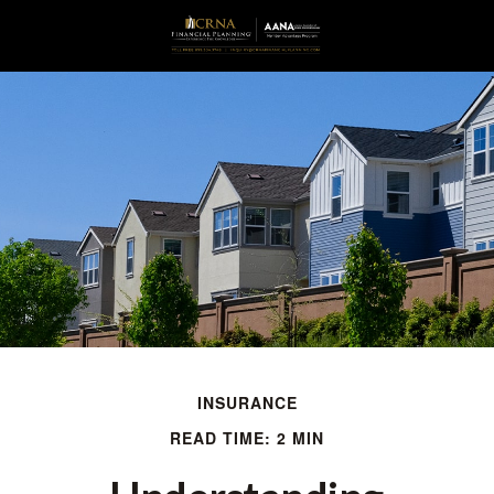
INSURANCE
READ TIME: 2 MIN