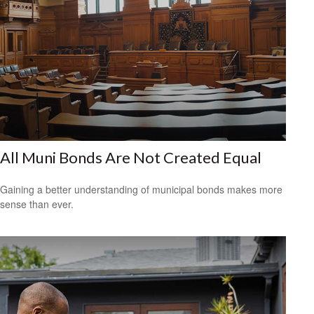
All Muni Bonds Are Not Created Equal
Gaining a better understanding of municipal bonds makes more
sense than ever.