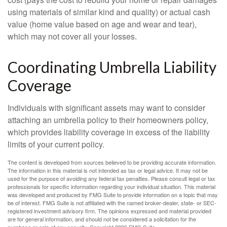
using materials of similar kind and quality) or actual cash
value (home value based on age and wear and tear),
which may not cover all your losses.
Coordinating Umbrella Liability
Coverage
Individuals with significant assets may want to consider
attaching an umbrella policy to their homeowners policy,
which provides liability coverage in excess of the liability
limits of your current policy.
The content is developed from sources believed to be providing accurate information.
The information in this material is not intended as tax or legal advice. It may not be
used for the purpose of avoiding any federal tax penalties. Please consult legal or tax
professionals for specific information regarding your individual situation. This material
was developed and produced by FMG Suite to provide information on a topic that may
be of interest. FMG Suite is not affiliated with the named broker-dealer, state- or SEC-
registered investment advisory firm. The opinions expressed and material provided
are for general information, and should not be considered a solicitation for the