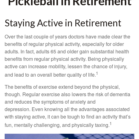
Pickleball in Retirement
Staying Active in Retirement
Over the last couple of years doctors have made clear the
benefits of regular physical activity, especially for older
adults. In fact, adults 65 and older gain substantial health
benefits from regular physical activity. Being physically
active can increase mobility, lessen the chance of injury,
1
and lead to an overall better quality of life.
The benefits of exercise extend beyond the physical,
though. Regular exercise also lowers the risk of dementia
and reduces the symptoms of anxiety and
depression. Even knowing all the advantages associated
with staying active, it can be tough to find an activity that’s
1
fun, mentally challenging, and physically taxing.