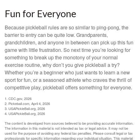
Fun for Everyone
Because pickleball rules are so similar to ping-pong, the
barrier to entry can be quite low. Grandparents,
grandchildren, and anyone in between can pick up this fun
game with little frustration. So next time you’re looking for
something to break up the monotony of your normal
exercise routine, why don’t you give pickleball a try?
Whether you’re a beginner who just wants to learn a new
sport for fun, or a seasoned athlete who craves the thrill of
competitive play, pickleball offers something for everyone.
1.
CDC.gov, 2026
2.
Pickeball.com, April 4, 2026
3.
USAPickleBall.org, 2026
4.
USAPickleBall.org, 2026
The content is developed from sources believed to be providing accurate information.
The information in this material is not intended as tax or legal advice. It may not be
used for the purpose of avoiding any federal tax penalties. Please consult legal or tax
professionals for specific information regarding your individual situation. This material