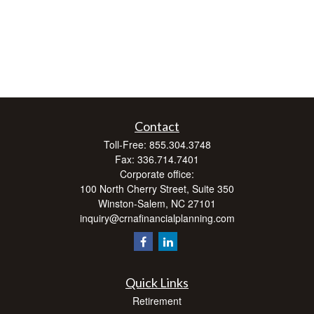
Contact
Toll-Free:
855.304.3748
Fax:
336.714.7401
Corporate office:
100 North Cherry Street, Suite 350
Winston-Salem,
NC
27101
inquiry@crnafinancialplanning.com
Quick Links
Retirement