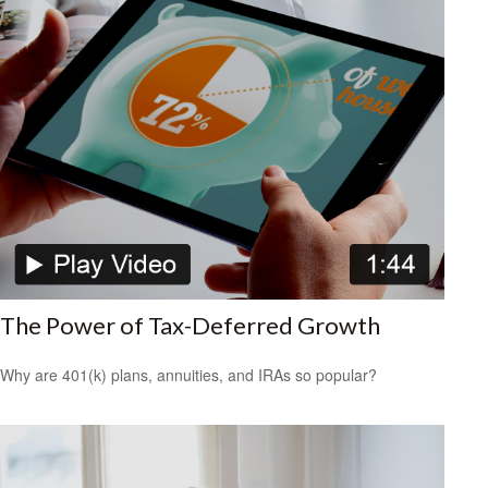
The Power of Tax-Deferred Growth
Why are 401(k) plans, annuities, and IRAs so popular?