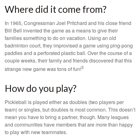
Where did it come from?
In 1965, Congressman Joel Pritchard and his close friend
Bill Bell invented the game as a means to give their
families something to do on vacation. Using an old
badminton court, they improvised a game using ping-pong
paddles and a perforated plastic ball. Over the course of a
couple weeks, their family and friends discovered that this
3
strange new game was tons of fun!
How do you play?
Pickleball is played either as doubles (two players per
team) or singles, but doubles is most common. This doesn’t
mean you have to bring a partner, though. Many leagues
and communities have members that are more than happy
to play with new teammates.