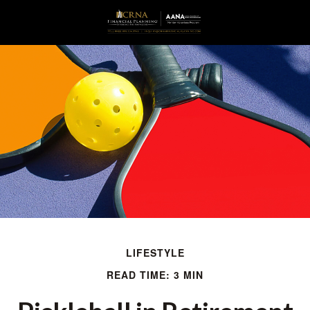
LIFESTYLE
READ TIME: 3 MIN