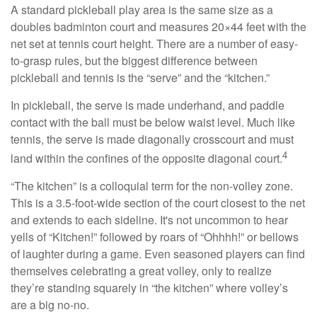
A standard pickleball play area is the same size as a
doubles badminton court and measures 20×44 feet with the
net set at tennis court height. There are a number of easy-
to-grasp rules, but the biggest difference between
pickleball and tennis is the “serve” and the “kitchen.”
In pickleball, the serve is made underhand, and paddle
contact with the ball must be below waist level. Much like
tennis, the serve is made diagonally crosscourt and must
4
land within the confines of the opposite diagonal court.
“The kitchen” is a colloquial term for the non-volley zone.
This is a 3.5-foot-wide section of the court closest to the net
and extends to each sideline. It's not uncommon to hear
yells of “Kitchen!” followed by roars of “Ohhhh!” or bellows
of laughter during a game. Even seasoned players can find
themselves celebrating a great volley, only to realize
they’re standing squarely in “the kitchen” where volley’s
are a big no-no.