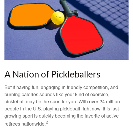
A Nation of Pickleballers
But if having fun, engaging in friendly competition, and
burning calories sounds like your kind of exercise,
pickleball may be the sport for you. With over 24 million
people in the U.S. playing pickleball right now, this fast-
growing sport is quickly becoming the favorite of active
2
retirees nationwide.