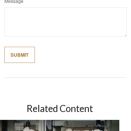
Message
Related Content