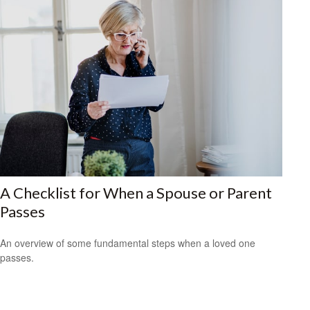
A Checklist for When a Spouse or Parent
Passes
An overview of some fundamental steps when a loved one
passes.