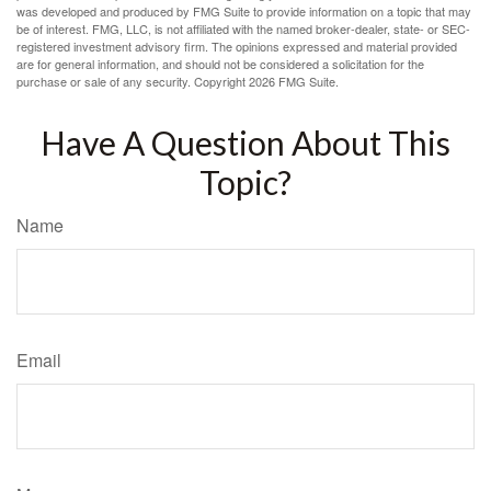
was developed and produced by FMG Suite to provide information on a topic that may
be of interest. FMG, LLC, is not affiliated with the named broker-dealer, state- or SEC-
registered investment advisory firm. The opinions expressed and material provided
are for general information, and should not be considered a solicitation for the
purchase or sale of any security. Copyright
2026 FMG Suite.
Have A Question About This
Topic?
Name
Email