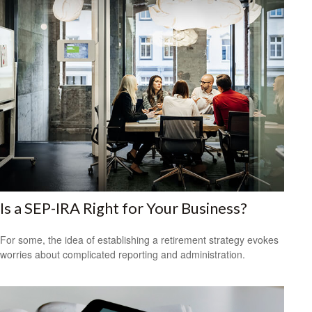
Is a SEP-IRA Right for Your Business?
For some, the idea of establishing a retirement strategy evokes
worries about complicated reporting and administration.