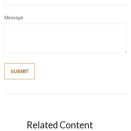
Message
Related Content