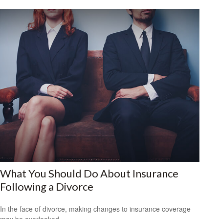
What You Should Do About Insurance
Following a Divorce
In the face of divorce, making changes to insurance coverage
may be overlooked.