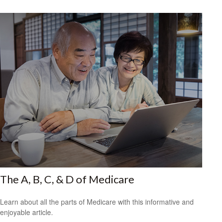
The A, B, C, & D of Medicare
Learn about all the parts of Medicare with this informative and
enjoyable article.