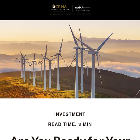
INVESTMENT
READ TIME: 3 MIN