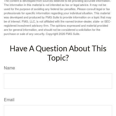
The content is developed from sources believed to be providing accurate information.
The information in this material is not intended as tax or legal advice. It may not be
used for the purpose of avoiding any federal tax penalties. Please consult legal or tax
professionals for specific information regarding your individual situation. This material
was developed and produced by FMG Suite to provide information on a topic that may
be of interest. FMG, LLC, is not affiliated with the named broker-dealer, state- or SEC-
registered investment advisory firm. The opinions expressed and material provided
are for general information, and should not be considered a solicitation for the
purchase or sale of any security. Copyright
2026 FMG Suite.
Have A Question About This
Topic?
Name
Email