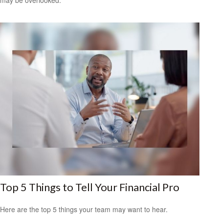
Top 5 Things to Tell Your Financial Pro
Here are the top 5 things your team may want to hear.