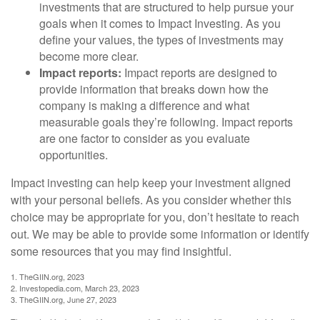
investments that are structured to help pursue your
goals when it comes to Impact Investing. As you
define your values, the types of investments may
become more clear.
Impact reports:
Impact reports are designed to
provide information that breaks down how the
company is making a difference and what
measurable goals they’re following. Impact reports
are one factor to consider as you evaluate
opportunities.
Impact investing can help keep your investment aligned
with your personal beliefs. As you consider whether this
choice may be appropriate for you, don’t hesitate to reach
out. We may be able to provide some information or identify
some resources that you may find insightful.
1. TheGIIN.org, 2023
2. Investopedia.com, March 23, 2023
3. TheGIIN.org, June 27, 2023