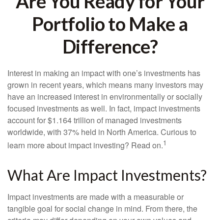
Are You Ready for Your
Portfolio to Make a
Difference?
Interest in making an impact with one’s investments has
grown in recent years, which means many investors may
have an increased interest in environmentally or socially
focused investments as well. In fact, impact investments
account for $1.164 trillion of managed investments
worldwide, with 37% held in North America. Curious to
1
learn more about impact investing? Read on.
What Are Impact Investments?
Impact investments are made with a measurable or
tangible goal for social change in mind. From there, the