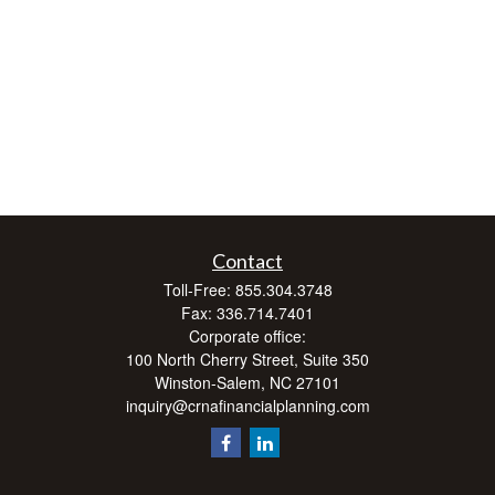
Contact
Toll-Free:
855.304.3748
Fax:
336.714.7401
Corporate office:
100 North Cherry Street, Suite 350
Winston-Salem,
NC
27101
inquiry@crnafinancialplanning.com