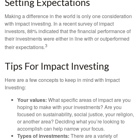
Setting Expectations
Making a difference in the world is only one consideration
with impact investing. In a recent survey of impact
investors, 88% indicated that the financial performance of
their investments were either in line with or outperformed
3
their expectations.
Tips For Impact Investing
Here are a few concepts to keep in mind with Impact
Investing:
Your values:
What specific areas of impact are you
hoping to make with your investments? Are you
focused on sustainability, social justice, your religion,
or another area? Deciding what you’re looking to
accomplish can help narrow your focus.
Types of investments:
There are a variety of