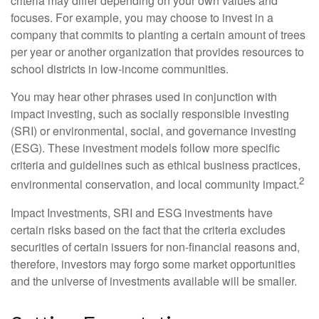
criteria may differ depending on your own values and
focuses. For example, you may choose to invest in a
company that commits to planting a certain amount of trees
per year or another organization that provides resources to
school districts in low-income communities.
You may hear other phrases used in conjunction with
impact investing, such as socially responsible investing
(SRI) or environmental, social, and governance investing
(ESG). These investment models follow more specific
criteria and guidelines such as ethical business practices,
2
environmental conservation, and local community impact.
Impact Investments, SRI and ESG investments have
certain risks based on the fact that the criteria excludes
securities of certain issuers for non-financial reasons and,
therefore, investors may forgo some market opportunities
and the universe of investments available will be smaller.