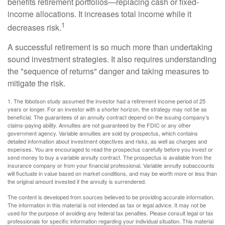
benefits retirement portfolios—replacing cash or fixed-
income allocations. It increases total income while it
1
decreases risk.
A successful retirement is so much more than undertaking
sound investment strategies. It also requires understanding
the "sequence of returns" danger and taking measures to
mitigate the risk.
1. The Ibbotson study assumed the investor had a retirement income period of 25
years or longer. For an investor with a shorter horizon, the strategy may not be as
beneficial. The guarantees of an annuity contract depend on the issuing company’s
claims-paying ability. Annuities are not guaranteed by the FDIC or any other
government agency. Variable annuities are sold by prospectus, which contains
detailed information about investment objectives and risks, as well as charges and
expenses. You are encouraged to read the prospectus carefully before you invest or
send money to buy a variable annuity contract. The prospectus is available from the
insurance company or from your financial professional. Variable annuity subaccounts
will fluctuate in value based on market conditions, and may be worth more or less than
the original amount invested if the annuity is surrendered.
The content is developed from sources believed to be providing accurate information.
The information in this material is not intended as tax or legal advice. It may not be
used for the purpose of avoiding any federal tax penalties. Please consult legal or tax
professionals for specific information regarding your individual situation. This material