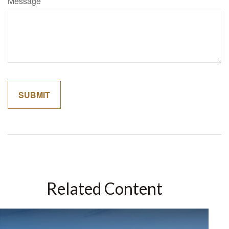
Message
Related Content