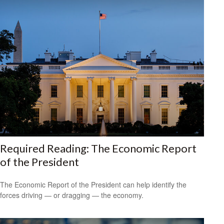
Required Reading: The Economic Report
of the President
The Economic Report of the President can help identify the
forces driving — or dragging — the economy.