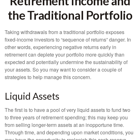
Retirement Income and
the Traditional Portfolio
Taking withdrawals from a traditional portfolio exposes
fixed-income investors to “sequence of returns” danger. In
other words, experiencing negative returns early in
retirement can deplete your portfolio more quickly than
expected and potentially undermine the sustainability of
your assets. So you may want to consider a couple of
strategies to help manage this concern.
Liquid Assets
The first is to have a pool of very liquid assets to fund two
to three years of retirement spending; this may keep you
from selling longer-term assets at an inopportune time.
Through time, and depending upon market conditions, you
may have the opportunity to replenish this cash reserve