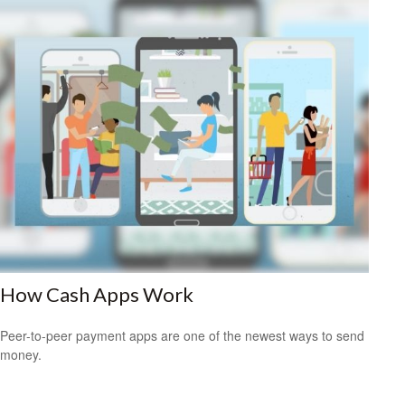
How Cash Apps Work
Peer-to-peer payment apps are one of the newest ways to send
money.