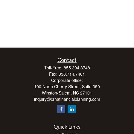
Contact
Toll-Free:
855.304.3748
Fax:
336.714.7401
Corporate office:
100 North Cherry Street, Suite 350
Winston-Salem,
NC
27101
inquiry@crnafinancialplanning.com
Quick Links