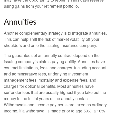
using gains from your retirement portfolio.
Annuities
Another complementary strategy is to integrate annuities.
This can help shift the risk of market volatility off your
shoulders and onto the issuing insurance company.
The guarantees of an annuity contract depend on the
issuing company’s claims-paying ability. Annuities have
contract limitations, fees, and charges, including account
and administrative fees, underlying investment
management fees, mortality and expense fees, and
charges for optional benefits. Most annuities have
surrender fees that are usually highest if you take out the
money in the initial years of the annuity contact.
Withdrawals and income payments are taxed as ordinary
income. If a withdrawal is made prior to age 59½, a 10%