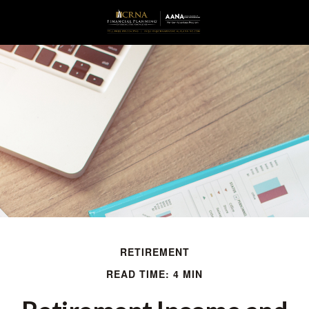
RETIREMENT
READ TIME: 4 MIN