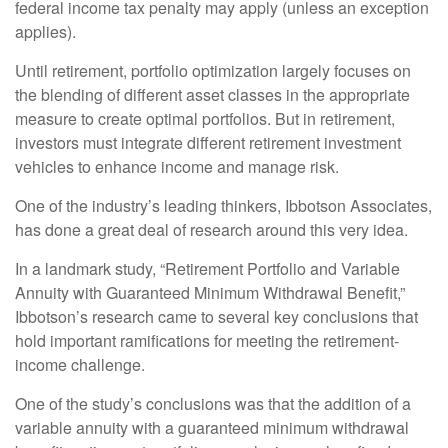
federal income tax penalty may apply (unless an exception
applies).
Until retirement, portfolio optimization largely focuses on
the blending of different asset classes in the appropriate
measure to create optimal portfolios. But in retirement,
investors must integrate different retirement investment
vehicles to enhance income and manage risk.
One of the industry’s leading thinkers, Ibbotson Associates,
has done a great deal of research around this very idea.
In a landmark study, “Retirement Portfolio and Variable
Annuity with Guaranteed Minimum Withdrawal Benefit,”
Ibbotson’s research came to several key conclusions that
hold important ramifications for meeting the retirement-
income challenge.
One of the study’s conclusions was that the addition of a
variable annuity with a guaranteed minimum withdrawal