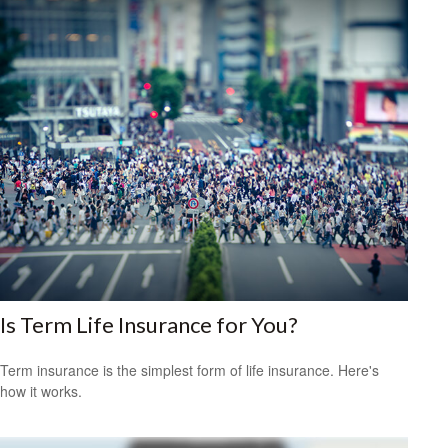
Is Term Life Insurance for You?
Term insurance is the simplest form of life insurance. Here's
how it works.