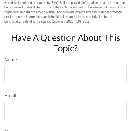
was developed and produced by FMG Suite to provide information on a topic that may
be of interest. FMG Suite is not affiliated with the named broker-dealer, state- or SEC-
registered investment advisory firm. The opinions expressed and material provided
are for general information, and should not be considered a solicitation for the
purchase or sale of any security. Copyright
2026 FMG Suite.
Have A Question About This
Topic?
Name
Email