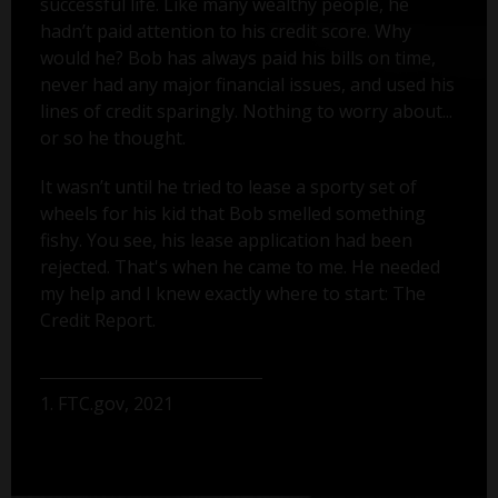
successful life. Like many wealthy people, he
hadn’t paid attention to his credit score. Why
would he? Bob has always paid his bills on time,
never had any major financial issues, and used his
lines of credit sparingly. Nothing to worry about...
or so he thought.
It wasn’t until he tried to lease a sporty set of
wheels for his kid that Bob smelled something
fishy. You see, his lease application had been
rejected. That's when he came to me. He needed
my help and I knew exactly where to start: The
Credit Report.
1. FTC.gov, 2021