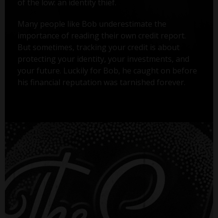
of the low: an identity thief.
Many people like Bob underestimate the
importance of reading their own credit report.
But sometimes, tracking your credit is about
protecting your identity, your investments, and
your future. Luckily for Bob, he caught on before
his financial reputation was tarnished forever.