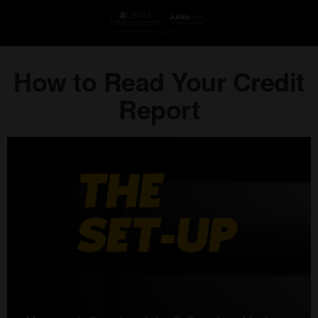
How to Read Your Credit
Report