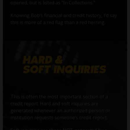
opened, but is listed as "In Collections."
Knowing Bob’s financial and credit history, I’d say
this is more of a red flag than a red herring.
This is often the most important section of a
credit report. Hard and soft inquiries are
generated whenever an authorized person or
institution requests someone’s credit report.