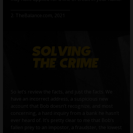
2. TheBalance.com, 2021
So let’s review the facts, and just the facts. We
have an incorrect address, a suspicious new
account that Bob doesn’t recognize, and most
concerning, a hard inquiry from a bank he hasn’t
ever heard of. It’s pretty clear to me that Bob’s
fallen prey to an impostor, a fraudster, the lowest