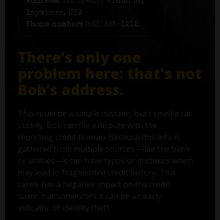
Address:
125 Credit Fraud Dr,
Anywhere, USA
Phone number:
(561) 555-1212
There’s only one
problem here: that's not
Bob’s address.
This could be a simple mistake, but I smell a rat.
Luckily, Bob can file a dispute with the
reporting credit bureau. Because this info is
gathered from multiple sources—like the bank
or utilities—it can have typos or mistakes which
may lead to fragmented credit history. This
rarely has a negative impact on the credit
score, but sometimes it can be an early
indicator of identity theft.