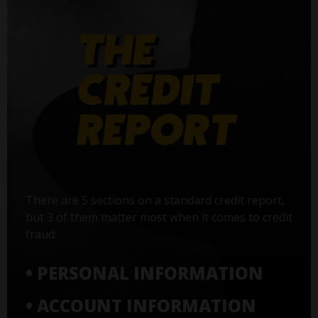
There are 5 sections on a standard credit report,
but 3 of them matter most when it comes to credit
fraud:
• PERSONAL INFORMATION
• ACCOUNT INFORMATION