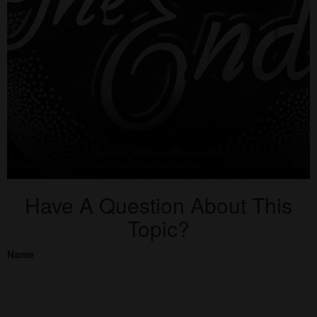
Have A Question About This
Topic?
Name