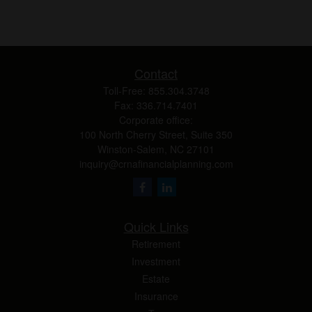
Contact
Toll-Free:
855.304.3748
Fax:
336.714.7401
Corporate office:
100 North Cherry Street, Suite 350
Winston-Salem,
NC
27101
inquiry@crnafinancialplanning.com
Quick Links
Retirement
Investment
Estate
Insurance