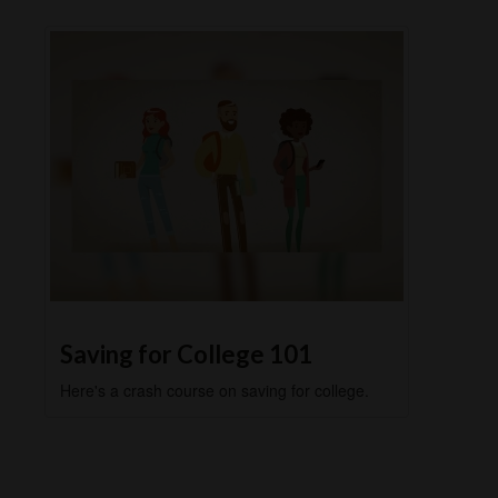
Saving for College 101
Here's a crash course on saving for college.