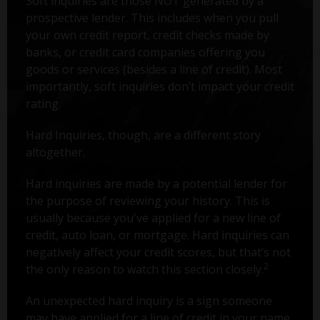
Soft inquiries are those NOT generated by a
prospective lender. This includes when you pull
your own credit report, credit checks made by
banks, or credit card companies offering you
goods or services (besides a line of credit). Most
importantly, soft inquiries don’t impact your credit
rating.
Hard Inquiries, though, are a different story
altogether.
Hard inquiries are made by a potential lender for
the purpose of reviewing your history. This is
usually because you've applied for a new line of
credit, auto loan, or mortgage. Hard inquiries can
negatively affect your credit scores, but that’s not
2
the only reason to watch this section closely.
An unexpected hard inquiry is a sign someone
may have applied for a line of credit in your name.