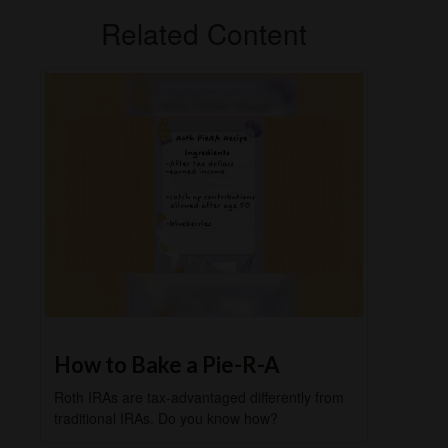
Related Content
How to Bake a Pie-R-A
Roth IRAs are tax-advantaged differently from
traditional IRAs. Do you know how?