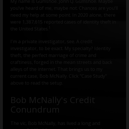
My name is Gumshoe. John Q. Gumshoe. Maybe
you’ve heard of me, maybe not. Chances are you’ll
need my help at some point. In 2020 alone, there
were 1,387,615 reported cases of identity theft in
1
the United States.
I'm a private investigator, see. A credit
investigator, to be exact. My specialty? Identity
theft, the perfect marriage of crime and
craftiness, forged in the mean streets and back
alleys of the internet. That brings us to my
current case, Bob McNally. Click "Case Study"
above to read the setup.
Bob McNally's Credit
Conundrum
The vic, Bob McNally, has lived a long and