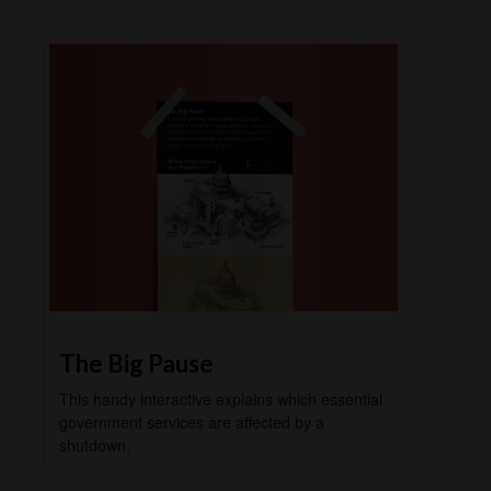
The Big Pause
This handy interactive explains which essential
government services are affected by a
shutdown.