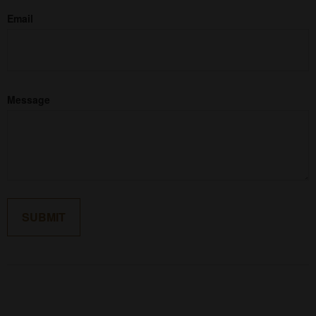
Email
Message