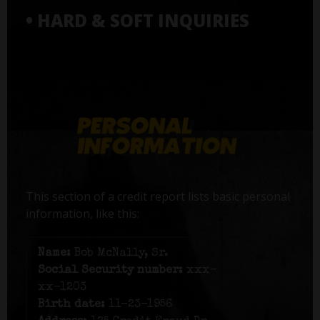
• HARD & SOFT INQUIRIES
This section of a credit report lists basic personal
information, like this:
Name:
Bob McNally, Sr.
Social Security number:
xxx-
xx-1203
Birth date:
11-23-1956