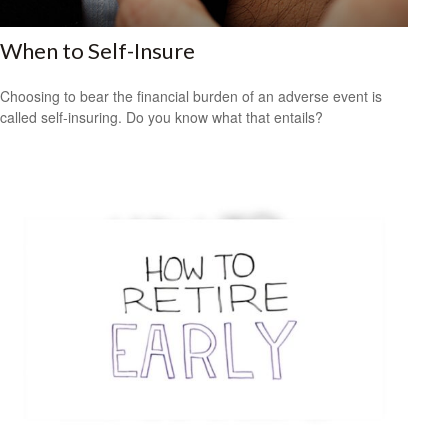
When to Self-Insure
Choosing to bear the financial burden of an adverse event is
called self-insuring. Do you know what that entails?