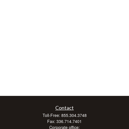
Contact
Toll-Free:
855.304.3748
Fax:
336.714.7401
Corporate office: