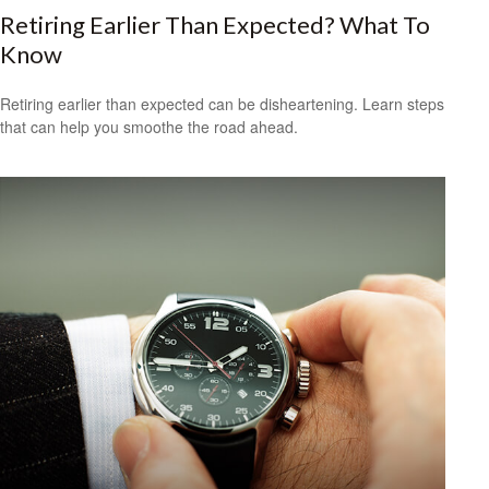
Retiring Earlier Than Expected? What To
Know
Retiring earlier than expected can be disheartening. Learn steps
that can help you smoothe the road ahead.