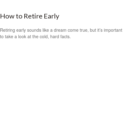
How to Retire Early
Retiring early sounds like a dream come true, but it’s important
to take a look at the cold, hard facts.