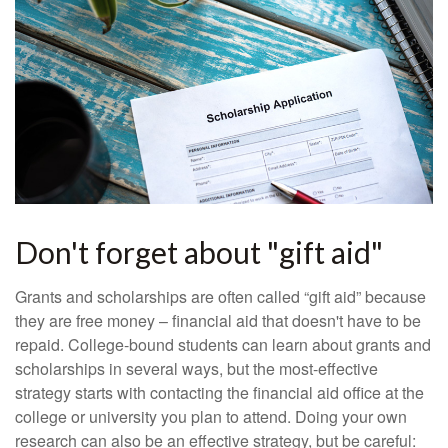
Don't forget about "gift aid"
Grants and scholarships are often called “gift aid” because
they are free money – financial aid that doesn't have to be
repaid. College-bound students can learn about grants and
scholarships in several ways, but the most-effective
strategy starts with contacting the financial aid office at the
college or university you plan to attend. Doing your own
research can also be an effective strategy, but be careful: