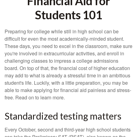
Financial Aid for
Students 101
Preparing for college while still in high school can be
difficult for even the most academically-minded student.
These days, you need to excel in the classroom, make sure
you're involved in extracurricular activities, and enroll in
challenging classes to impress a college admissions
board. On top of that, the financial cost of higher education
may add to what is already a stressful time in an ambitious
student's life. Luckily, with a little preparation, you may be
able to make applying for financial aid painless and stress-
free. Read on to learn more.
Standardized testing matters
Every October, second and third-year high school students
can take the Preliminary SAT (PSAT), also known as the