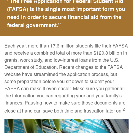
"The Free Application for Federal Student Aid
(FAFSA) is the single most important form you
need in order to secure financial aid from the
federal government."
Each year, more than 17.6 million students file their FAFSA
and receive a combined total of more than $120.8 billion in
grants, work study, and low-interest loans from the U.S.
Department of Education. Recent changes to the FAFSA
website have streamlined the application process, but
some preparation before you sit down to submit your
FAFSA can make it even easier. Make sure you gather all
the information you can regarding your and your family's
finances. Pausing now to make sure those documents are
2
close at hand can save both time and frustration later on.