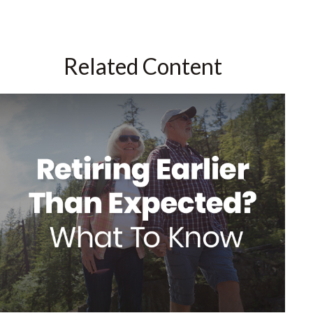
Related Content