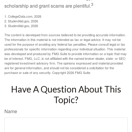
3
scholarship and grant scams are plentiful.
1. CollegeData.com, 2026
2. StudentAid.gov, 2026
3. StudentAid.gov, 2026
The content is developed from sources believed to be providing accurate information.
The information in this material is not intended as tax or legal advice. It may not be
used for the purpose of avoiding any federal tax penalties. Please consult legal or tax
professionals for specific information regarding your individual situation. This material
was developed and produced by FMG Suite to provide information on a topic that may
be of interest. FMG, LLC, is not affiliated with the named broker-dealer, state- or SEC-
registered investment advisory firm. The opinions expressed and material provided
are for general information, and should not be considered a solicitation for the
purchase or sale of any security. Copyright
2026 FMG Suite.
Have A Question About This
Topic?
Name