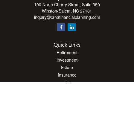
100 North Cherry Street, Suite 350
Winston-Salem,
NC
27101
inquiry@crnafinancialplanning.com
Quick Links
Retirement
Investment
Estate
Insurance
Tax
Money
Lifestyle
Latest Articles
All Videos
All Calculators
Check the background of your financial professional on FINRA's
BrokerCheck
.