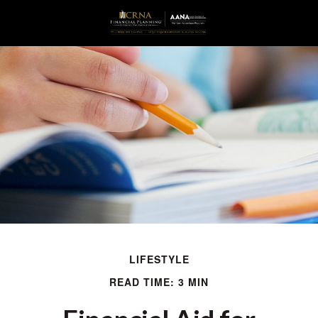
LIFESTYLE
READ TIME: 3 MIN