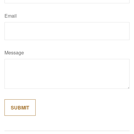
Email
Message