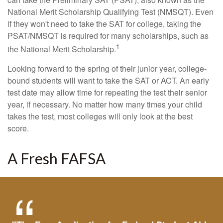
National Merit Scholarship Qualifying Test (NMSQT). Even
if they won't need to take the SAT for college, taking the
PSAT/NMSQT is required for many scholarships, such as
1
the National Merit Scholarship.
Looking forward to the spring of their junior year, college-
bound students will want to take the SAT or ACT. An early
test date may allow time for repeating the test their senior
year, if necessary. No matter how many times your child
takes the test, most colleges will only look at the best
score.
A Fresh FAFSA