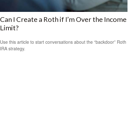
Can I Create a Roth if I’m Over the Income
Limit?
Use this article to start conversations about the “backdoor” Roth
IRA strategy.