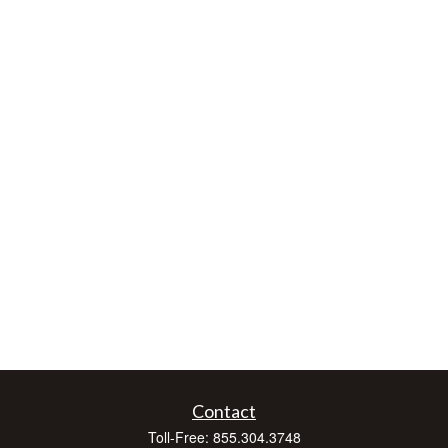
Contact
Toll-Free:
855.304.3748