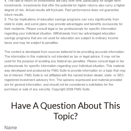
4. The rate of return on investments will vary over time, particularly for longer-term
investments. Investments that offer the potential for higher returns also carry a higher
degree of risk. Actual results will fluctuate. Past performance does not guarantee
future results.
5. The tax implications of education savings programs can vary significantly from
state to state, and some plans may provide advantages and benefits exclusively for
their residents. Please consult legal or tax professionals for specific information
regarding your individual situation. Withdrawals from tax-advantaged education
savings programs that are not used for education are subject to ordinary income
taxes and may be subject to penalties.
The content is developed from sources believed to be providing accurate information.
The information in this material is not intended as tax or legal advice. It may not be
used for the purpose of avoiding any federal tax penalties. Please consult legal or tax
professionals for specific information regarding your individual situation. This material
was developed and produced by FMG Suite to provide information on a topic that may
be of interest. FMG Suite is not affiliated with the named broker-dealer, state- or SEC-
registered investment advisory firm. The opinions expressed and material provided
are for general information, and should not be considered a solicitation for the
purchase or sale of any security. Copyright
2026 FMG Suite.
Have A Question About This
Topic?
Name