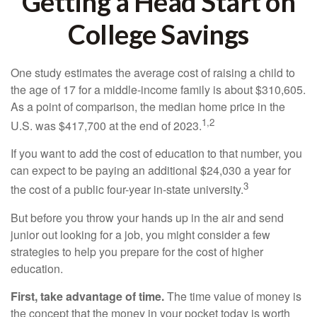
Getting a Head Start on
College Savings
One study estimates the average cost of raising a child to
the age of 17 for a middle-income family is about $310,605.
As a point of comparison, the median home price in the
1,2
U.S. was $417,700 at the end of 2023.
If you want to add the cost of education to that number, you
can expect to be paying an additional $24,030 a year for
3
the cost of a public four-year in-state university.
But before you throw your hands up in the air and send
junior out looking for a job, you might consider a few
strategies to help you prepare for the cost of higher
education.
First, take advantage of time.
The time value of money is
the concept that the money in your pocket today is worth