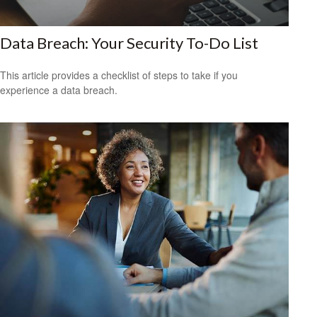
Data Breach: Your Security To-Do List
This article provides a checklist of steps to take if you
experience a data breach.