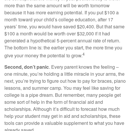
more than the same amount will be worth tomorrow
because it has more earning potential. If you put $100 a
month toward your child’s college education, after 17
years’ time, you would have saved $20,400. But that same
$100 a month would be worth over $32,000 if it had
generated a hypothetical 5-percent annual rate of return.
The bottom line is: the earlier you start, the more time you
4
give your money the potential to grow.
Second, don’t panic
. Every parent knows the feeling –
one minute, you’re holding a little miracle in your arms, the
next, you’re trying to figure out how to pay for braces, piano
lessons, and summer camp. You may feel like saving for
college is a pipe dream. But remember, many people get
some sort of help in the form of financial aid and
scholarships. Although it’s difficult to forecast how much
help your student may get in aid and scholarships, these
tools can provide a valuable supplement to what you have
already saved.