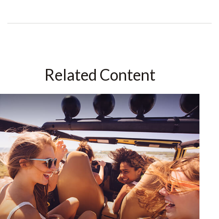
Related Content