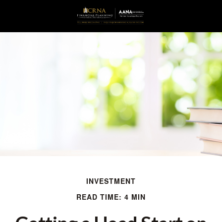
INVESTMENT
READ TIME: 4 MIN