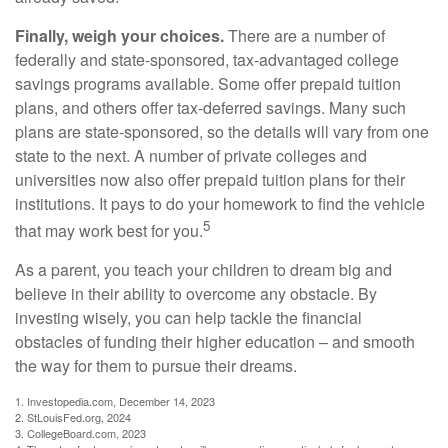
Finally, weigh your choices.
There are a number of
federally and state-sponsored, tax-advantaged college
savings programs available. Some offer prepaid tuition
plans, and others offer tax-deferred savings. Many such
plans are state-sponsored, so the details will vary from one
state to the next. A number of private colleges and
universities now also offer prepaid tuition plans for their
institutions. It pays to do your homework to find the vehicle
5
that may work best for you.
As a parent, you teach your children to dream big and
believe in their ability to overcome any obstacle. By
investing wisely, you can help tackle the financial
obstacles of funding their higher education – and smooth
the way for them to pursue their dreams.
1. Investopedia.com, December 14, 2023
2. StLouisFed.org, 2024
3. CollegeBoard.com, 2023