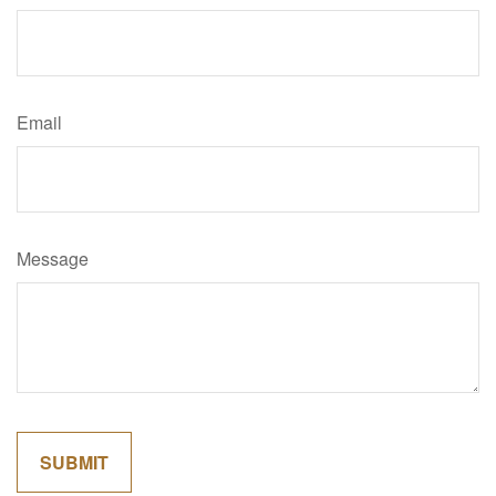
Email
Message