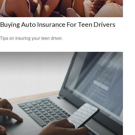
Buying Auto Insurance For Teen Drivers
Tips on insuring your teen driver.