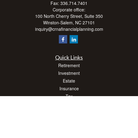
Fax:
336.714.7401
Corporate office:
100 North Cherry Street, Suite 350
Winston-Salem,
NC
27101
inquiry@crnafinancialplanning.com
Quick Links
Retirement
Investment
Estate
Insurance
Tax
Money
Lifestyle
Latest Articles
All Videos
All Calculators