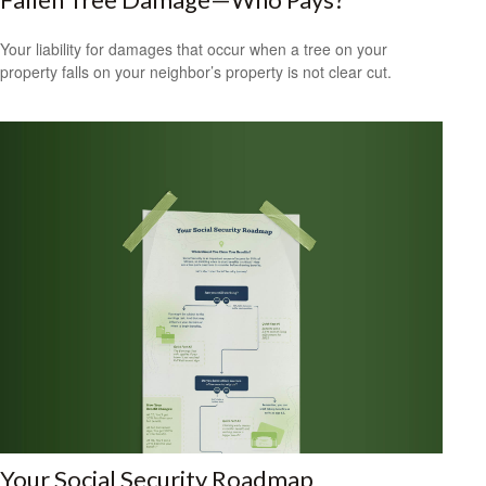
Your liability for damages that occur when a tree on your
property falls on your neighbor’s property is not clear cut.
Your Social Security Roadmap