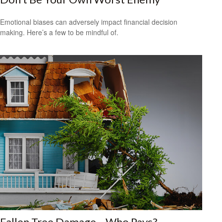
Emotional biases can adversely impact financial decision
making. Here’s a few to be mindful of.
Fallen Tree Damage—Who Pays?