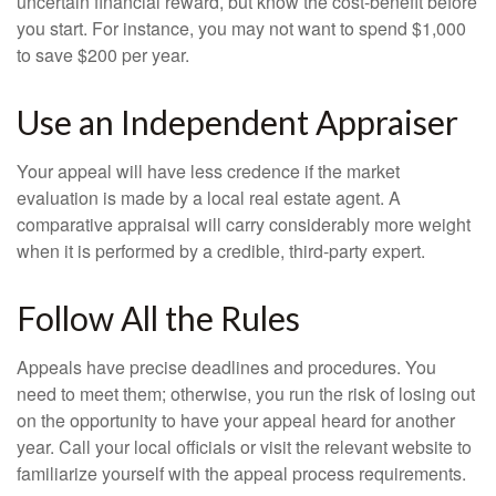
uncertain financial reward, but know the cost-benefit before
you start. For instance, you may not want to spend $1,000
to save $200 per year.
Use an Independent Appraiser
Your appeal will have less credence if the market
evaluation is made by a local real estate agent. A
comparative appraisal will carry considerably more weight
when it is performed by a credible, third-party expert.
Follow All the Rules
Appeals have precise deadlines and procedures. You
need to meet them; otherwise, you run the risk of losing out
on the opportunity to have your appeal heard for another
year. Call your local officials or visit the relevant website to
familiarize yourself with the appeal process requirements.