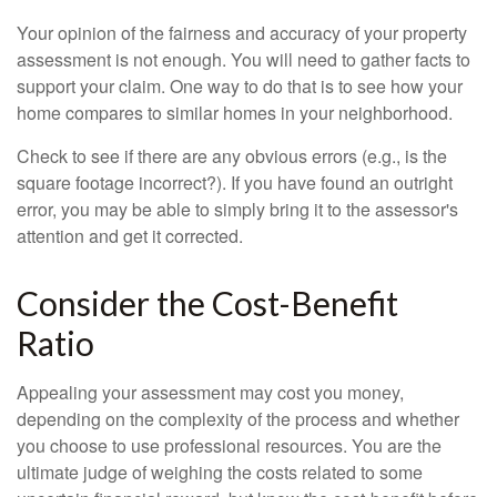
Your opinion of the fairness and accuracy of your property
assessment is not enough. You will need to gather facts to
support your claim. One way to do that is to see how your
home compares to similar homes in your neighborhood.
Check to see if there are any obvious errors (e.g., is the
square footage incorrect?). If you have found an outright
error, you may be able to simply bring it to the assessor's
attention and get it corrected.
Consider the Cost-Benefit
Ratio
Appealing your assessment may cost you money,
depending on the complexity of the process and whether
you choose to use professional resources. You are the
ultimate judge of weighing the costs related to some