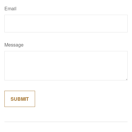
Email
Message