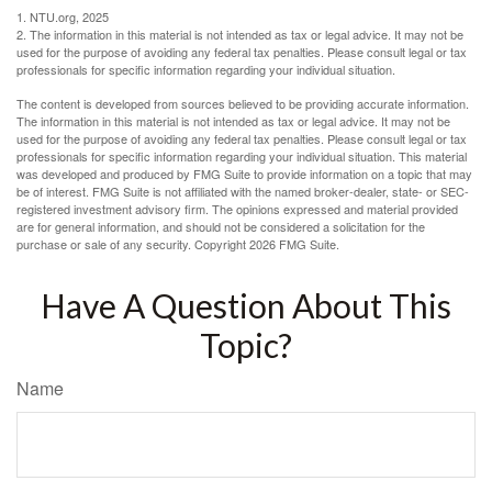
1. NTU.org, 2025
2. The information in this material is not intended as tax or legal advice. It may not be
used for the purpose of avoiding any federal tax penalties. Please consult legal or tax
professionals for specific information regarding your individual situation.
The content is developed from sources believed to be providing accurate information.
The information in this material is not intended as tax or legal advice. It may not be
used for the purpose of avoiding any federal tax penalties. Please consult legal or tax
professionals for specific information regarding your individual situation. This material
was developed and produced by FMG Suite to provide information on a topic that may
be of interest. FMG Suite is not affiliated with the named broker-dealer, state- or SEC-
registered investment advisory firm. The opinions expressed and material provided
are for general information, and should not be considered a solicitation for the
purchase or sale of any security. Copyright
2026 FMG Suite.
Have A Question About This
Topic?
Name