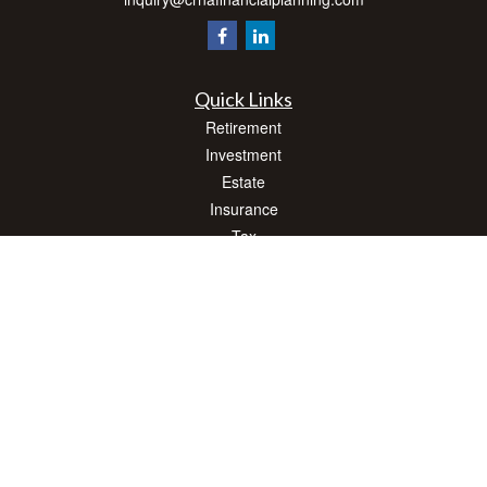
Quick Links
Retirement
Investment
Estate
Insurance
Tax
Money
Lifestyle
Latest Articles
All Videos
All Calculators
Check the background of your financial professional on FINRA's
BrokerCheck
.
The content is developed from sources believed to be providing accurate
information. The information in this material is not intended as tax or legal advice.
Please consult legal or tax professionals for specific information regarding your