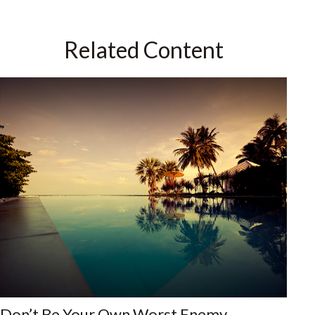
Related Content
Don’t Be Your Own Worst Enemy