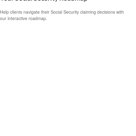
Help clients navigate their Social Security claiming decisions with
our interactive roadmap.