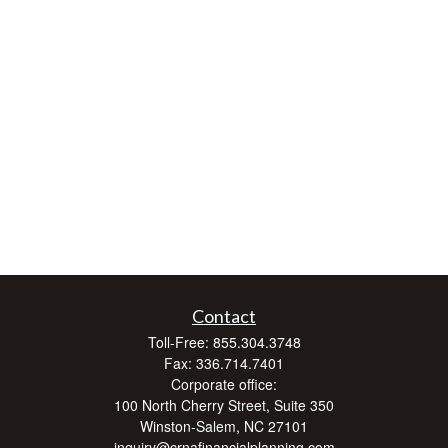
Contact
Toll-Free:
855.304.3748
Fax:
336.714.7401
Corporate office:
100 North Cherry Street, Suite 350
Winston-Salem,
NC
27101
inquiry@crnafinancialplanning.com