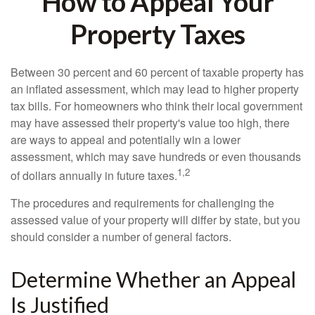
How to Appeal Your
Property Taxes
Between 30 percent and 60 percent of taxable property has
an inflated assessment, which may lead to higher property
tax bills. For homeowners who think their local government
may have assessed their property's value too high, there
are ways to appeal and potentially win a lower
assessment, which may save hundreds or even thousands
1,2
of dollars annually in future taxes.
The procedures and requirements for challenging the
assessed value of your property will differ by state, but you
should consider a number of general factors.
Determine Whether an Appeal
Is Justified