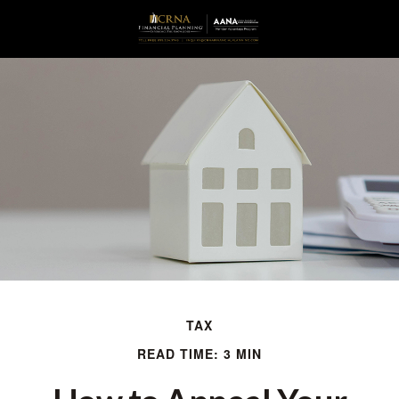
TAX
READ TIME: 3 MIN