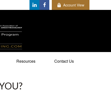
Account View
Resources
Contact Us
 YOU?