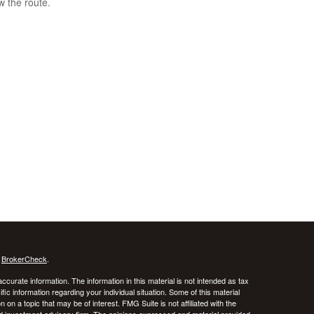
w the route.
s
BrokerCheck
.
curate information. The information in this material is not intended as tax
ific information regarding your individual situation. Some of this material
 a topic that may be of interest. FMG Suite is not affiliated with the