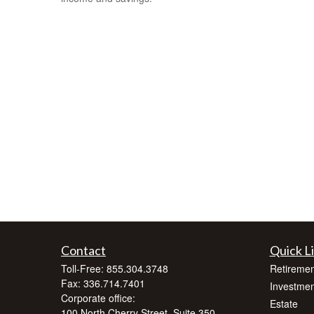
Contact
Quick L
Toll-Free:
855.304.3748
Retiremen
Fax:
336.714.7401
Investmen
Corporate office:
Estate
100 North Cherry Street, Suite 350