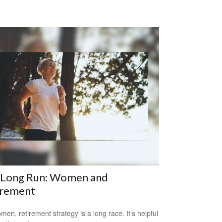
 Long Run: Women and
irement
men, retirement strategy is a long race. It’s helpful