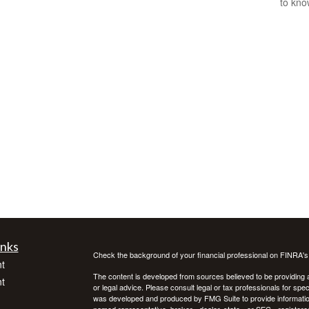
to kno
inks
Check the background of your financial professional on FINRA'
t
The content is developed from sources believed to be providing ac
t
or legal advice. Please consult legal or tax professionals for spec
was developed and produced by FMG Suite to provide information on