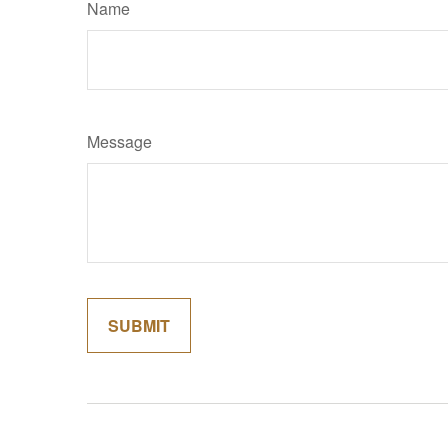
Name
Message