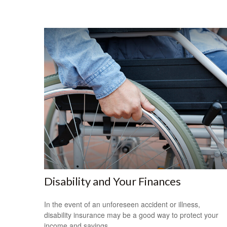
Disability and Your Finances
In the event of an unforeseen accident or illness,
disability insurance may be a good way to protect your
income and savings.