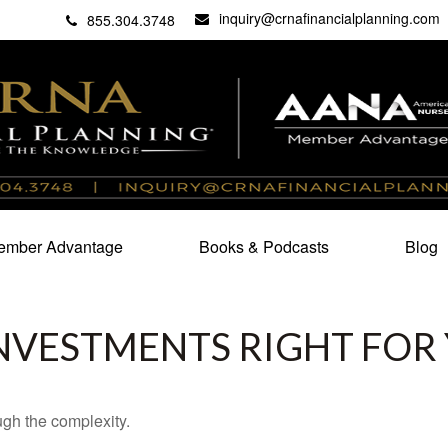
inquiry@crnafinancialplanning.com
C
27101
855.304.3748
mber Advantage
Books & Podcasts
Blog
INVESTMENTS RIGHT FOR
ough the complexity.