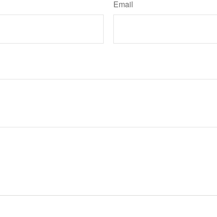
Email