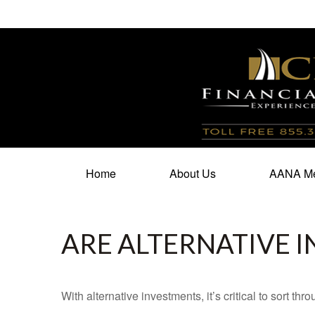
100 North Cherry Street,
Suite 350,
Winston Salem,
N
Home
About Us
AANA Me
ARE ALTERNATIVE 
With alternative investments, it’s critical to sort thr