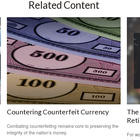
Related Content
Countering Counterfeit Currency
The
Ret
Combating counterfeiting remains core to preserving the
integrity of the nation’s money.
For wo