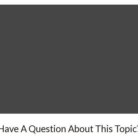
Have A Question About This Topic