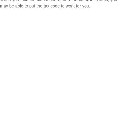
may be able to put the tax code to work for you.