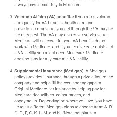
always pays secondary to Medicare.
Veterans Affairs (VA) benefits:
If you are a veteran
and qualify for VA benefits, health care and
prescription drugs that you get through the VA may be
the cheapest. The VA may also cover services that
Medicare will not cover for you. VA benefits do not
work with Medicare, and if you receive care outside of
a VA facility you might need Medicare. Medicare
does not pay for any care at a VA facility.
Supplemental insurance (Medigap):
A Medigap
policy provides insurance through a private insurance
company and helps fill the cost-sharing gaps in
Original Medicare, for instance by helping pay for
Medicare deductibles, coinsurances, and
copayments. Depending on where you live, you have
up to 10 different Medigap plans to choose from: A, B,
C, D, F, G, K, L, M, and N. (Note that plans in