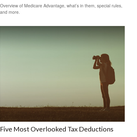
Overview of Medicare Advantage, what’s in them, special rules,
and more.
Five Most Overlooked Tax Deductions