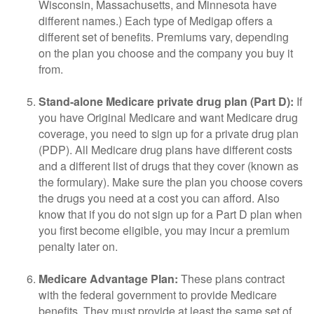
Wisconsin, Massachusetts, and Minnesota have
different names.) Each type of Medigap offers a
different set of benefits. Premiums vary, depending
on the plan you choose and the company you buy it
from.
Stand-alone Medicare private drug plan (Part D):
If
you have Original Medicare and want Medicare drug
coverage, you need to sign up for a private drug plan
(PDP). All Medicare drug plans have different costs
and a different list of drugs that they cover (known as
the formulary). Make sure the plan you choose covers
the drugs you need at a cost you can afford. Also
know that if you do not sign up for a Part D plan when
you first become eligible, you may incur a premium
penalty later on.
Medicare Advantage Plan:
These plans contract
with the federal government to provide Medicare
benefits. They must provide at least the same set of