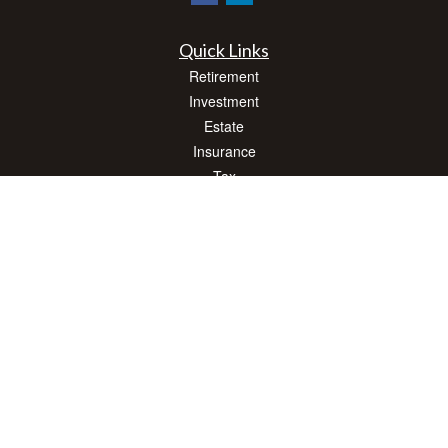
Quick Links
Retirement
Investment
Estate
Insurance
Tax
Money
Lifestyle
Latest Articles
All Videos
All Calculators
Check the background of your financial professional on FINRA's
BrokerCheck
.
The content is developed from sources believed to be providing accurate
information. The information in this material is not intended as tax or legal advice.
Please consult legal or tax professionals for specific information regarding your
individual situation. Some of this material was developed and produced by FMG
Suite to provide information on a topic that may be of interest. FMG Suite is not