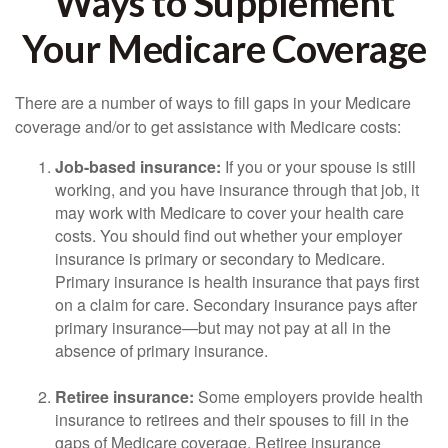
Ways to Supplement
Your Medicare Coverage
There are a number of ways to fill gaps in your Medicare
coverage and/or to get assistance with Medicare costs:
Job-based insurance:
If you or your spouse is still
working, and you have insurance through that job, it
may work with Medicare to cover your health care
costs. You should find out whether your employer
insurance is primary or secondary to Medicare.
Primary insurance is health insurance that pays first
on a claim for care. Secondary insurance pays after
primary insurance—but may not pay at all in the
absence of primary insurance.
Retiree insurance:
Some employers provide health
insurance to retirees and their spouses to fill in the
gaps of Medicare coverage. Retiree insurance