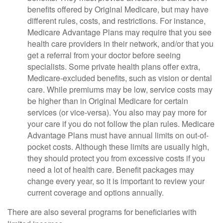
benefits offered by Original Medicare, but may have
different rules, costs, and restrictions. For instance,
Medicare Advantage Plans may require that you see
health care providers in their network, and/or that you
get a referral from your doctor before seeing
specialists. Some private health plans offer extra,
Medicare-excluded benefits, such as vision or dental
care. While premiums may be low, service costs may
be higher than in Original Medicare for certain
services (or vice-versa). You also may pay more for
your care if you do not follow the plan rules. Medicare
Advantage Plans must have annual limits on out-of-
pocket costs. Although these limits are usually high,
they should protect you from excessive costs if you
need a lot of health care. Benefit packages may
change every year, so it is important to review your
current coverage and options annually.
There are also several programs for beneficiaries with