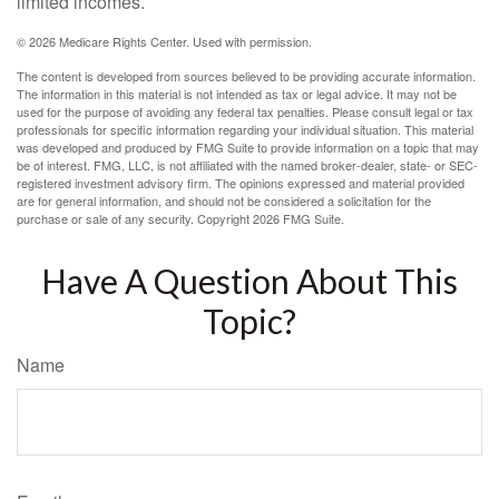
limited incomes.
©
2026 Medicare Rights Center. Used with permission.
The content is developed from sources believed to be providing accurate information.
The information in this material is not intended as tax or legal advice. It may not be
used for the purpose of avoiding any federal tax penalties. Please consult legal or tax
professionals for specific information regarding your individual situation. This material
was developed and produced by FMG Suite to provide information on a topic that may
be of interest. FMG, LLC, is not affiliated with the named broker-dealer, state- or SEC-
registered investment advisory firm. The opinions expressed and material provided
are for general information, and should not be considered a solicitation for the
purchase or sale of any security. Copyright
2026 FMG Suite.
Have A Question About This
Topic?
Name