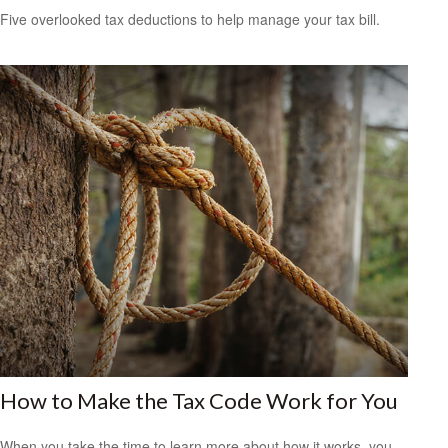
Five overlooked tax deductions to help manage your tax bill.
How to Make the Tax Code Work for You
When you take the time to learn more about how it works, you