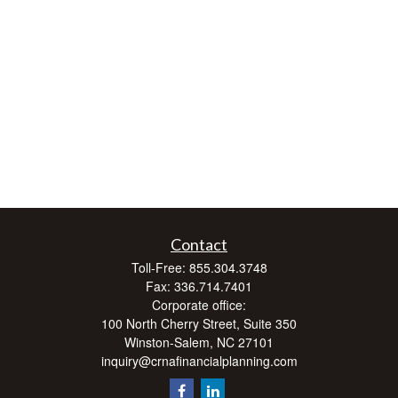
Contact
Toll-Free:
855.304.3748
Fax:
336.714.7401
Corporate office:
100 North Cherry Street, Suite 350
Winston-Salem,
NC
27101
inquiry@crnafinancialplanning.com