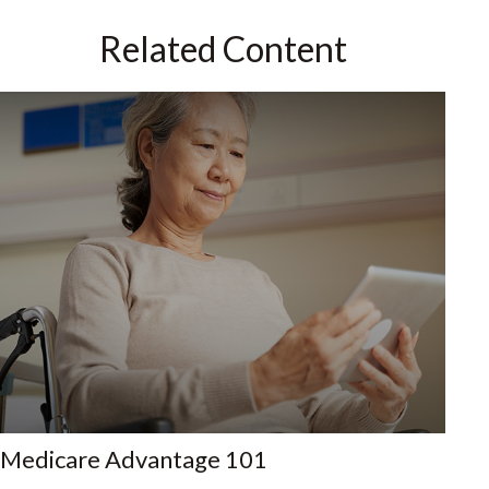
Related Content
Medicare Advantage 101