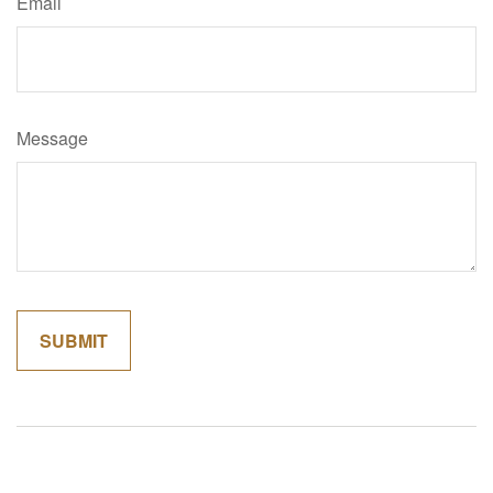
Email
Message