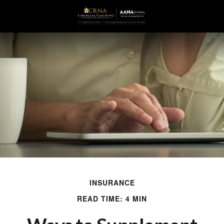
INSURANCE
READ TIME: 4 MIN